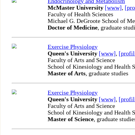
Endocrinology and Metabolism
McMaster University
[www]
,
[pro
Faculty of Health Sciences
Michael G. DeGroote School of M
Doctor of Medicine
, graduate stud
Exercise Physiology
Queen's University
[www]
,
[profil
Faculty of Arts and Science
School of Kinesiology and Health 
Master of Arts
, graduate studies
Exercise Physiology
Queen's University
[www]
,
[profil
Faculty of Arts and Science
School of Kinesiology and Health 
Master of Science
, graduate studie