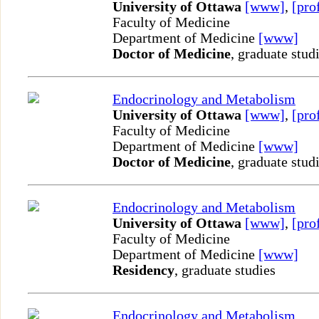
University of Ottawa
[www]
,
[pro
Faculty of Medicine
Department of Medicine
[www]
Doctor of Medicine
, graduate stud
Endocrinology and Metabolism
University of Ottawa
[www]
,
[pro
Faculty of Medicine
Department of Medicine
[www]
Doctor of Medicine
, graduate stud
Endocrinology and Metabolism
University of Ottawa
[www]
,
[pro
Faculty of Medicine
Department of Medicine
[www]
Residency
, graduate studies
Endocrinology and Metabolism