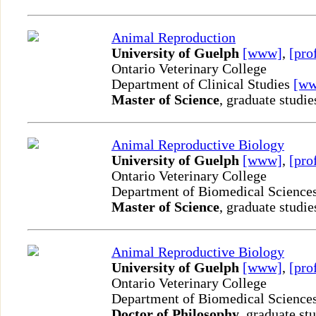
Animal Reproduction
University of Guelph
[www]
,
[pro
Ontario Veterinary College
Department of Clinical Studies
[w
Master of Science
, graduate studie
Animal Reproductive Biology
University of Guelph
[www]
,
[pro
Ontario Veterinary College
Department of Biomedical Science
Master of Science
, graduate studie
Animal Reproductive Biology
University of Guelph
[www]
,
[pro
Ontario Veterinary College
Department of Biomedical Science
Doctor of Philosophy
, graduate st