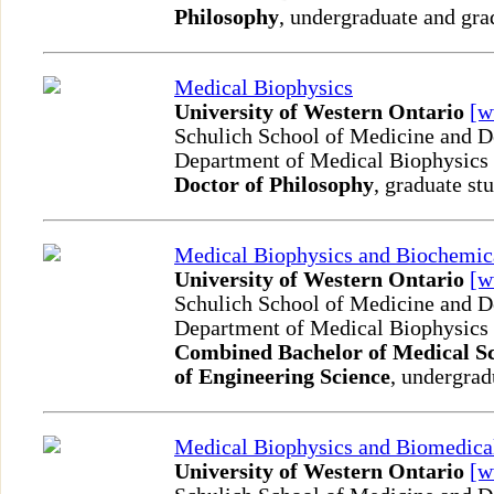
Philosophy
, undergraduate and gra
Medical Biophysics
University of Western Ontario
[
Schulich School of Medicine and D
Department of Medical Biophysics
Doctor of Philosophy
, graduate st
Medical Biophysics and Biochemic
University of Western Ontario
[
Schulich School of Medicine and D
Department of Medical Biophysics
Combined Bachelor of Medical Sc
of Engineering Science
, undergrad
Medical Biophysics and Biomedica
University of Western Ontario
[