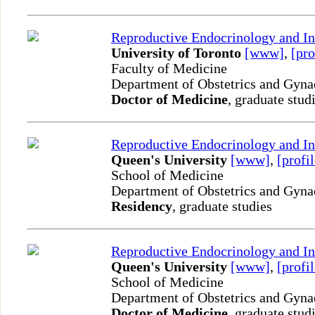
Reproductive Endocrinology and Inf
University of Toronto
[www]
,
[pro
Faculty of Medicine
Department of Obstetrics and Gyn
Doctor of Medicine
, graduate stud
Reproductive Endocrinology and Inf
Queen's University
[www]
,
[profil
School of Medicine
Department of Obstetrics and Gyn
Residency
, graduate studies
Reproductive Endocrinology and Inf
Queen's University
[www]
,
[profil
School of Medicine
Department of Obstetrics and Gyn
Doctor of Medicine
, graduate stud