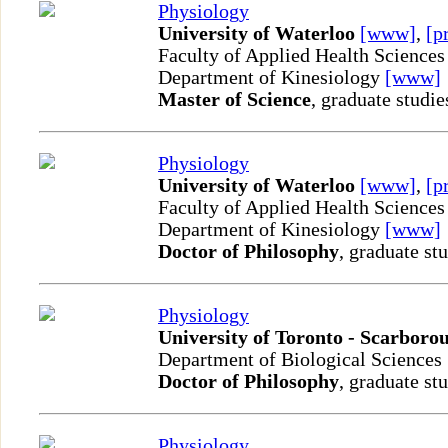
Physiology
University of Waterloo
[www]
,
[p
Faculty of Applied Health Sciences
Department of Kinesiology
[www]
Master of Science
, graduate studie
Physiology
University of Waterloo
[www]
,
[p
Faculty of Applied Health Sciences
Department of Kinesiology
[www]
Doctor of Philosophy
, graduate st
Physiology
University of Toronto - Scarboro
Department of Biological Sciences
Doctor of Philosophy
, graduate st
Physiology