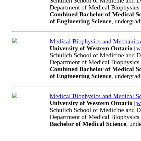
Schulich School of Medicine and D
Department of Medical Biophysics
Combined Bachelor of Medical Sc
of Engineering Science
, undergrad
Medical Biophysics and Mechanica
University of Western Ontario
[
Schulich School of Medicine and D
Department of Medical Biophysics
Combined Bachelor of Medical Sc
of Engineering Science
, undergrad
Medical Biophysics and Medical S
University of Western Ontario
[
Schulich School of Medicine and D
Department of Medical Biophysics
Bachelor of Medical Science
, und