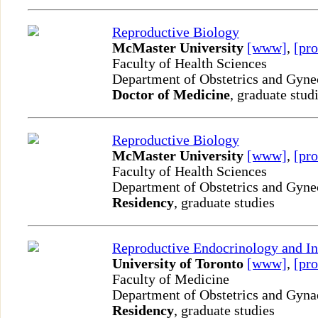
Reproductive Biology
McMaster University
[www]
,
[pro
Faculty of Health Sciences
Department of Obstetrics and Gyn
Doctor of Medicine
, graduate stud
Reproductive Biology
McMaster University
[www]
,
[pro
Faculty of Health Sciences
Department of Obstetrics and Gyn
Residency
, graduate studies
Reproductive Endocrinology and Inf
University of Toronto
[www]
,
[pro
Faculty of Medicine
Department of Obstetrics and Gyn
Residency
, graduate studies