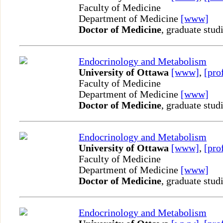
Faculty of Medicine
Department of Medicine
[www]
Doctor of Medicine
, graduate stud
Endocrinology and Metabolism
University of Ottawa
[www]
,
[pro
Faculty of Medicine
Department of Medicine
[www]
Doctor of Medicine
, graduate stud
Endocrinology and Metabolism
University of Ottawa
[www]
,
[pro
Faculty of Medicine
Department of Medicine
[www]
Doctor of Medicine
, graduate stud
Endocrinology and Metabolism