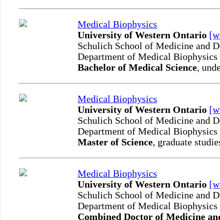
Medical Biophysics
University of Western Ontario
[
Schulich School of Medicine and D
Department of Medical Biophysics
Bachelor of Medical Science
, und
Medical Biophysics
University of Western Ontario
[
Schulich School of Medicine and D
Department of Medical Biophysics
Master of Science
, graduate studie
Medical Biophysics
University of Western Ontario
[
Schulich School of Medicine and D
Department of Medical Biophysics
Combined Doctor of Medicine and