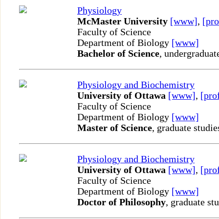
Physiology
McMaster University
[www]
,
[pro
Faculty of Science
Department of Biology
[www]
Bachelor of Science
, undergraduat
Physiology and Biochemistry
University of Ottawa
[www]
,
[pro
Faculty of Science
Department of Biology
[www]
Master of Science
, graduate studie
Physiology and Biochemistry
University of Ottawa
[www]
,
[pro
Faculty of Science
Department of Biology
[www]
Doctor of Philosophy
, graduate st