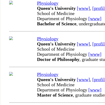
Physiology
Queen's University
[www]
,
[profil
School of Medicine
Department of Physiology
[www]
Bachelor of Science
, undergraduat
Physiology
Queen's University
[www]
,
[profil
School of Medicine
Department of Physiology
[www]
Doctor of Philosophy
, graduate st
Physiology
Queen's University
[www]
,
[profil
School of Medicine
Department of Physiology
[www]
Master of Science
, graduate studie