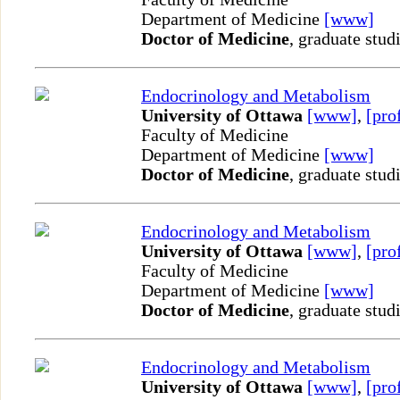
Department of Medicine
[www]
Doctor of Medicine
, graduate stud
Endocrinology and Metabolism
University of Ottawa
[www]
,
[pro
Faculty of Medicine
Department of Medicine
[www]
Doctor of Medicine
, graduate stud
Endocrinology and Metabolism
University of Ottawa
[www]
,
[pro
Faculty of Medicine
Department of Medicine
[www]
Doctor of Medicine
, graduate stud
Endocrinology and Metabolism
University of Ottawa
[www]
,
[pro