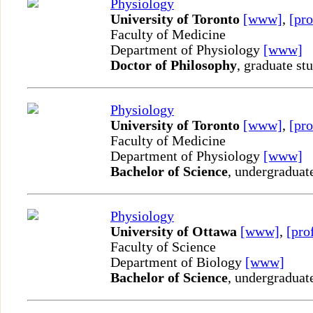
Physiology
University of Toronto
[www]
,
[pro
Faculty of Medicine
Department of Physiology
[www]
Doctor of Philosophy
, graduate st
Physiology
University of Toronto
[www]
,
[pro
Faculty of Medicine
Department of Physiology
[www]
Bachelor of Science
, undergraduat
Physiology
University of Ottawa
[www]
,
[pro
Faculty of Science
Department of Biology
[www]
Bachelor of Science
, undergraduat