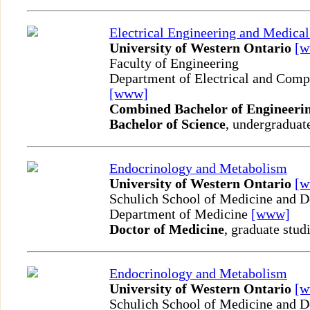
Electrical Engineering and Medica
University of Western Ontario
[
Faculty of Engineering
Department of Electrical and Comp
[www]
Combined Bachelor of Engineerin
Bachelor of Science
, undergraduat
Endocrinology and Metabolism
University of Western Ontario
[
Schulich School of Medicine and D
Department of Medicine
[www]
Doctor of Medicine
, graduate stud
Endocrinology and Metabolism
University of Western Ontario
[
Schulich School of Medicine and D