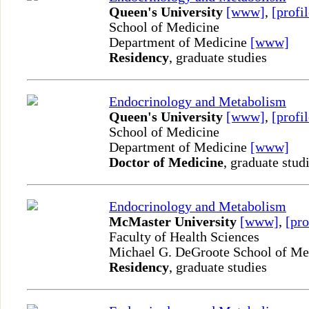
Queen's University
[www]
,
[profil
School of Medicine
Department of Medicine
[www]
Residency
, graduate studies
Endocrinology and Metabolism
Queen's University
[www]
,
[profil
School of Medicine
Department of Medicine
[www]
Doctor of Medicine
, graduate stud
Endocrinology and Metabolism
McMaster University
[www]
,
[pro
Faculty of Health Sciences
Michael G. DeGroote School of M
Residency
, graduate studies