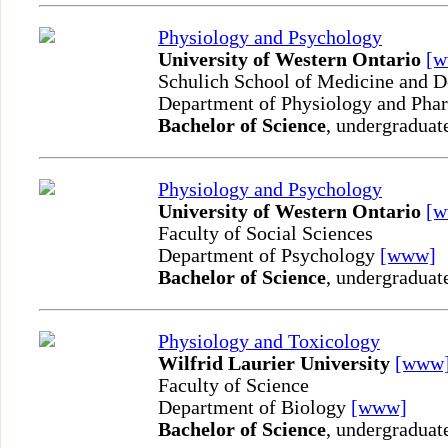
Physiology and Psychology
University of Western Ontario
[
Schulich School of Medicine and D
Department of Physiology and Ph
Bachelor of Science
, undergraduat
Physiology and Psychology
University of Western Ontario
[
Faculty of Social Sciences
Department of Psychology
[www]
Bachelor of Science
, undergraduat
Physiology and Toxicology
Wilfrid Laurier University
[www
Faculty of Science
Department of Biology
[www]
Bachelor of Science
, undergraduat