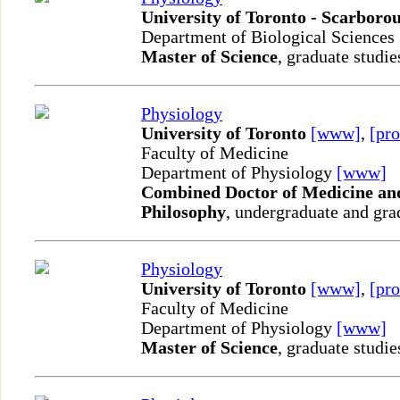
University of Toronto - Scarboro
Department of Biological Sciences
Master of Science
, graduate studie
Physiology
University of Toronto
[www]
,
[pro
Faculty of Medicine
Department of Physiology
[www]
Combined Doctor of Medicine and
Philosophy
, undergraduate and gra
Physiology
University of Toronto
[www]
,
[pro
Faculty of Medicine
Department of Physiology
[www]
Master of Science
, graduate studie