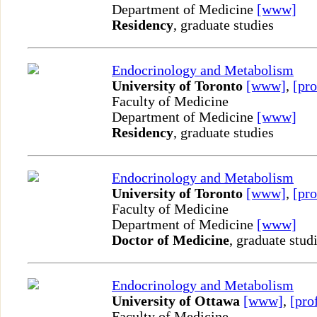
Department of Medicine
[www]
Residency
, graduate studies
Endocrinology and Metabolism
University of Toronto
[www]
,
[pro
Faculty of Medicine
Department of Medicine
[www]
Residency
, graduate studies
Endocrinology and Metabolism
University of Toronto
[www]
,
[pro
Faculty of Medicine
Department of Medicine
[www]
Doctor of Medicine
, graduate stud
Endocrinology and Metabolism
University of Ottawa
[www]
,
[pro
Faculty of Medicine