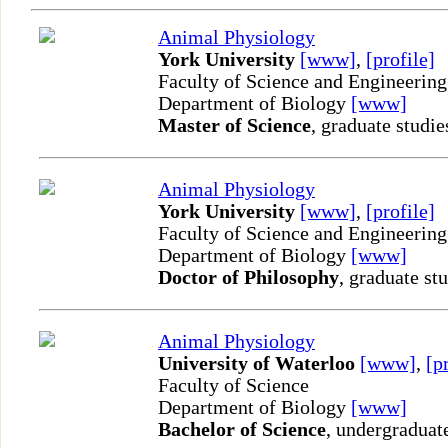
Animal Physiology
York University
[www]
,
[profile]
Faculty of Science and Engineering
Department of Biology
[www]
Master of Science
, graduate studie
Animal Physiology
York University
[www]
,
[profile]
Faculty of Science and Engineering
Department of Biology
[www]
Doctor of Philosophy
, graduate st
Animal Physiology
University of Waterloo
[www]
,
[p
Faculty of Science
Department of Biology
[www]
Bachelor of Science
, undergraduat