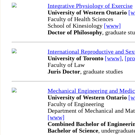
Integrative Physiology of Exercise
University of Western Ontario
[
Faculty of Health Sciences
School of Kinesiology
[www]
Doctor of Philosophy
, graduate st
International Reproductive and Se
University of Toronto
[www]
,
[pro
Faculty of Law
Juris Doctor
, graduate studies
Mechanical Engineering and Medic
University of Western Ontario
[
Faculty of Engineering
Department of Mechanical and Mate
[www]
Combined Bachelor of Engineerin
Bachelor of Science
, undergraduat