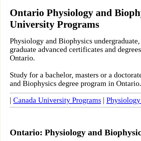
Ontario Physiology and Bioph
University Programs
Physiology and Biophysics undergraduate, 
graduate advanced certificates and degrees
Ontario.
Study for a bachelor, masters or a doctora
and Biophysics degree program in Ontario
|
Canada University Programs
|
Physiology
Ontario: Physiology and Biophysi