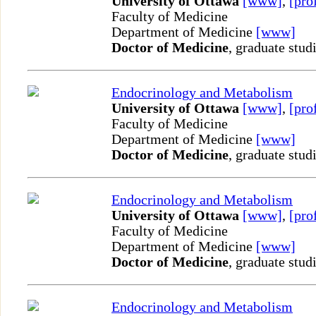
University of Ottawa
[www]
,
[pro
Faculty of Medicine
Department of Medicine
[www]
Doctor of Medicine
, graduate stud
Endocrinology and Metabolism
University of Ottawa
[www]
,
[pro
Faculty of Medicine
Department of Medicine
[www]
Doctor of Medicine
, graduate stud
Endocrinology and Metabolism
University of Ottawa
[www]
,
[pro
Faculty of Medicine
Department of Medicine
[www]
Doctor of Medicine
, graduate stud
Endocrinology and Metabolism