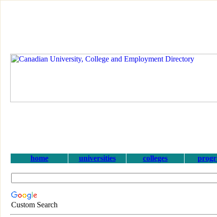
home
universities
colleges
prog
Custom Search