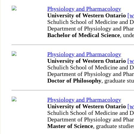
Physiology and Pharmacology
University of Western Ontario
[
Schulich School of Medicine and D
Department of Physiology and Ph
Bachelor of Medical Science
, und
Physiology and Pharmacology
University of Western Ontario
[
Schulich School of Medicine and D
Department of Physiology and Ph
Doctor of Philosophy
, graduate st
Physiology and Pharmacology
University of Western Ontario
[
Schulich School of Medicine and D
Department of Physiology and Ph
Master of Science
, graduate studie