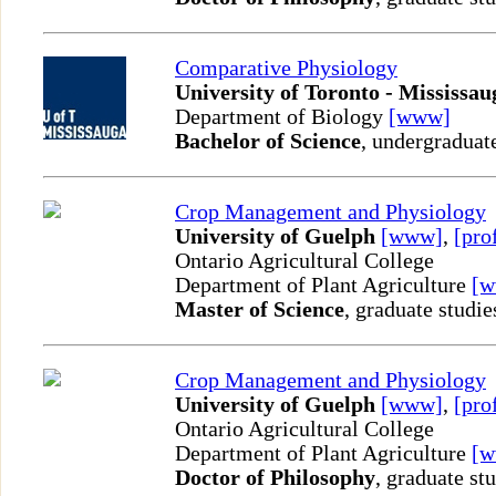
Comparative Physiology
University of Toronto - Mississau
Department of Biology
[www]
Bachelor of Science
, undergraduat
Crop Management and Physiology
University of Guelph
[www]
,
[pro
Ontario Agricultural College
Department of Plant Agriculture
[
Master of Science
, graduate studie
Crop Management and Physiology
University of Guelph
[www]
,
[pro
Ontario Agricultural College
Department of Plant Agriculture
[
Doctor of Philosophy
, graduate st