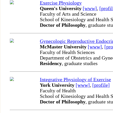
Exercise Physiology
Queen's University
[www]
,
[profil
Faculty of Arts and Science
School of Kinesiology and Health 
Doctor of Philosophy
, graduate st
Gynecologic Reproductive Endocrin
McMaster University
[www]
,
[pro
Faculty of Health Sciences
Department of Obstetrics and Gyn
Residency
, graduate studies
Integrative Physiology of Exercise
York University
[www]
,
[profile]
Faculty of Health
School of Kinesiology and Health 
Doctor of Philosophy
, graduate st