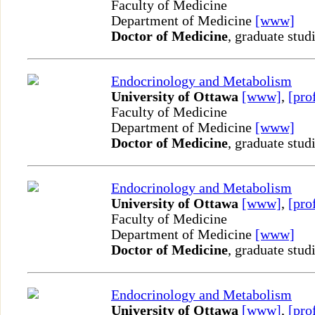
Faculty of Medicine
Department of Medicine
[www]
Doctor of Medicine
, graduate stud
Endocrinology and Metabolism
University of Ottawa
[www]
,
[pro
Faculty of Medicine
Department of Medicine
[www]
Doctor of Medicine
, graduate stud
Endocrinology and Metabolism
University of Ottawa
[www]
,
[pro
Faculty of Medicine
Department of Medicine
[www]
Doctor of Medicine
, graduate stud
Endocrinology and Metabolism
University of Ottawa
[www]
,
[pro