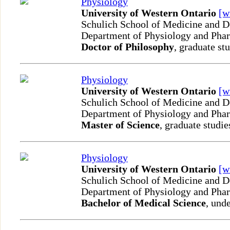
Physiology
University of Western Ontario
[
Schulich School of Medicine and D
Department of Physiology and Ph
Doctor of Philosophy
, graduate st
Physiology
University of Western Ontario
[
Schulich School of Medicine and D
Department of Physiology and Ph
Master of Science
, graduate studie
Physiology
University of Western Ontario
[
Schulich School of Medicine and D
Department of Physiology and Ph
Bachelor of Medical Science
, und