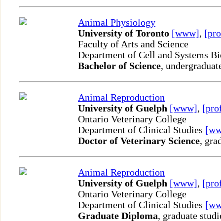
Animal Physiology
University of Toronto
[www]
,
[pro
Faculty of Arts and Science
Department of Cell and Systems B
Bachelor of Science
, undergraduat
Animal Reproduction
University of Guelph
[www]
,
[pro
Ontario Veterinary College
Department of Clinical Studies
[w
Doctor of Veterinary Science
, gra
Animal Reproduction
University of Guelph
[www]
,
[pro
Ontario Veterinary College
Department of Clinical Studies
[w
Graduate Diploma
, graduate studi