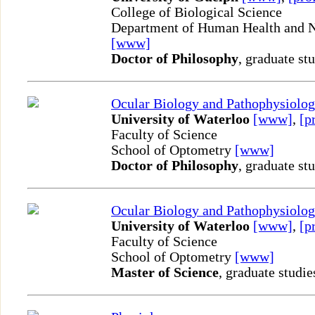
College of Biological Science
Department of Human Health and Nu
[www]
Doctor of Philosophy
, graduate st
Ocular Biology and Pathophysiolo
University of Waterloo
[www]
,
[p
Faculty of Science
School of Optometry
[www]
Doctor of Philosophy
, graduate st
Ocular Biology and Pathophysiolo
University of Waterloo
[www]
,
[p
Faculty of Science
School of Optometry
[www]
Master of Science
, graduate studie