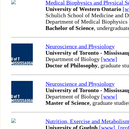
Medical Biophysics and Physical S
University of Western Ontario
[
Schulich School of Medicine and D
Department of Medical Biophysics
Bachelor of Science
, undergraduat
Neuroscience and Physiology
University of Toronto - Mississau
Department of Biology
[www]
Doctor of Philosophy
, graduate st
Neuroscience and Physiology
University of Toronto - Mississau
Department of Biology
[www]
Master of Science
, graduate studie
Nutrition, Exercise and Metabolis
University of Guelph
[www]
,
[pro