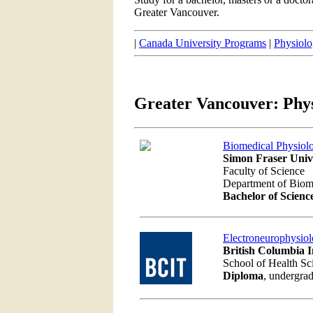
Greater Vancouver.
|
Canada University Programs
|
Physiolo
Greater Vancouver: Phy
Biomedical Physiol
Simon Fraser Univ
Faculty of Science
Department of Biom
Bachelor of Scienc
Electroneurophysio
British Columbia I
School of Health Sc
Diploma
, undergrad