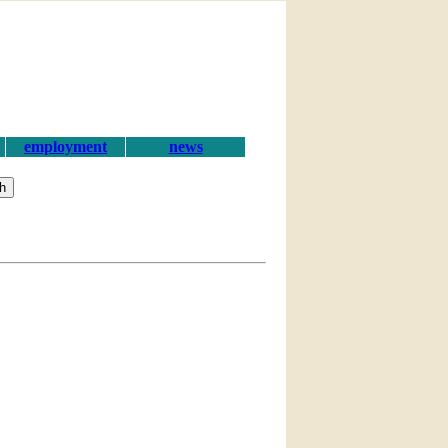
employment
news