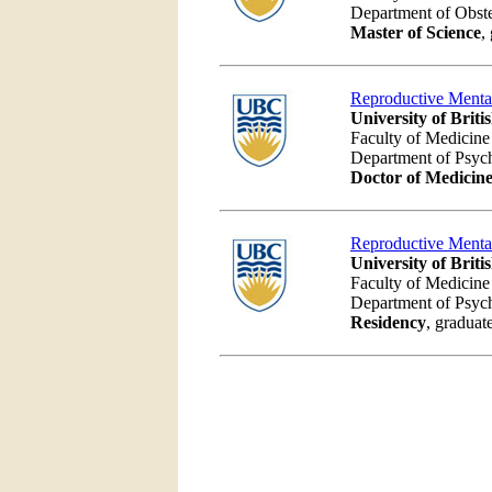
Department of Obst
Master of Science
,
Reproductive Menta
University of Brit
Faculty of Medicine
Department of Psyc
Doctor of Medicin
Reproductive Menta
University of Brit
Faculty of Medicine
Department of Psyc
Residency
, graduat