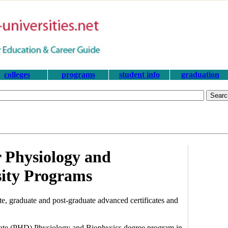
colleges
programs
student info
graduation
 Physiology and
sity Programs
, graduate and post-graduate advanced certificates and
orate (PHD) Physiology and Biophysics degree program in