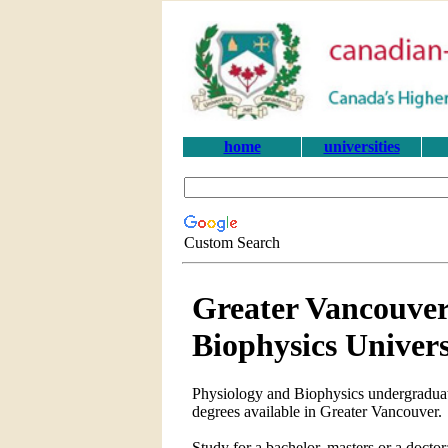
home
universities
Custom Search
Greater Vancouver
Biophysics Univer
Physiology and Biophysics undergraduate
degrees available in Greater Vancouver.
Study for a bachelor, masters or a doct