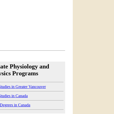
ate Physiology and
ysics Programs
tudies in Greater Vancouver
Studies in Canada
 Degrees in Canada