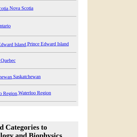
Nova Scotia
tario
Prince Edward Island
Quebec
Saskatchewan
Waterloo Region
d Categories to
logy and Biophysics