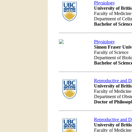
Physiology
University of Brit
Faculty of Medicine
Department of Cellu
Bachelor of Scienc
Physiology
Simon Fraser Univ
Faculty of Science
Department of Biolo
Bachelor of Scienc
Reproductive and D
University of Brit
Faculty of Medicine
Department of Obst
Doctor of Philosop
Reproductive and D
University of Brit
Faculty of Medicine