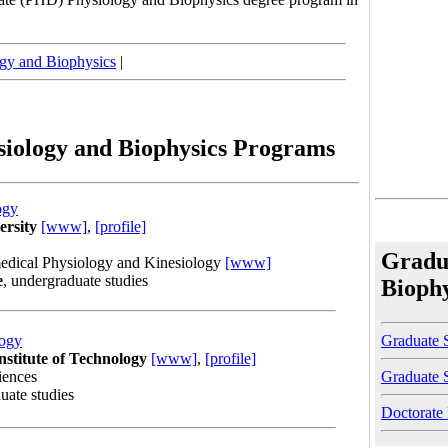
gy and Biophysics
|
siology and Biophysics Programs
ogy
ersity
[www]
,
[profile]
Gradu
edical Physiology and Kinesiology
[www]
e
, undergraduate studies
Bioph
Graduate S
logy
nstitute of Technology
[www]
,
[profile]
Graduate 
iences
uate studies
Doctorate