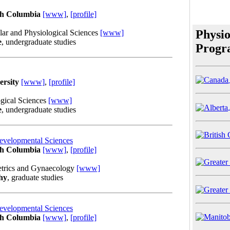
ish Columbia
[www]
,
[profile]
Physio
lar and Physiological Sciences
[www]
e
, undergraduate studies
Progr
ersity
[www]
,
[profile]
gical Sciences
[www]
e
, undergraduate studies
evelopmental Sciences
ish Columbia
[www]
,
[profile]
etrics and Gynaecology
[www]
hy
, graduate studies
evelopmental Sciences
ish Columbia
[www]
,
[profile]