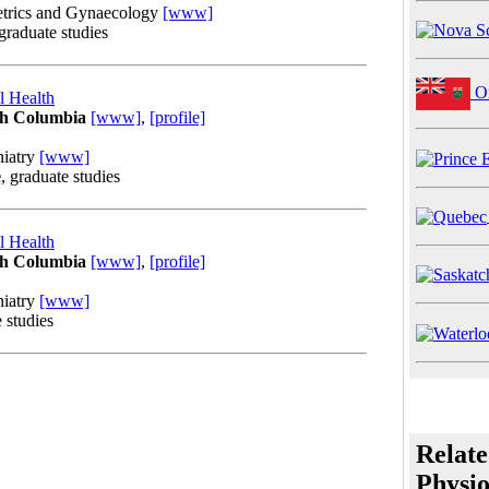
etrics and Gynaecology
[www]
 graduate studies
On
l Health
ish Columbia
[www]
,
[profile]
hiatry
[www]
e
, graduate studies
l Health
ish Columbia
[www]
,
[profile]
hiatry
[www]
e studies
Relate
Physio