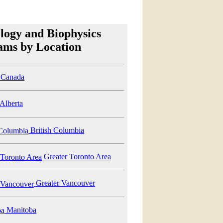
logy and Biophysics
ams by Location
Canada
Alberta
British Columbia
Greater Toronto Area
Greater Vancouver
Manitoba