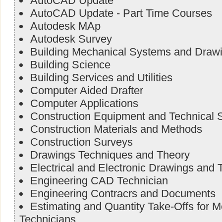
AutoCAD Update
AutoCAD Update - Part Time Courses
Autodesk MAp
Autodesk Survey
Building Mechanical Systems and Draw
Building Science
Building Services and Utilities
Computer Aided Drafter
Computer Applications
Construction Equipment and Technical S
Construction Materials and Methods
Construction Surveys
Drawings Techniques and Theory
Electrical and Electronic Drawings and 
Engineering CAD Technician
Engineering Contracrs and Documents
Estimating and Quantity Take-Offs for 
Technicians