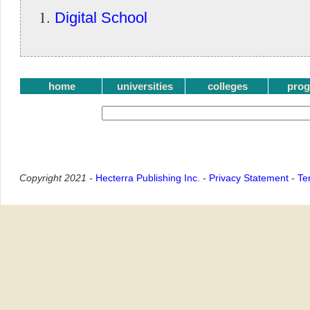
Digital School
home
universities
colleges
pro
Copyright 2021 -
Hecterra Publishing Inc.
-
Privacy Statement
-
Te