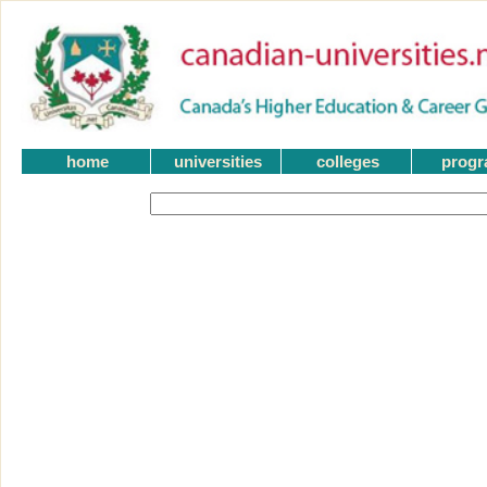
home
universities
colleges
prog