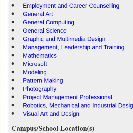
Employment and Career Counselling
General Art
General Computing
General Science
Graphic and Multimedia Design
Management, Leadership and Training
Mathematics
Microsoft
Modeling
Pattern Making
Photography
Project Management Professional
Robotics, Mechanical and Industrial Desi
Visual Art and Design
Campus/School Location(s)