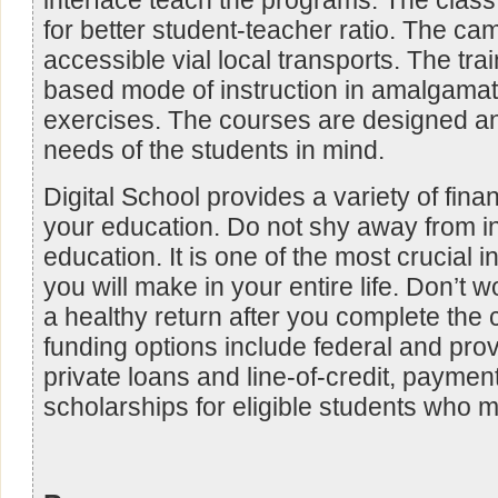
interface teach the programs. The class
for better student-teacher ratio. The ca
accessible vial local transports. The tra
based mode of instruction in amalgamat
exercises. The courses are designed an
needs of the students in mind.
Digital School provides a variety of finan
your education. Do not shy away from in
education. It is one of the most crucial 
you will make in your entire life. Don’t 
a healthy return after you complete the
funding options include federal and prov
private loans and line-of-credit, payme
scholarships for eligible students who me