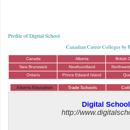
Profile of Digital School
Canadian Career Colleges by 
Canada
Alberta
British
New Brunswick
Newfoundland
Northwest 
Ontario
Prince Edward Island
Qu
Alberta Education
Trade Schools
Coll
Digital School
http://www.digitalsch