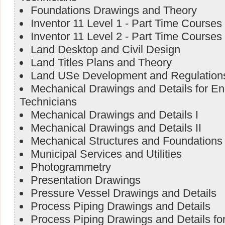
Foundations Drawings and Theory
Inventor 11 Level 1 - Part Time Courses
Inventor 11 Level 2 - Part Time Courses
Land Desktop and Civil Design
Land Titles Plans and Theory
Land USe Development and Regulation
Mechanical Drawings and Details for E
Technicians
Mechanical Drawings and Details I
Mechanical Drawings and Details II
Mechanical Structures and Foundations
Municipal Services and Utilities
Photogrammetry
Presentation Drawings
Pressure Vessel Drawings and Details
Process Piping Drawings and Details
Process Piping Drawings and Details f