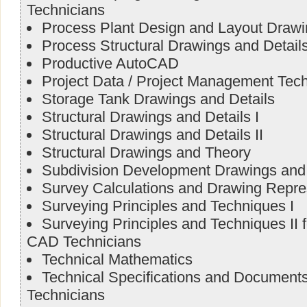
Technicians
Process Plant Design and Layout Draw
Process Structural Drawings and Detail
Productive AutoCAD
Project Data / Project Management Tec
Storage Tank Drawings and Details
Structural Drawings and Details I
Structural Drawings and Details II
Structural Drawings and Theory
Subdivision Development Drawings and 
Survey Calculations and Drawing Repre
Surveying Principles and Techniques I
Surveying Principles and Techniques II 
CAD Technicians
Technical Mathematics
Technical Specifications and Document
Technicians