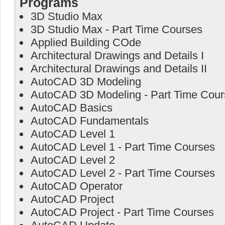
Programs
3D Studio Max
3D Studio Max - Part Time Courses
Applied Building COde
Architectural Drawings and Details I
Architectural Drawings and Details II
AutoCAD 3D Modeling
AutoCAD 3D Modeling - Part Time Cour
AutoCAD Basics
AutoCAD Fundamentals
AutoCAD Level 1
AutoCAD Level 1 - Part Time Courses
AutoCAD Level 2
AutoCAD Level 2 - Part Time Courses
AutoCAD Operator
AutoCAD Project
AutoCAD Project - Part Time Courses