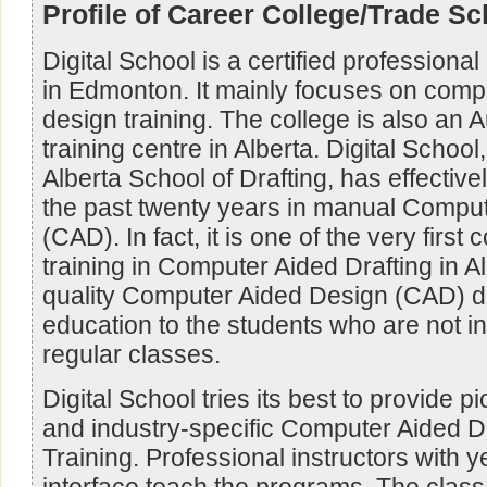
Profile of Career College/Trade Sc
Digital School is a certified professional
in Edmonton. It mainly focuses on comp
design training. The college is also an
training centre in Alberta. Digital Schoo
Alberta School of Drafting, has effective
the past twenty years in manual Comput
(CAD). In fact, it is one of the very first 
training in Computer Aided Drafting in Alb
quality Computer Aided Design (CAD) d
education to the students who are not i
regular classes.
Digital School tries its best to provide p
and industry-specific Computer Aided D
Training. Professional instructors with y