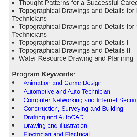
Thought Patterns for a Successful Care
Topographical Drawings and Details fo
Technicians
Topographical Drawings and Details fo
Technicians
Topographical Drawings and Details I
Topographical Drawings and Details II
Water Resource Drawing and Planning
Program Keywords:
Animation and Game Design
Automotive and Auto Technician
Computer Networking and Internet Securi
Construction, Surveying and Building
Drafting and AutoCAD
Drawing and Illustration
Electrician and Electrical