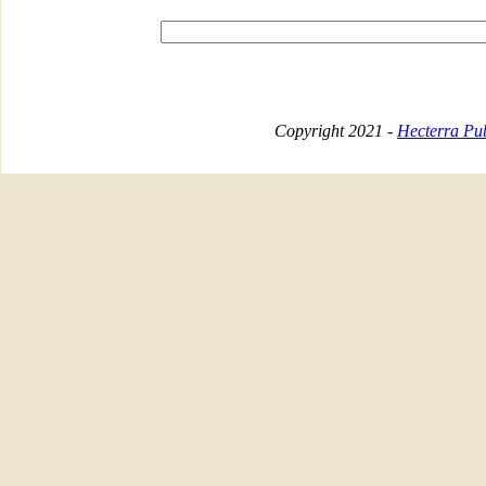
Copyright 2021 -
Hecterra Pub