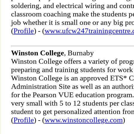
soldering, and electrical wiring and cont
classroom coaching make the students per
job whether it is small one or any big pro
(
Profile
) - (
www.ufcw247trainingcentre
Winston College
, Burnaby
Winston College offers a variety of pro
preparing and training students for wor
Winston College is an approved ETS* Ce
Administration Site as well as an author
for the Pearson VUE education program. 
very small with 5 to 12 students per cla
student to get personalized attention from
(
Profile
) - (
www.winstoncollege.com
)