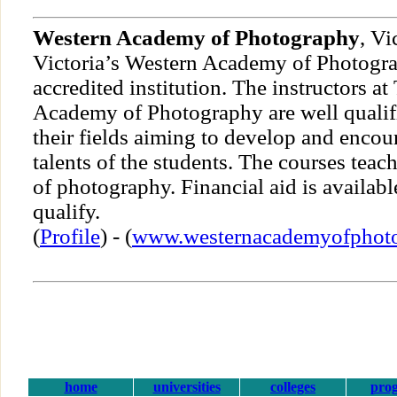
Western Academy of Photography
, Vi
Victoria’s Western Academy of Photograp
accredited institution. The instructors a
Academy of Photography are well qualifi
their fields aiming to develop and encou
talents of the students. The courses teach
of photography. Financial aid is availab
qualify.
(
Profile
) - (
www.westernacademyofphot
home
universities
colleges
pro