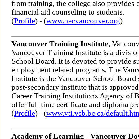
from training, the college also provides
financial aid counseling to students.
(
Profile
) - (
www.necvancouver.org
)
Vancouver Training Institute
, Vancouv
Vancouver Training Institute is a divisi
School Board. It is devoted to provide s
employment related programs. The Vanc
Institute is the Vancouver School Board's
post-secondary institute that is approved
Career Training Institutions Agency of 
offer full time certificate and diploma p
(
Profile
) - (
www.vti.vsb.bc.ca/default.ht
Academy of Learning - Vancouver D