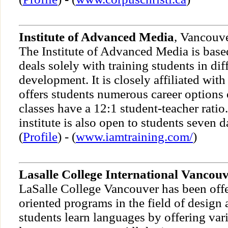
Institute of Advanced Media
, Vancouv
The Institute of Advanced Media is bas
deals solely with training students in di
development. It is closely affiliated with
offers students numerous career options
classes have a 12:1 student-teacher ratio
institute is also open to students seven 
(
Profile
) - (
www.iamtraining.com/
)
Lasalle College International Vancou
LaSalle College Vancouver has been off
oriented programs in the field of design 
students learn languages by offering var