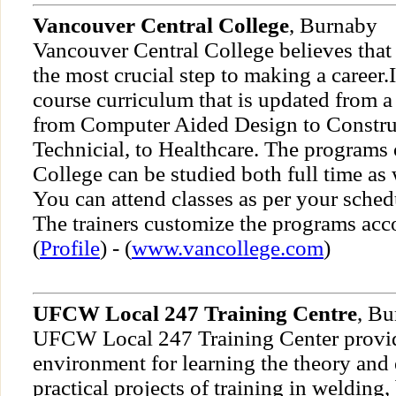
Vancouver Central College
, Burnaby
Vancouver Central College believes that 
the most crucial step to making a career.
course curriculum that is updated from 
from Computer Aided Design to Constru
Technicial, to Healthcare. The programs
College can be studied both full time as w
You can attend classes as per your sche
The trainers customize the programs acc
(
Profile
) - (
www.vancollege.com
)
UFCW Local 247 Training Centre
, B
UFCW Local 247 Training Center provid
environment for learning the theory and
practical projects of training in welding