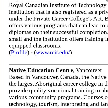
Royal Canadian Institute of Technology i
institution that is also registered as a pri
under the Private Career College's Act, B
offers various programs that can lead to c
diplomas on their successful completion.
small and the institution offers training
equipped classrooms.
(
Profile
) - (
www.rcit.edu/
)
Native Education Centre
, Vancouver
Based in Vancouver, Canada, the Native 
the largest Aboriginal career college in th
provide quality vocational training to a
various community programs. Courses of
technology, tourism, interpreting and la