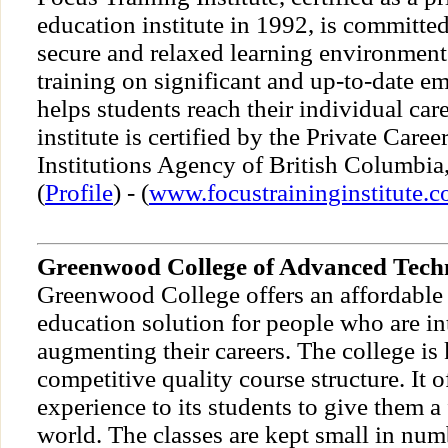
education institute in 1992, is committe
secure and relaxed learning environment.
training on significant and up-to-date e
helps students reach their individual car
institute is certified by the Private Caree
Institutions Agency of British Columbia
(
Profile
) - (
www.focustraininginstitute.
Greenwood College of Advanced Tech
Greenwood College offers an affordable
education solution for people who are in
augmenting their careers. The college is
competitive quality course structure. It o
experience to its students to give them a f
world. The classes are kept small in nu