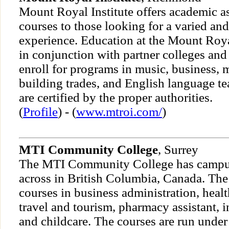
Mount Royal Institute offers academic as
courses to those looking for a varied and
experience. Education at the Mount Royal
in conjunction with partner colleges and
enroll for programs in music, business,
building trades, and English language te
are certified by the proper authorities.
(
Profile
) - (
www.mtroi.com/
)
MTI Community College
, Surrey
The MTI Community College has campuse
across in British Columbia, Canada. The 
courses in business administration, health
travel and tourism, pharmacy assistant, i
and childcare. The courses are run under