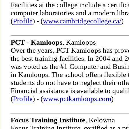
Facilities at the college include a certific
computer laboratories and a modern libra
(
Profile
) - (
www.cambridgecollege.ca/
)
PCT - Kamloops
, Kamloops
Over the years, PCT Kamloops has proven
the best training facilities. In 2004 an
was voted as the #1 Computer and Busine
in Kamloops. The school offers flexible 
students do not have to neglect their othe
Financial assistance is available to quali
(
Profile
) - (
www.pctkamloops.com
)
Focus Training Institute
, Kelowna
Focus Training Institute, certified as a 