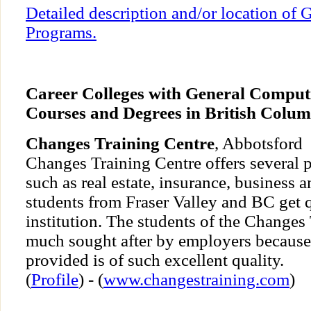
Detailed description and/or location of
Programs.
Career Colleges with General Comput
Courses and Degrees in British Colum
Changes Training Centre
, Abbotsford
Changes Training Centre offers several p
such as real estate, insurance, business 
students from Fraser Valley and BC get q
institution. The students of the Changes
much sought after by employers because 
provided is of such excellent quality.
(
Profile
) - (
www.changestraining.com
)