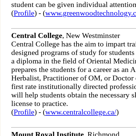
student can be given individual attention
(
Profile
) - (
www.greenwoodtechnology.
Central College
, New Westminster
Central College has the aim to impart tra
designed programs of study for students
a diploma in the field of Oriental Medici
prepares the students for a career as an 
Herbalist, Practitioner of OM, or Doctor 
first rate institutionally directed profes
will help students obtain the necessary sk
license to practice.
(
Profile
) - (
www.centralcollege.ca/
)
Mount Royal Institute
, Richmond