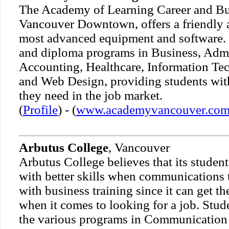
The Academy of Learning Career and Bu
Vancouver Downtown, offers a friendly 
most advanced equipment and software. T
and diploma programs in Business, Admi
Accounting, Healthcare, Information Te
and Web Design, providing students wit
they need in the job market.
(
Profile
) - (
www.academyvancouver.co
Arbutus College
, Vancouver
Arbutus College believes that its student
with better skills when communications 
with business training since it can get t
when it comes to looking for a job. Stude
the various programs in Communication 