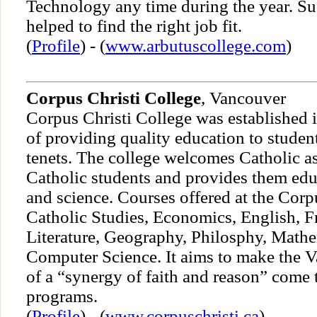
Technology any time during the year. Su
helped to find the right job fit.
(
Profile
) - (
www.arbutuscollege.com
)
Corpus Christi College
, Vancouver
Corpus Christi College was established 
of providing quality education to student
tenets. The college welcomes Catholic a
Catholic students and provides them educ
and science. Courses offered at the Corp
Catholic Studies, Economics, English, Fr
Literature, Geography, Philosphy, Mathe
Computer Science. It aims to make the V
of a “synergy of faith and reason” come t
programs.
(
Profile
) - (
www.corpuschristi.ca
)