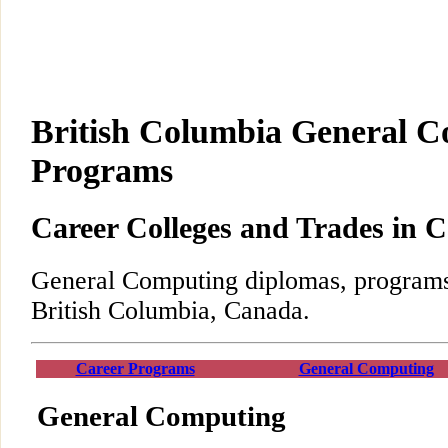
British Columbia General 
Programs
Career Colleges and Trades in 
General Computing diplomas, programs,
British Columbia, Canada.
Career Programs
General Computing
General Computing