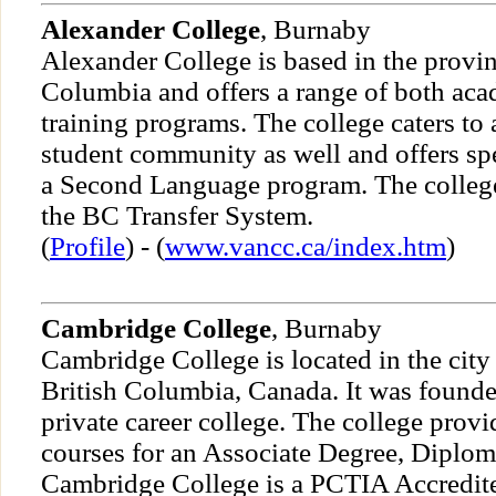
Alexander College
, Burnaby
Alexander College is based in the provin
Columbia and offers a range of both aca
training programs. The college caters to 
student community as well and offers sp
a Second Language program. The college
the BC Transfer System.
(
Profile
) - (
www.vancc.ca/index.htm
)
Cambridge College
, Burnaby
Cambridge College is located in the city
British Columbia, Canada. It was founde
private career college. The college prov
courses for an Associate Degree, Diploma
Cambridge College is a PCTIA Accredited