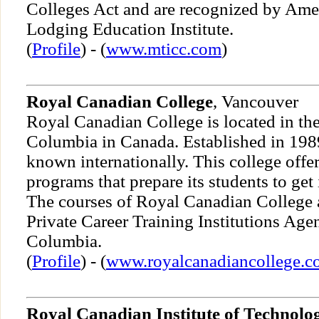
Colleges Act and are recognized by Ame
Lodging Education Institute.
(
Profile
) - (
www.mticc.com
)
Royal Canadian College
, Vancouver
Royal Canadian College is located in the
Columbia in Canada. Established in 1989,
known internationally. This college offe
programs that prepare its students to get 
The courses of Royal Canadian College a
Private Career Training Institutions Age
Columbia.
(
Profile
) - (
www.royalcanadiancollege.c
Royal Canadian Institute of Technolo