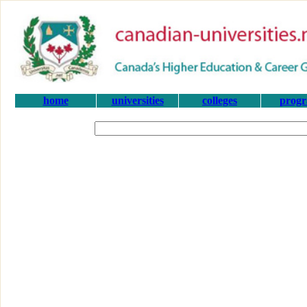
home
universities
colleges
prog