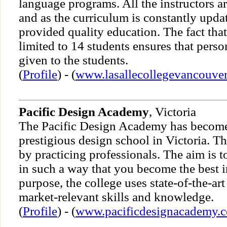
language programs. All the instructors ar
and as the curriculum is constantly updat
provided quality education. The fact that 
limited to 14 students ensures that perso
given to the students.
(
Profile
) - (
www.lasallecollegevancouve
Pacific Design Academy
, Victoria
The Pacific Design Academy has become
prestigious design school in Victoria. Th
by practicing professionals. The aim is t
in such a way that you become the best in
purpose, the college uses state-of-the-art
market-relevant skills and knowledge.
(
Profile
) - (
www.pacificdesignacademy.