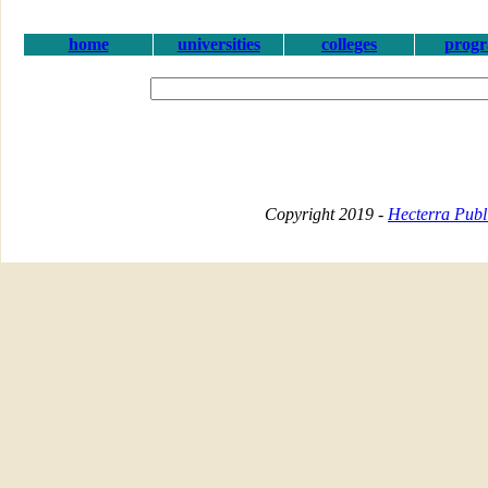
home
universities
colleges
prog
Copyright 2019 -
Hecterra Publi