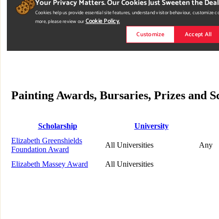
Painting Awards, Bursaries, Prizes and 
Scholarship
University
Elizabeth Greenshields
All Universities
Any
Foundation Award
Elizabeth Massey Award
All Universities