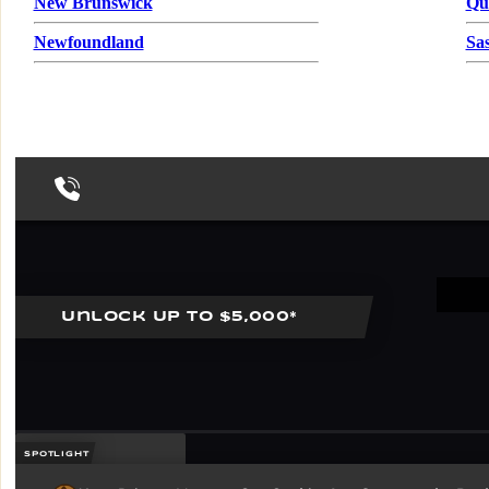
New Brunswick
Qu
Newfoundland
Sa