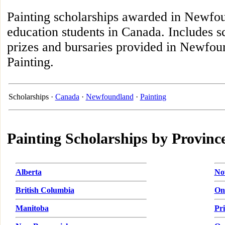
Painting scholarships awarded in Newfou
education students in Canada. Includes s
prizes and bursaries provided in Newfoun
Painting.
Scholarships ·
Canada
·
Newfoundland
·
Painting
Painting Scholarships by Provinc
Alberta
No
British Columbia
On
Manitoba
Pr