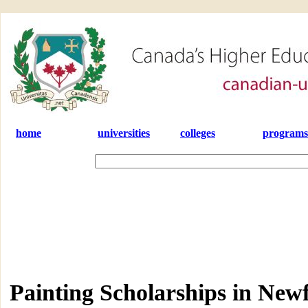
home
universities
colleges
programs
Painting Scholarships in Ne