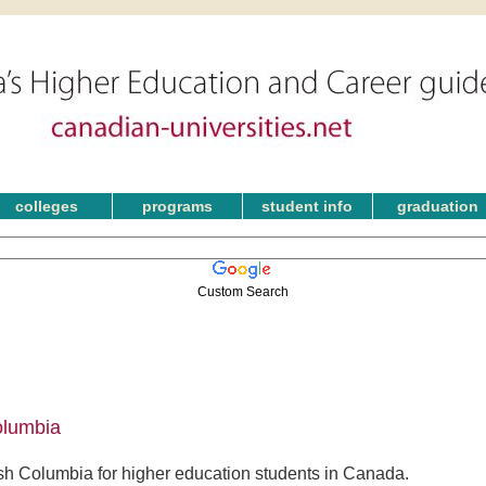
colleges
programs
student info
graduation
Custom Search
olumbia
ish Columbia for higher education students in Canada.