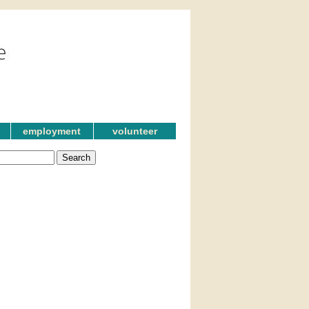
employment
volunteer