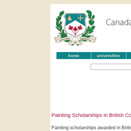
home
universities
Painting Scholarships in British C
Painting scholarships awarded in Brit