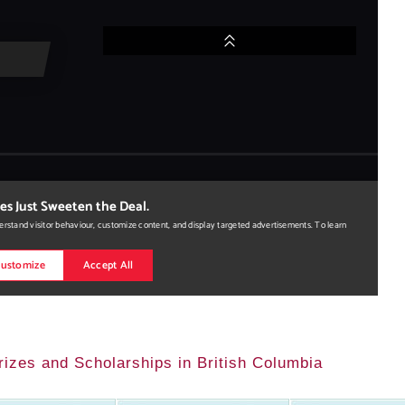
rizes and Scholarships in British Columbia