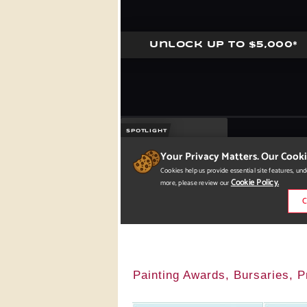
Painting Awards, Bursaries, P