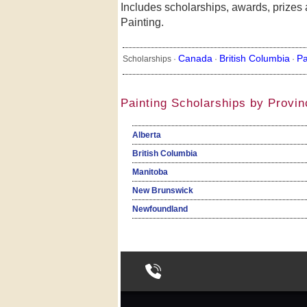
Includes scholarships, awards, prizes a
Painting.
Canada
British Columbia
Pa
Scholarships ·
·
·
Painting Scholarships by Provin
Alberta
British Columbia
Manitoba
New Brunswick
Newfoundland