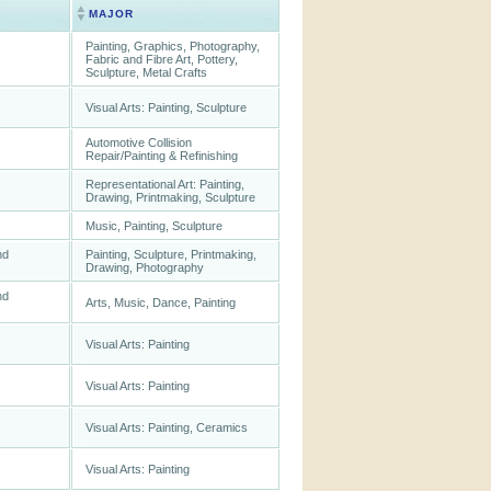
MAJOR
Painting, Graphics, Photography,
Fabric and Fibre Art, Pottery,
Sculpture, Metal Crafts
Visual Arts: Painting, Sculpture
Automotive Collision
Repair/Painting & Refinishing
Representational Art: Painting,
Drawing, Printmaking, Sculpture
Music, Painting, Sculpture
nd
Painting, Sculpture, Printmaking,
Drawing, Photography
nd
Arts, Music, Dance, Painting
Visual Arts: Painting
Visual Arts: Painting
Visual Arts: Painting, Ceramics
Visual Arts: Painting