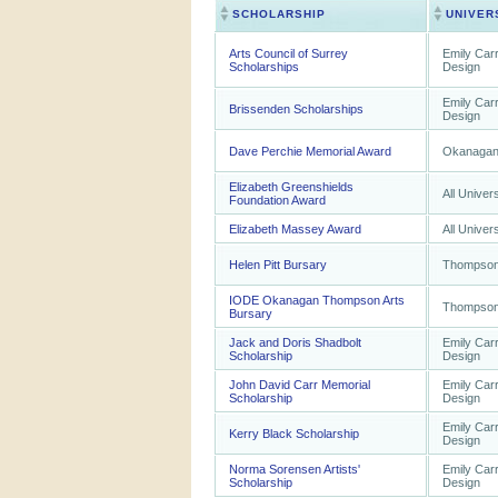
SCHOLARSHIP
UNIVER
Arts Council of Surrey
Emily Carr
Scholarships
Design
Emily Carr
Brissenden Scholarships
Design
Dave Perchie Memorial Award
Okanagan 
Elizabeth Greenshields
All Univers
Foundation Award
Elizabeth Massey Award
All Univers
Helen Pitt Bursary
Thompson 
IODE Okanagan Thompson Arts
Thompson 
Bursary
Jack and Doris Shadbolt
Emily Carr
Scholarship
Design
John David Carr Memorial
Emily Carr
Scholarship
Design
Emily Carr
Kerry Black Scholarship
Design
Norma Sorensen Artists'
Emily Carr
Scholarship
Design