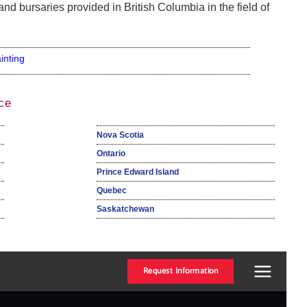
nd bursaries provided in British Columbia in the field of
inting
ce
Nova Scotia
Ontario
Prince Edward Island
Quebec
Saskatchewan