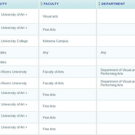
SITY
FACULTY
DEPARTMENT
 University of Art +
Visual arts
 University of Art +
Fine Arts
University College
Kelowna Campus
ities
Any
Any
ities
Department of Visual a
Rivers University
Faculty of Arts
Performing Arts
Department of Visual a
Rivers University
Faculty of Arts
Performing Arts
 University of Art +
Fine Arts
 University of Art +
Fine Arts
 University of Art +
Fine Arts
 University of Art +
Fine Arts