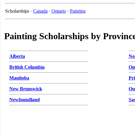
Scholarships ·
Canada
·
Ontario
·
Painting
Painting Scholarships by Provinc
Alberta
No
British Columbia
On
Manitoba
Pr
New Brunswick
Qu
Newfoundland
Sa