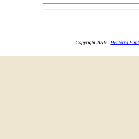
Copyright 2019 -
Hecterra Publi