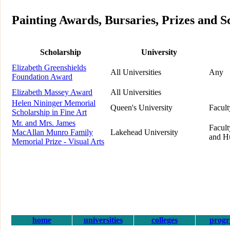
Painting Awards, Bursaries, Prizes and S
Scholarship
University
Elizabeth Greenshields
All Universities
Any
Foundation Award
Elizabeth Massey Award
All Universities
Helen Nininger Memorial
Queen's University
Facult
Scholarship in Fine Art
Mr. and Mrs. James
Facult
MacAllan Munro Family
Lakehead University
and H
Memorial Prize - Visual Arts
home
universities
colleges
prog