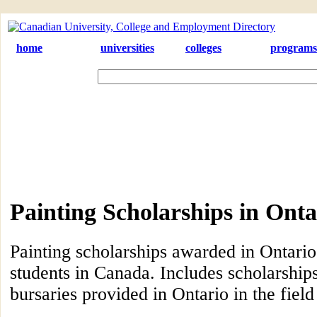
home
universities
colleges
programs
Painting Scholarships in Onta
Painting scholarships awarded in Ontario
students in Canada. Includes scholarship
bursaries provided in Ontario in the field