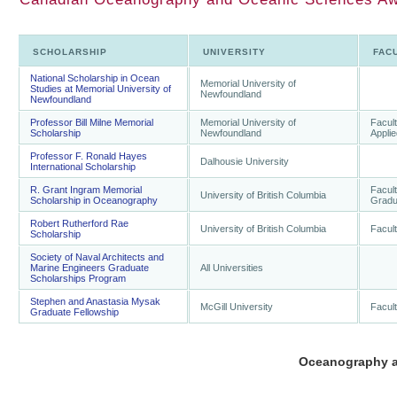
SCHOLARSHIP
UNIVERSITY
FAC
National Scholarship in Ocean
Memorial University of
Studies at Memorial University of
Newfoundland
Newfoundland
Professor Bill Milne Memorial
Memorial University of
Facult
Scholarship
Newfoundland
Appli
Professor F. Ronald Hayes
Dalhousie University
International Scholarship
R. Grant Ingram Memorial
Facult
University of British Columbia
Scholarship in Oceanography
Gradu
Robert Rutherford Rae
University of British Columbia
Facult
Scholarship
Society of Naval Architects and
Marine Engineers Graduate
All Universities
Scholarships Program
Stephen and Anastasia Mysak
McGill University
Facult
Graduate Fellowship
Oceanography a