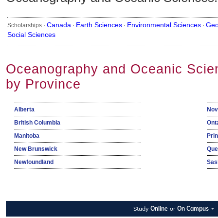
Canada
Earth Sciences
Environmental Sciences
Geo
Scholarships ·
·
·
·
Social Sciences
Oceanography and Oceanic Scien
by Province
Alberta
Nov
British Columbia
Ont
Manitoba
Pri
New Brunswick
Que
Newfoundland
Sas