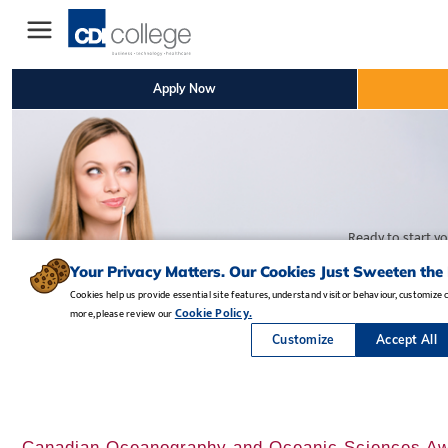
Canadian Oceanography and Oceanic Sciences Awa