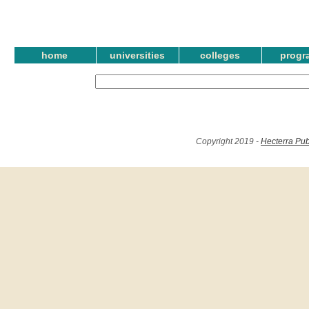
home
universities
colleges
progr
Copyright 2019 -
Hecterra Pub