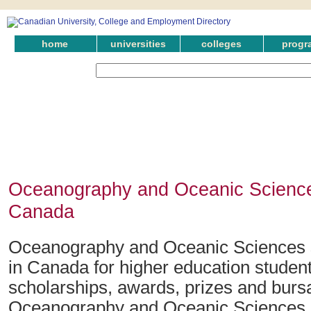
home
universities
colleges
progr
Oceanography and Oceanic Science
Canada
Oceanography and Oceanic Sciences 
in Canada for higher education student
scholarships, awards, prizes and bursar
Oceanography and Oceanic Sciences.