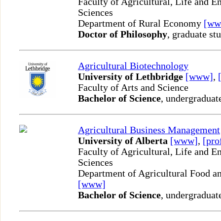
Faculty of Agricultural, Life and 
Sciences
Department of Rural Economy
[ww
Doctor of Philosophy
, graduate st
Agricultural Biotechnology
University of Lethbridge
[www]
,
Faculty of Arts and Science
Bachelor of Science
, undergraduat
Agricultural Business Management
University of Alberta
[www]
,
[pro
Faculty of Agricultural, Life and 
Sciences
Department of Agricultural Food an
[www]
Bachelor of Science
, undergraduat