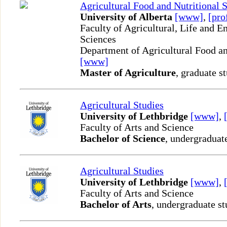
Agricultural Food and Nutritional 
University of Alberta
[www]
,
[pro
Faculty of Agricultural, Life and 
Sciences
Department of Agricultural Food an
[www]
Master of Agriculture
, graduate s
Agricultural Studies
University of Lethbridge
[www]
,
Faculty of Arts and Science
Bachelor of Science
, undergraduat
Agricultural Studies
University of Lethbridge
[www]
,
Faculty of Arts and Science
Bachelor of Arts
, undergraduate st