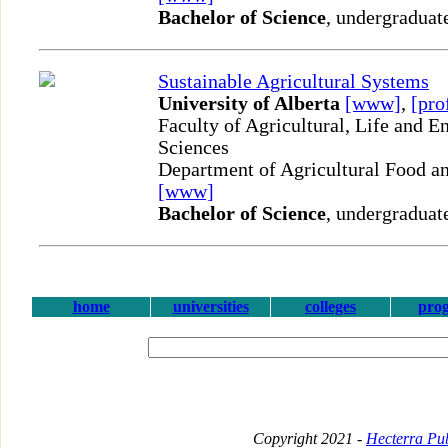
Bachelor of Science
, undergraduat
Sustainable Agricultural Systems
University of Alberta
[www]
,
[pro
Faculty of Agricultural, Life and 
Sciences
Department of Agricultural Food an
[www]
Bachelor of Science
, undergraduat
home
universities
colleges
pro
Copyright 2021 -
Hecterra Pub