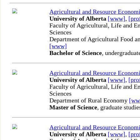
Agricultural and Resource Econom
University of Alberta
[www]
,
[pro
Faculty of Agricultural, Life and 
Sciences
Department of Agricultural Food an
[www]
Bachelor of Science
, undergraduat
Agricultural and Resource Econom
University of Alberta
[www]
,
[pro
Faculty of Agricultural, Life and 
Sciences
Department of Rural Economy
[ww
Master of Science
, graduate studie
Agricultural and Resource Econom
University of Alberta
[www]
,
[pro