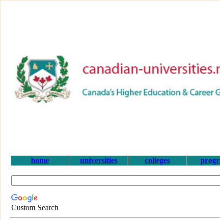
home
universities
colleges
prog
Custom Search