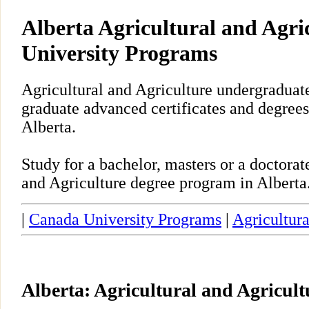
Alberta Agricultural and Agri
University Programs
Agricultural and Agriculture undergraduate
graduate advanced certificates and degrees
Alberta.
Study for a bachelor, masters or a doctora
and Agriculture degree program in Alberta
|
Canada University Programs
|
Agricultura
Alberta: Agricultural and Agricul