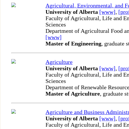
Agricultural, Environmental, and 
University of Alberta
[www]
,
[pro
Faculty of Agricultural, Life and 
Sciences
Department of Agricultural Food an
[www]
Master of Engineering
, graduate s
Agriculture
University of Alberta
[www]
,
[pro
Faculty of Agricultural, Life and 
Sciences
Department of Renewable Resourc
Master of Agriculture
, graduate s
Agriculture and Business Administ
University of Alberta
[www]
,
[pro
Faculty of Agricultural, Life and 