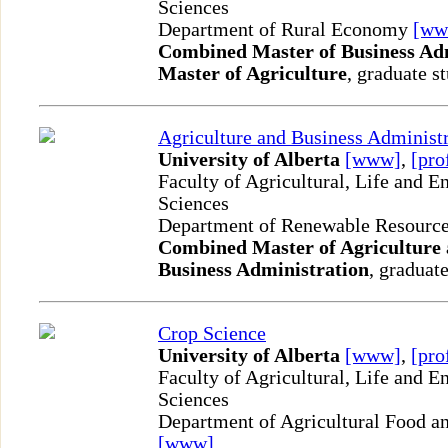
Sciences
Department of Rural Economy
[ww
Combined Master of Business Ad
Master of Agriculture
, graduate s
Agriculture and Business Administ
University of Alberta
[www]
,
[pro
Faculty of Agricultural, Life and 
Sciences
Department of Renewable Resourc
Combined Master of Agriculture 
Business Administration
, graduate
Crop Science
University of Alberta
[www]
,
[pro
Faculty of Agricultural, Life and 
Sciences
Department of Agricultural Food an
[www]