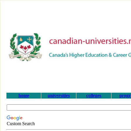
home
universities
colleges
prog
Custom Search