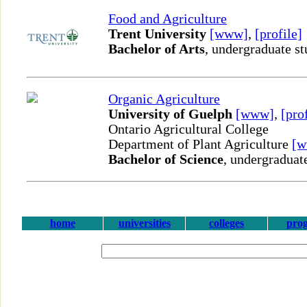
Food and Agriculture
Trent University
[www]
,
[profile]
Bachelor of Arts
, undergraduate st
Organic Agriculture
University of Guelph
[www]
,
[pro
Ontario Agricultural College
Department of Plant Agriculture
[
Bachelor of Science
, undergraduat
home
universities
colleges
pro