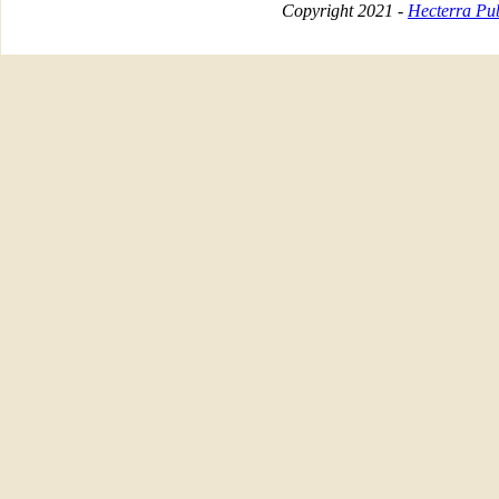
Copyright 2021 -
Hecterra Pub