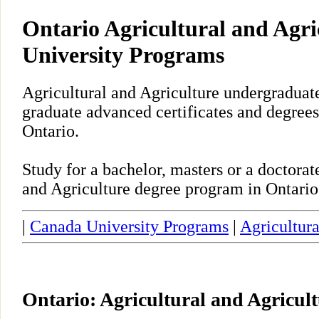
Ontario Agricultural and Agri
University Programs
Agricultural and Agriculture undergraduate
graduate advanced certificates and degrees
Ontario.
Study for a bachelor, masters or a doctora
and Agriculture degree program in Ontario
|
Canada University Programs
|
Agricultura
Ontario: Agricultural and Agricul