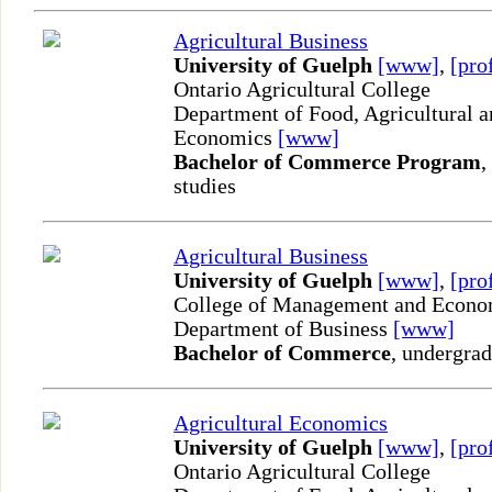
Agricultural Business
University of Guelph
[www]
,
[pro
Ontario Agricultural College
Department of Food, Agricultural 
Economics
[www]
Bachelor of Commerce Program
,
studies
Agricultural Business
University of Guelph
[www]
,
[pro
College of Management and Econo
Department of Business
[www]
Bachelor of Commerce
, undergrad
Agricultural Economics
University of Guelph
[www]
,
[pro
Ontario Agricultural College