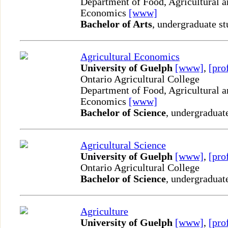
Department of Food, Agricultural 
Economics
[www]
Bachelor of Arts
, undergraduate st
Agricultural Economics
University of Guelph
[www]
,
[pro
Ontario Agricultural College
Department of Food, Agricultural 
Economics
[www]
Bachelor of Science
, undergraduat
Agricultural Science
University of Guelph
[www]
,
[pro
Ontario Agricultural College
Bachelor of Science
, undergraduat
Agriculture
University of Guelph
[www]
,
[pro