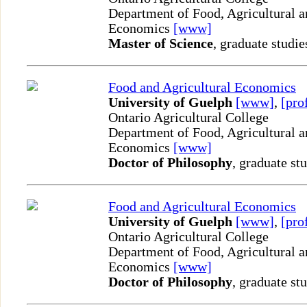
Department of Food, Agricultural 
Economics
[www]
Master of Science
, graduate studie
Food and Agricultural Economics
University of Guelph
[www]
,
[pro
Ontario Agricultural College
Department of Food, Agricultural 
Economics
[www]
Doctor of Philosophy
, graduate st
Food and Agricultural Economics
University of Guelph
[www]
,
[pro
Ontario Agricultural College
Department of Food, Agricultural 
Economics
[www]
Doctor of Philosophy
, graduate st