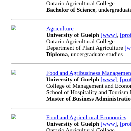
Ontario Agricultural College
Bachelor of Science
, undergraduat
Agriculture
University of Guelph
[www]
,
[pro
Ontario Agricultural College
Department of Plant Agriculture
[
Diploma
, undergraduate studies
Food and Agribusiness Managemen
University of Guelph
[www]
,
[pro
College of Management and Econo
School of Hospitality and Touris
Master of Business Administrati
Food and Agricultural Economics
University of Guelph
[www]
,
[pro
Ontario Agricultural College