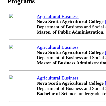
Programs
Agricultural Business
Nova Scotia Agricultural College
Department of Business and Social
Master of Public Administration
,
Agricultural Business
Nova Scotia Agricultural College
Department of Business and Social
Master of Business Administratio
Agricultural Business
Nova Scotia Agricultural College
Department of Business and Social
Bachelor of Science
, undergraduate