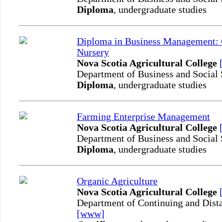
Diploma
, undergraduate studies
Diploma in Business Management:
Nursery
Nova Scotia Agricultural College
Department of Business and Social
Diploma
, undergraduate studies
Farming Enterprise Management
Nova Scotia Agricultural College
Department of Business and Social
Diploma
, undergraduate studies
Organic Agriculture
Nova Scotia Agricultural College
Department of Continuing and Dist
[www]