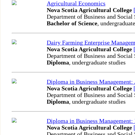
Agricultural Economics
Nova Scotia Agricultural College
Department of Business and Social
Bachelor of Science
, undergraduate
Dairy Farming Enterprise Managem
Nova Scotia Agricultural College
Department of Business and Social
Diploma
, undergraduate studies
Diploma in Business Management: 
Nova Scotia Agricultural College
Department of Business and Social
Diploma
, undergraduate studies
Diploma in Business Management: 
Nova Scotia Agricultural College
Department of Business and Social