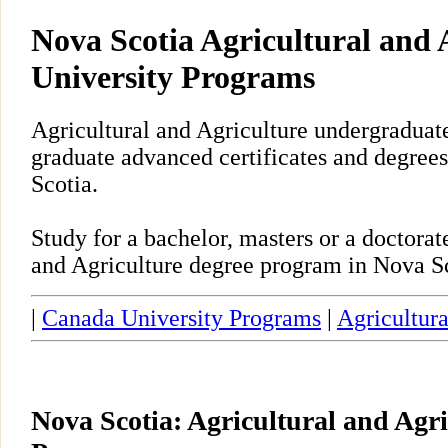
Nova Scotia Agricultural and 
University Programs
Agricultural and Agriculture undergraduate
graduate advanced certificates and degrees
Scotia.
Study for a bachelor, masters or a doctora
and Agriculture degree program in Nova Sc
|
Canada University Programs
|
Agricultura
Nova Scotia: Agricultural and Agri