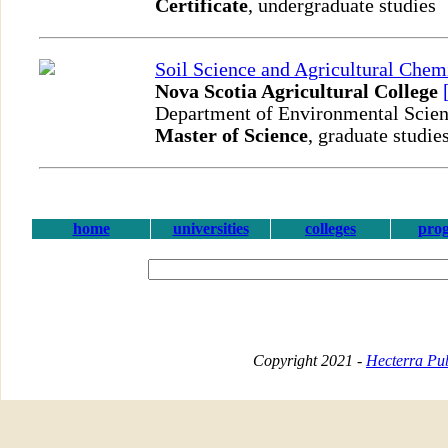
Certificate
, undergraduate studies
Soil Science and Agricultural Chem
Nova Scotia Agricultural College
Department of Environmental Scie
Master of Science
, graduate studie
home
universities
colleges
pro
Copyright 2021 -
Hecterra Pub