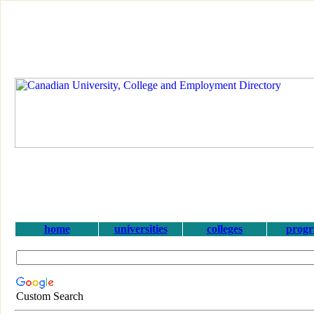
home
universities
colleges
prog
Custom Search