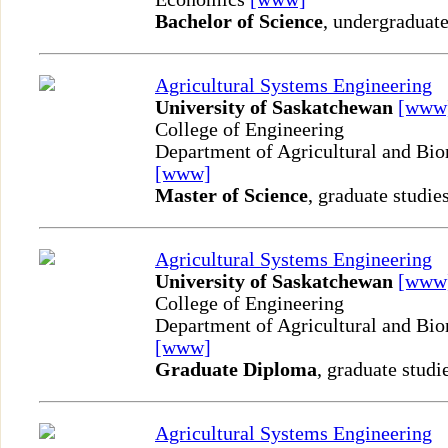
Bachelor of Science
, undergraduate
Agricultural Systems Engineering
University of Saskatchewan
[www
College of Engineering
Department of Agricultural and Bio
[www]
Master of Science
, graduate studie
Agricultural Systems Engineering
University of Saskatchewan
[www
College of Engineering
Department of Agricultural and Bio
[www]
Graduate Diploma
, graduate studi
Agricultural Systems Engineering