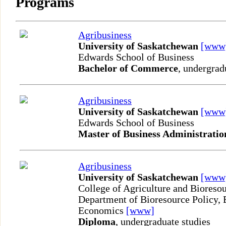
Programs
Agribusiness
University of Saskatchewan
[www
Edwards School of Business
Bachelor of Commerce
, undergrad
Agribusiness
University of Saskatchewan
[www
Edwards School of Business
Master of Business Administratio
Agribusiness
University of Saskatchewan
[www
College of Agriculture and Bioreso
Department of Bioresource Policy, 
Economics
[www]
Diploma
, undergraduate studies