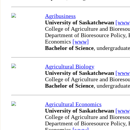
Agribusiness
University of Saskatchewan
[www
College of Agriculture and Bioreso
Department of Bioresource Policy, 
Economics
[www]
Bachelor of Science
, undergraduate
Agricultural Biology
University of Saskatchewan
[www
College of Agriculture and Bioreso
Bachelor of Science
, undergraduate
Agricultural Economics
University of Saskatchewan
[www
College of Agriculture and Bioreso
Department of Bioresource Policy, 
Economics
[www]