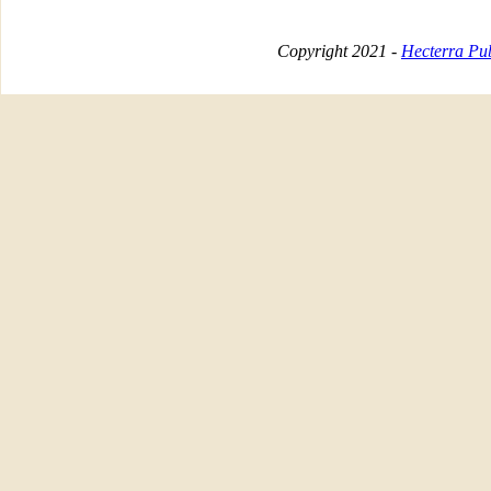
Copyright 2021 -
Hecterra Pub