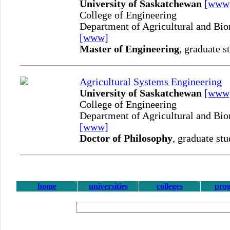
University of Saskatchewan
[www
College of Engineering
Department of Agricultural and Bio
[www]
Master of Engineering
, graduate s
Agricultural Systems Engineering
University of Saskatchewan
[www
College of Engineering
Department of Agricultural and Bio
[www]
Doctor of Philosophy
, graduate stu
home
universities
colleges
pro