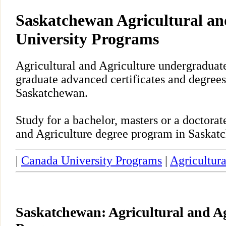
Saskatchewan Agricultural an
University Programs
Agricultural and Agriculture undergraduate
graduate advanced certificates and degrees
Saskatchewan.
Study for a bachelor, masters or a doctora
and Agriculture degree program in Saskat
|
Canada University Programs
|
Agricultura
Saskatchewan: Agricultural and Ag