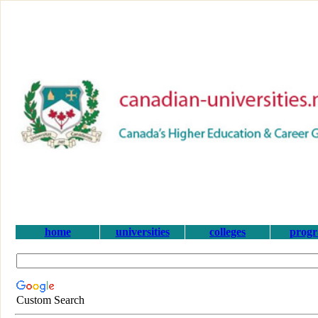
home
universities
colleges
prog
Custom Search