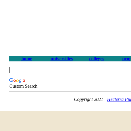
home
universities
colleges
pro
Custom Search
Copyright 2021 -
Hecterra Pub