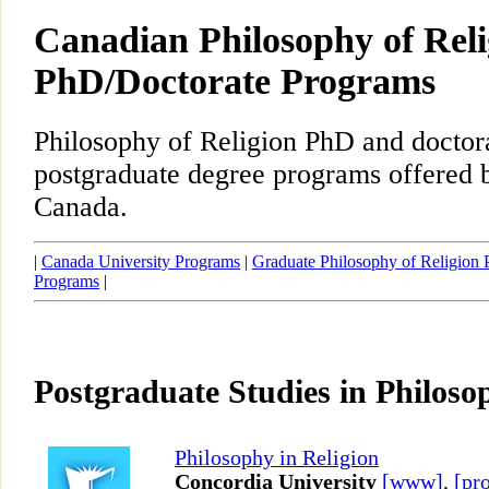
Canadian Philosophy of Reli
PhD/Doctorate Programs
Philosophy of Religion PhD and doctor
postgraduate degree programs offered b
Canada.
|
Canada University Programs
|
Graduate Philosophy of Religion
Programs
|
Postgraduate Studies in Philoso
Philosophy in Religion
Concordia University
[www]
,
[pro