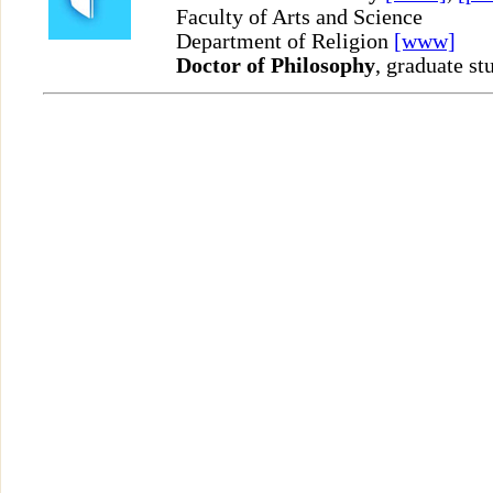
Faculty of Arts and Science
Department of Religion
[www]
Doctor of Philosophy
, graduate st