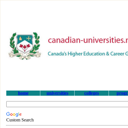
home
universities
colleges
prog
Custom Search