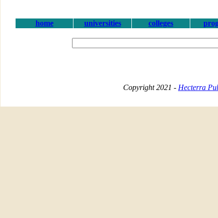
home
universities
colleges
pro
Copyright 2021 -
Hecterra Pub