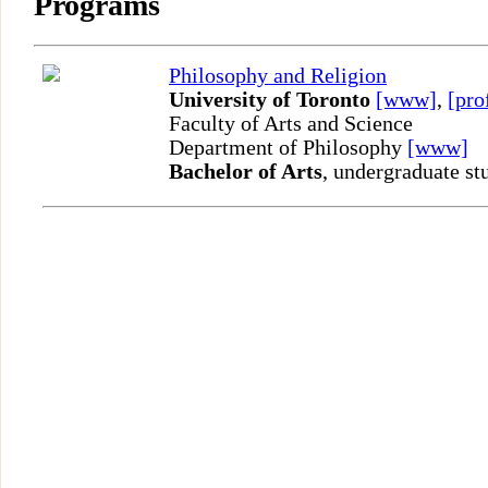
Programs
Philosophy and Religion
University of Toronto
[www]
,
[pro
Faculty of Arts and Science
Department of Philosophy
[www]
Bachelor of Arts
, undergraduate st