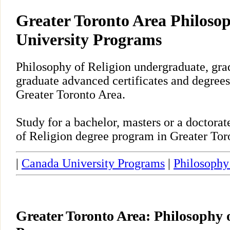
Greater Toronto Area Philosop
University Programs
Philosophy of Religion undergraduate, gra
graduate advanced certificates and degrees
Greater Toronto Area.
Study for a bachelor, masters or a doctora
of Religion degree program in Greater Tor
|
Canada University Programs
|
Philosophy
Greater Toronto Area: Philosophy 