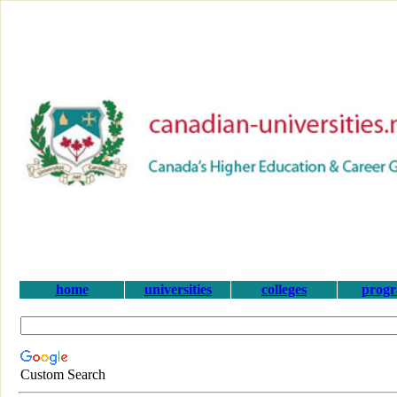
home
universities
colleges
prog
Custom Search