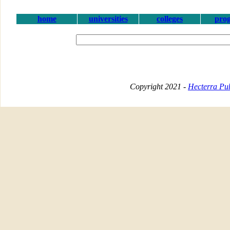
home
universities
colleges
pro
Copyright 2021 -
Hecterra Pub