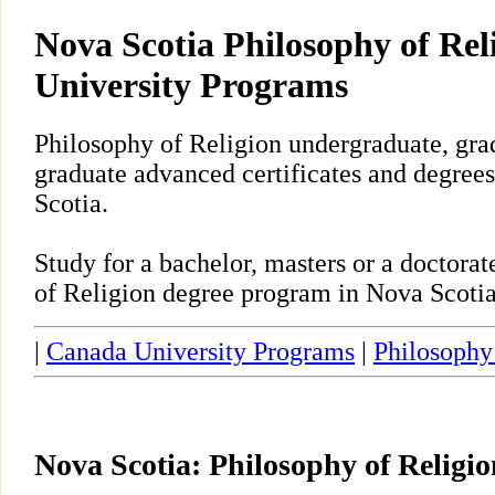
Nova Scotia Philosophy of Rel
University Programs
Philosophy of Religion undergraduate, gra
graduate advanced certificates and degrees
Scotia.
Study for a bachelor, masters or a doctora
of Religion degree program in Nova Scotia
|
Canada University Programs
|
Philosophy
Nova Scotia: Philosophy of Religi