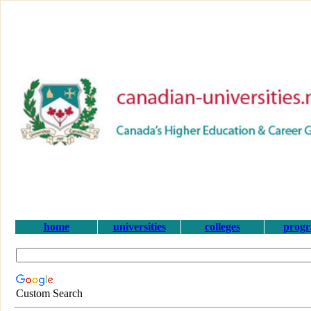
home
universities
colleges
prog
Custom Search