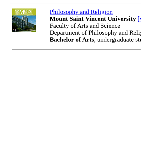
Philosophy and Religion
Mount Saint Vincent University
Faculty of Arts and Science
Department of Philosophy and Rel
Bachelor of Arts
, undergraduate st