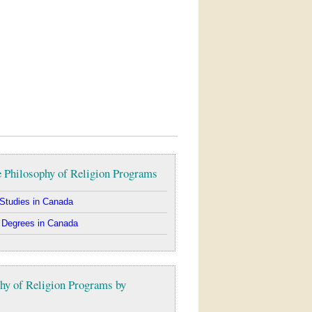
 Philosophy of Religion Programs
Studies in Canada
 Degrees in Canada
hy of Religion Programs by