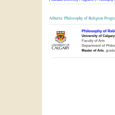
Alberta: Philosophy of Religion Prog
Philosophy of Reli
University of Calgary
Faculty of Arts
Department of Phil
Master of Arts
, gradu