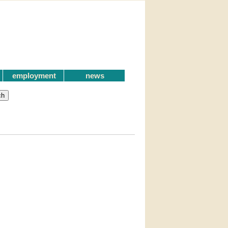
employment
news