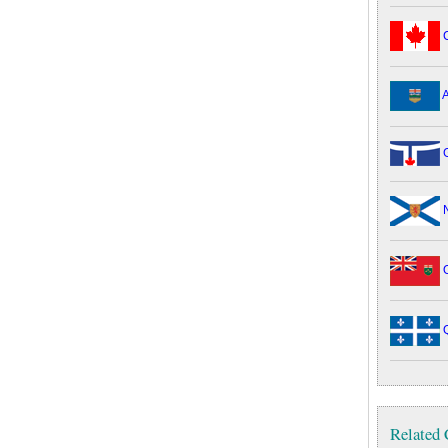
C
A
G
N
O
Q
Related 