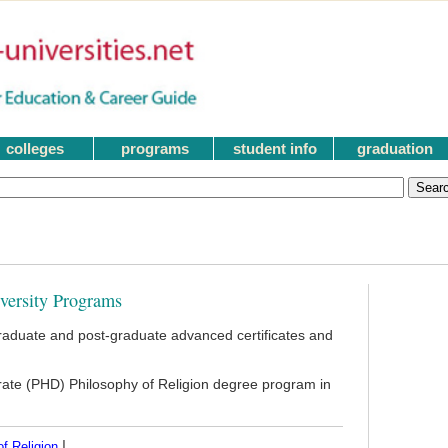
colleges
programs
student info
graduation
iversity Programs
raduate and post-graduate advanced certificates and
orate (PHD) Philosophy of Religion degree program in
|
f Religion