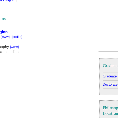
rams
gion
,
[www]
[profile]
osophy
[www]
ate studies
Graduate
Graduate 
Doctorate
Philosop
Location