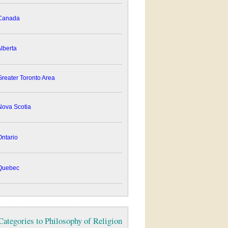
anada
lberta
reater Toronto Area
ova Scotia
ntario
uebec
Categories to Philosophy of Religion