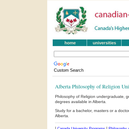
home
universities
Custom Search
Alberta Philosophy of Religion Un
Philosophy of Religion undergraduate, g
degrees available in Alberta.
Study for a bachelor, masters or a doct
Alberta.
|
|
Canada University Programs
Philosophy o