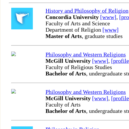
History and Philosophy of Religion
Concordia University
[www]
,
[pro
Faculty of Arts and Science
Department of Religion
[www]
Master of Arts
, graduate studies
Philosophy and Western Religions
McGill University
[www]
,
[profile
Faculty of Religious Studies
Bachelor of Arts
, undergraduate st
Philosophy and Western Religions
McGill University
[www]
,
[profile
Faculty of Arts
Bachelor of Arts
, undergraduate st