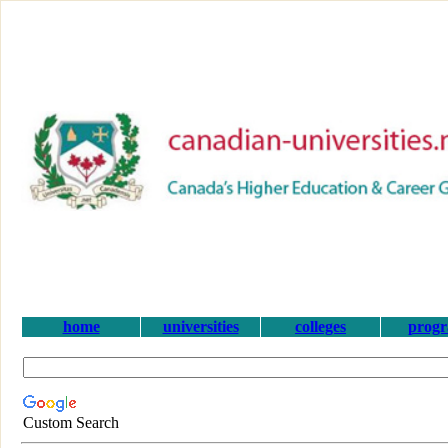
home
universities
colleges
prog
Custom Search