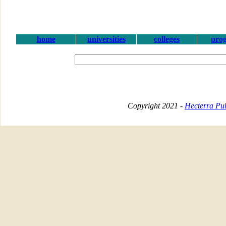
home
universities
colleges
pro
Copyright 2021 -
Hecterra Pub