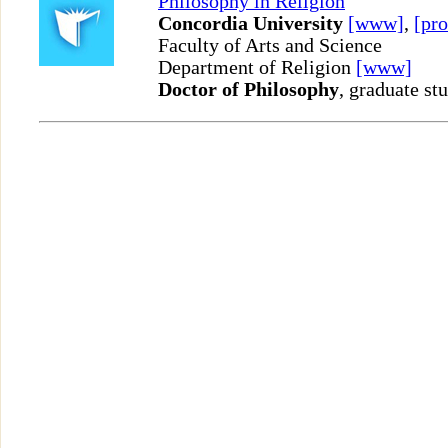
Philosophy in Religion
Concordia University
[www]
,
[pro
Faculty of Arts and Science
Department of Religion
[www]
Doctor of Philosophy
, graduate st