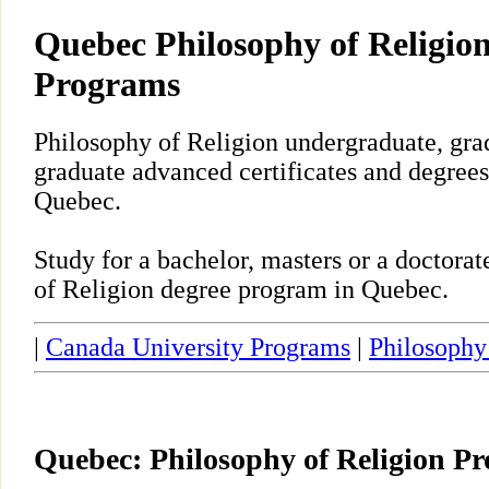
Quebec Philosophy of Religion
Programs
Philosophy of Religion undergraduate, gra
graduate advanced certificates and degrees
Quebec.
Study for a bachelor, masters or a doctora
of Religion degree program in Quebec.
|
Canada University Programs
|
Philosophy
Quebec: Philosophy of Religion P