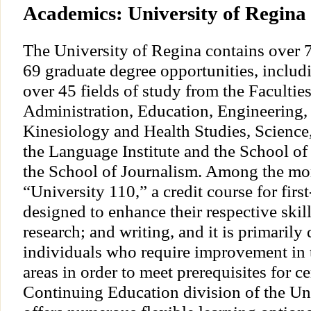
Academics: University of Regina
The University of Regina contains over 
69 graduate degree opportunities, includi
over 45 fields of study from the Facultie
Administration, Education, Engineering, 
Kinesiology and Health Studies, Science
the Language Institute and the School o
the School of Journalism. Among the mor
“University 110,” a credit course for firs
designed to enhance their respective skil
research; and writing, and it is primarily
individuals who require improvement in
areas in order to meet prerequisites for c
Continuing Education division of the Un