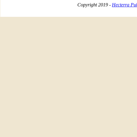
Copyright 2019 -
Hecterra Pub