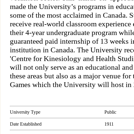
made the University’s programs in educa
some of the most acclaimed in Canada. S
receive real-world classroom experience 
their 4-year undergraduate program while 
guaranteed paid internship of 13 weeks i
institution in Canada. The University re
'Centre for Kinesiology and Health Stu
will not only serve as an educational and 
these areas but also as a major venue f
Games which the University will host in
University Type
Public
Date Established
1911