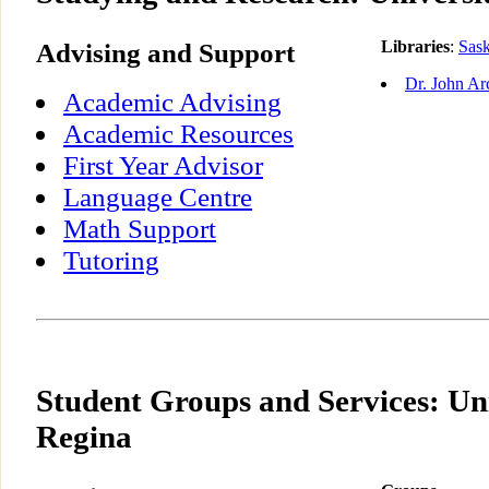
Advising and Support
Libraries
:
Sas
Dr. John Ar
Academic Advising
Academic Resources
First Year Advisor
Language Centre
Math Support
Tutoring
Student Groups and Services: Uni
Regina