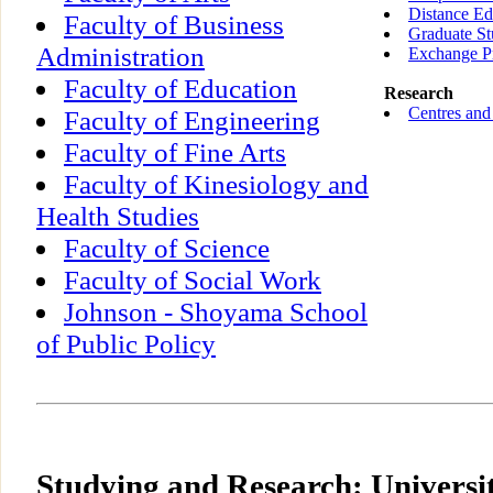
Distance Ed
Faculty of Business
Graduate St
Administration
Exchange P
Faculty of Education
Research
Centres and 
Faculty of Engineering
Faculty of Fine Arts
Faculty of Kinesiology and
Health Studies
Faculty of Science
Faculty of Social Work
Johnson - Shoyama School
of Public Policy
Studying and Research: Universi