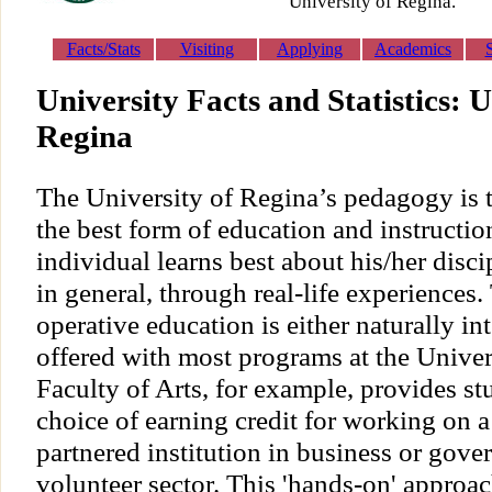
University of Regina.
Facts/Stats
Visiting
Applying
Academics
University Facts and Statistics: U
Regina
The University of Regina’s pedagogy is 
the best form of education and instruction
individual learns best about his/her disci
in general, through real-life experiences.
operative education is either naturally in
offered with most programs at the Univer
Faculty of Arts, for example, provides st
choice of earning credit for working on a 
partnered institution in business or gove
volunteer sector. This 'hands-on' approac