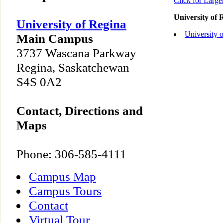
Click for Larg
University of
University of Regina
University 
Main Campus
3737 Wascana Parkway
Regina, Saskatchewan
S4S 0A2
Contact, Directions and
Maps
Phone: 306-585-4111
Campus Map
Campus Tours
Contact
Virtual Tour