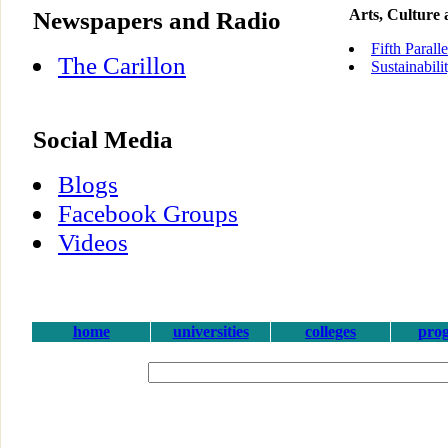
Newspapers and Radio
Arts, Culture
Fifth Parall
The Carillon
Sustainabili
Social Media
Blogs
Facebook Groups
Videos
home
universities
colleges
pro