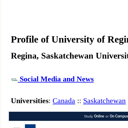
Profile of University of Reg
Regina, Saskatchewan Universit
Social Media and News
Universities
:
Canada
::
Saskatchewan