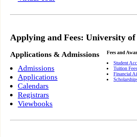
Applying and Fees: University of
Applications & Admissions
Fees and Awa
Student Acc
Admissions
Tuition Fee
Financial A
Applications
Scholarship
Calendars
Registrars
Viewbooks