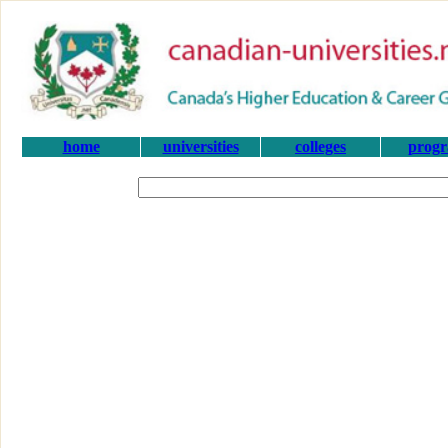
home
universities
colleges
prog