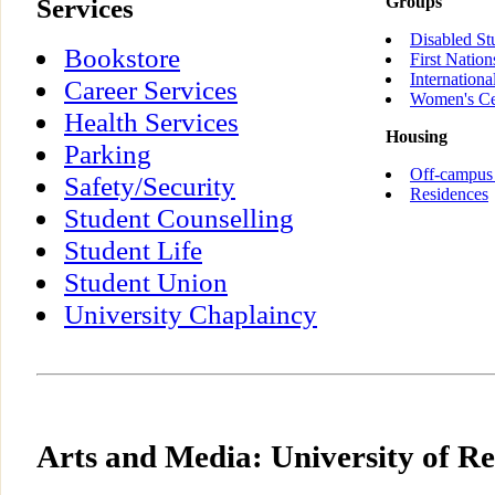
Services
Groups
Disabled St
Bookstore
First Nation
Internationa
Career Services
Women's Ce
Health Services
Housing
Parking
Off-campus
Safety/Security
Residences
Student Counselling
Student Life
Student Union
University Chaplaincy
Arts and Media: University of R