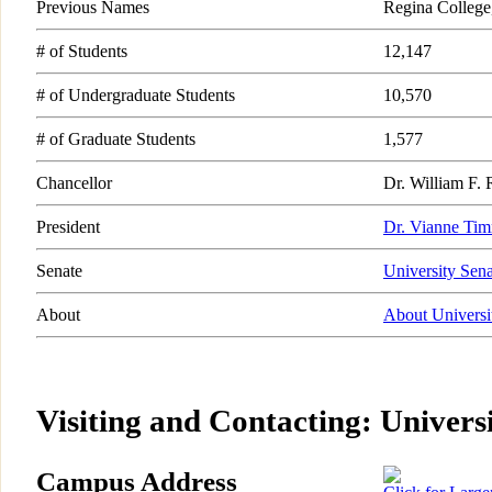
Previous Names
Regina College
# of Students
12,147
# of Undergraduate Students
10,570
# of Graduate Students
1,577
Chancellor
Dr. William F.
President
Dr. Vianne Ti
Senate
University Sena
About
About Universi
Visiting and Contacting: Univers
Campus Address