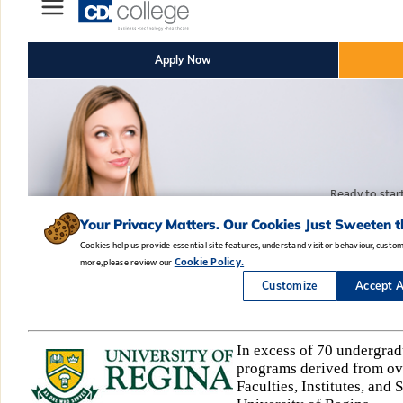
In excess of 70 undergrad
programs derived from ove
Faculties, Institutes, and 