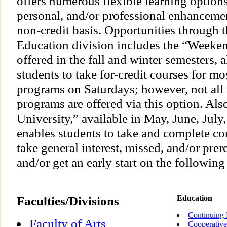
offers numerous flexible learning option
personal, and/or professional enhancement
non-credit basis. Opportunities through 
Education division includes the “Weeke
offered in the fall and winter semesters, 
students to take for-credit courses for mo
programs on Saturdays; however, not all 
programs are offered via this option. Al
University,” available in May, June, July
enables students to take and complete co
take general interest, missed, and/or prer
and/or get an early start on the following 
Faculties/Divisions
Education
Continuing 
Faculty of Arts
Cooperative