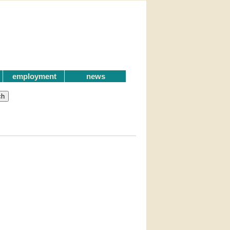
employment
news