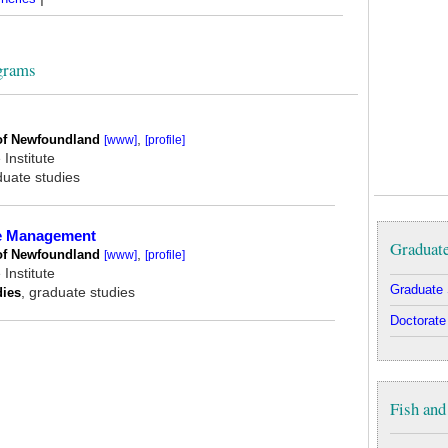
grams
of Newfoundland
,
[www]
[profile]
Institute
duate studies
ce Management
Graduate
of Newfoundland
,
[www]
[profile]
Institute
Graduate 
dies
, graduate studies
Doctorate
Fish and