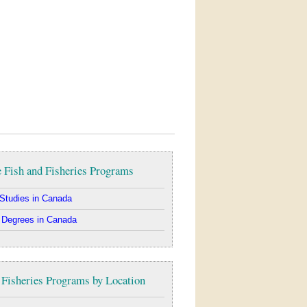
 Fish and Fisheries Programs
Studies in Canada
 Degrees in Canada
 Fisheries Programs by Location