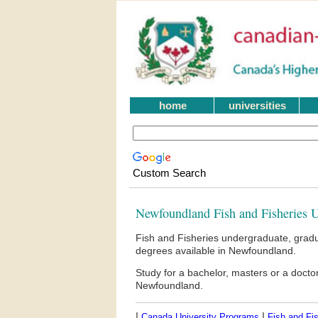
home
universities
Custom Search
Newfoundland Fish and Fisheries U
Fish and Fisheries undergraduate, gradu
degrees available in Newfoundland.
Study for a bachelor, masters or a doct
Newfoundland.
|
|
Canada University Programs
Fish and Fis