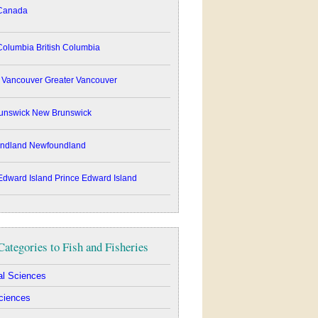
anada
British Columbia
Greater Vancouver
New Brunswick
Newfoundland
Prince Edward Island
Categories to Fish and Fisheries
ral Sciences
ciences