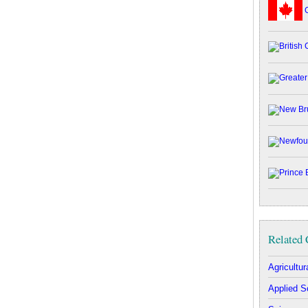
C
Related 
Agricultu
Applied S