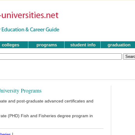
colleges
programs
student info
graduation
niversity Programs
ate and post-graduate advanced certificates and
orate (PHD) Fish and Fisheries degree program in
|
heries