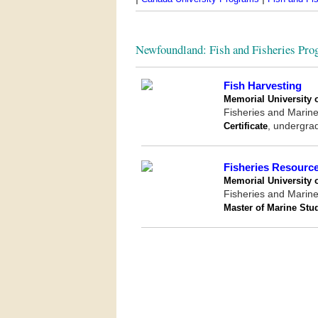
Newfoundland: Fish and Fisheries Pro
Fish Harvesting
Memorial University 
Fisheries and Marine 
Certificate
, undergra
Fisheries Resour
Memorial University 
Fisheries and Marine 
Master of Marine Stu