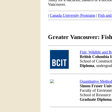
Vancouver.
|
Canada University Programs
|
Fish and
Greater Vancouver: Fish
Fish, Wildlife and R
British Columbia I
School of Construct
Diploma
, undergrad
Quantitative Method
Simon Fraser Univ
Faculty of Environ
School of Resourc
Graduate Diploma