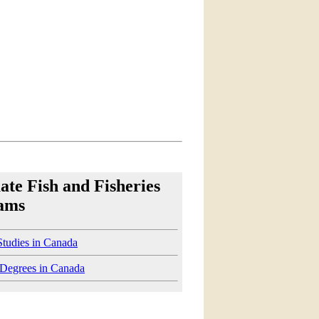
te Fish and Fisheries
ams
Studies in Canada
 Degrees in Canada