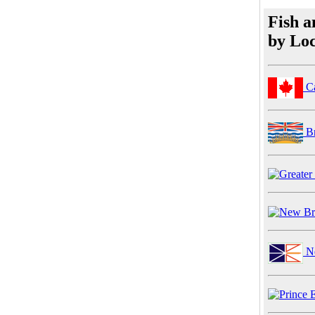
Fish a
by Loc
C
Br
Ne