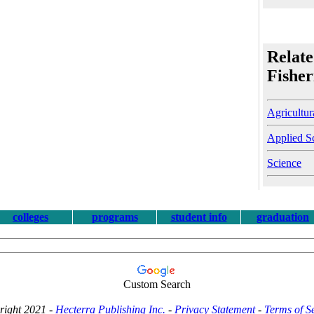
Relate
Fisher
Agricultur
Applied S
Science
colleges
programs
student info
graduation
Custom Search
right 2021 -
Hecterra Publishing Inc.
-
Privacy Statement
-
Terms of S