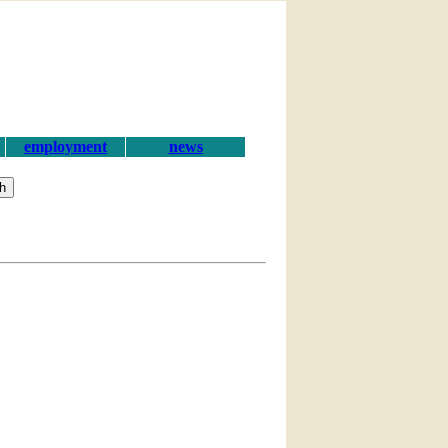
employment
news