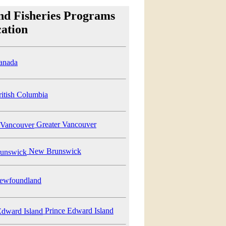
nd Fisheries Programs
ation
anada
itish Columbia
Greater Vancouver
New Brunswick
wfoundland
Prince Edward Island