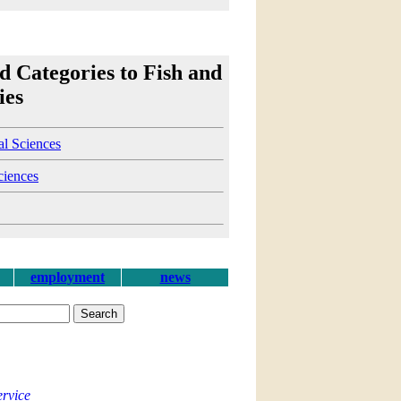
d Categories to Fish and
ies
al Sciences
ciences
employment
news
ervice