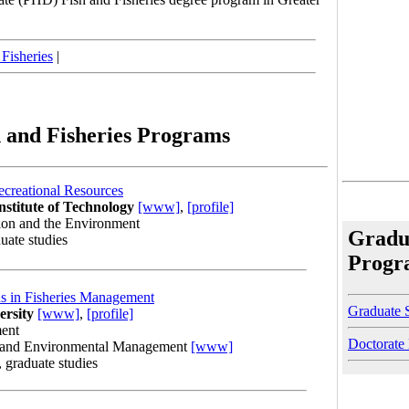
 Fisheries
|
 and Fisheries Programs
ecreational Resources
nstitute of Technology
[www]
,
[profile]
ion and the Environment
Gradua
uate studies
Progr
s in Fisheries Management
Graduate 
ersity
[www]
,
[profile]
ment
Doctorate
e and Environmental Management
[www]
, graduate studies