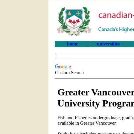
home
universities
Custom Search
Greater Vancouver
University Progra
Fish and Fisheries undergraduate, gradua
available in Greater Vancouver.
Study for a bachelor, masters or a docto