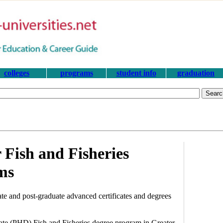
colleges
programs
student info
graduation
 Fish and Fisheries
ms
te and post-graduate advanced certificates and degrees
rate (PHD) Fish and Fisheries degree program in Greater