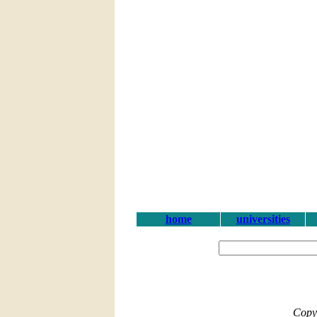
home
universities
Copy