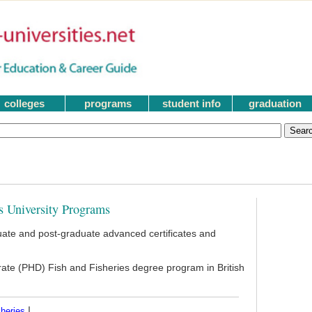
colleges
programs
student info
graduation
s University Programs
ate and post-graduate advanced certificates and
rate (PHD) Fish and Fisheries degree program in British
|
heries