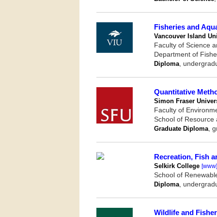
Fisheries and Aqu
Vancouver Island Uni
Faculty of Science 
Department of Fishe
Diploma
, undergrad
Quantitative Meth
Simon Fraser Univers
Faculty of Environm
School of Resource
Graduate Diploma
, 
Recreation, Fish a
Selkirk College
[www
School of Renewabl
Diploma
, undergrad
Wildlife and Fisher