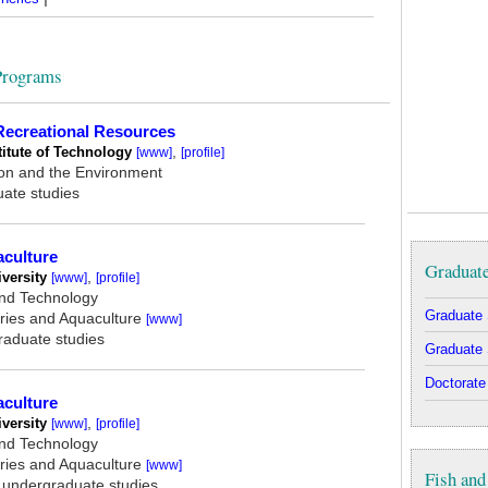
 Programs
 Recreational Resources
titute of Technology
,
[www]
[profile]
ion and the Environment
uate studies
aculture
Graduate
versity
,
[www]
[profile]
and Technology
Graduate 
ries and Aquaculture
[www]
graduate studies
Graduate 
Doctorate
aculture
versity
,
[www]
[profile]
and Technology
ries and Aquaculture
[www]
Fish and
, undergraduate studies