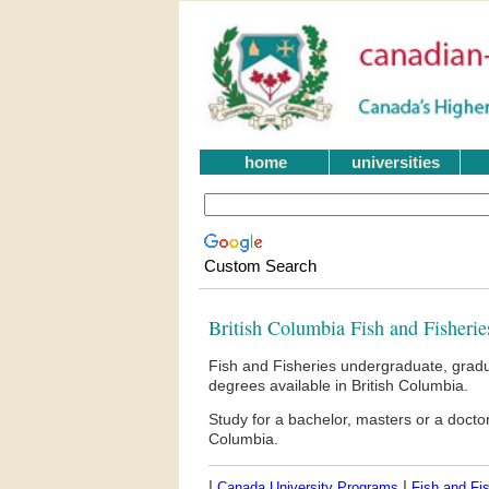
home
universities
Custom Search
British Columbia Fish and Fisherie
Fish and Fisheries undergraduate, gradu
degrees available in British Columbia.
Study for a bachelor, masters or a docto
Columbia.
|
|
Canada University Programs
Fish and Fis