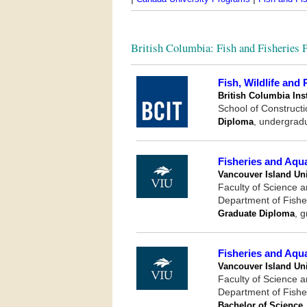
British Columbia: Fish and Fisheries
Fish, Wildlife and
British Columbia Ins
School of Construct
Diploma
, undergrad
Fisheries and Aqu
Vancouver Island Uni
Faculty of Science 
Department of Fishe
Graduate Diploma
, 
Fisheries and Aqu
Vancouver Island Uni
Faculty of Science 
Department of Fishe
Bachelor of Science