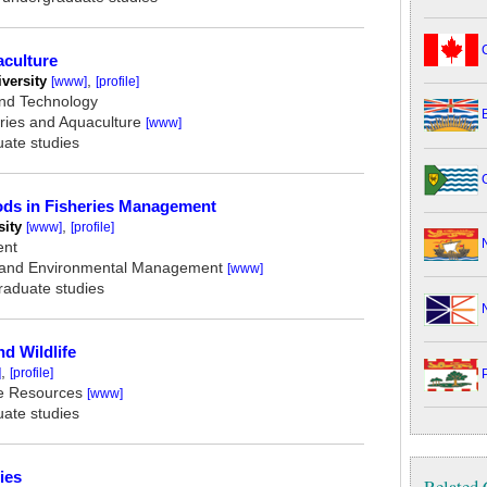
C
aculture
versity
,
[www]
[profile]
and Technology
B
ries and Aquaculture
[www]
uate studies
G
ods in Fisheries Management
ity
,
[www]
[profile]
N
ent
 and Environmental Management
[www]
graduate studies
N
nd Wildlife
,
]
[profile]
P
e Resources
[www]
uate studies
ies
Related 