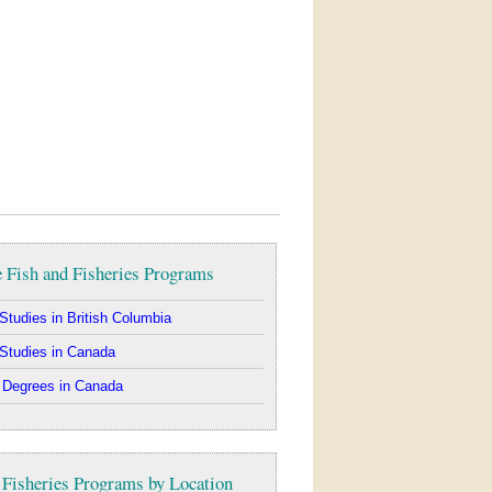
 Fish and Fisheries Programs
Studies in British Columbia
Studies in Canada
 Degrees in Canada
 Fisheries Programs by Location