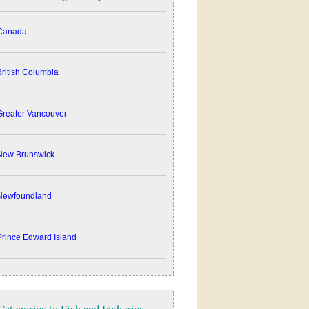
anada
ritish Columbia
reater Vancouver
ew Brunswick
ewfoundland
rince Edward Island
Categories to Fish and Fisheries