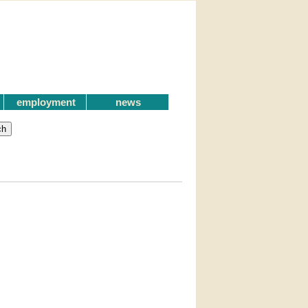
employment
news