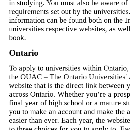
in studying. You must also be aware of 
requirements set out by the universities
information can be found both on the In
universities respective websites, as wel
book.
Ontario
To apply to universities within Ontario
the OUAC – The Ontario Universities' 
website that is the direct link between 
across Ontario. Whether you’re a prosp
final year of high school or a mature 
you to make an account and make the a
easier than ever. Each year, the website 
to three choices for you to apply to. Ea