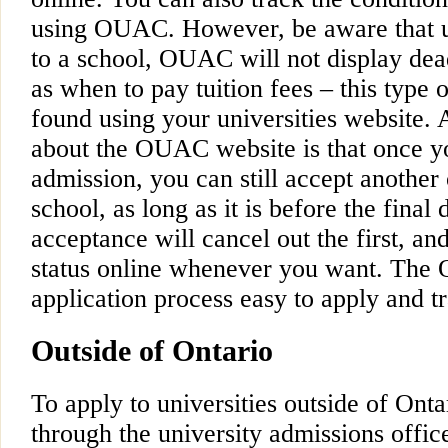
using OUAC. However, be aware that u
to a school, OUAC will not display dea
as when to pay tuition fees – this type 
found using your universities website. 
about the OUAC website is that once yo
admission, you can still accept another 
school, as long as it is before the fina
acceptance will cancel out the first, an
status online whenever you want. Th
application process easy to apply and tr
Outside of Ontario
To apply to universities outside of Ont
through the university admissions office