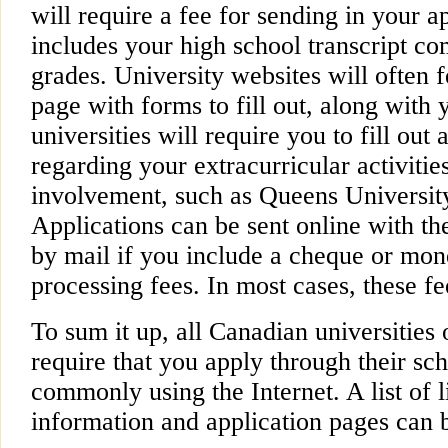
will require a fee for sending in your a
includes your high school transcript co
grades. University websites will often f
page with forms to fill out, along with 
universities will require you to fill out
regarding your extracurricular activit
involvement, such as Queens University
Applications can be sent online with the
by mail if you include a cheque or mon
processing fees. In most cases, these f
To sum it up, all Canadian universities 
require that you apply through their sch
commonly using the Internet. A list of 
information and application pages can 