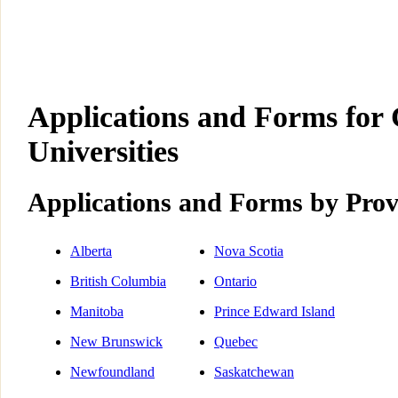
Applications and Forms for
Universities
Applications and Forms by Prov
Alberta
Nova Scotia
British Columbia
Ontario
Manitoba
Prince Edward Island
New Brunswick
Quebec
Newfoundland
Saskatchewan