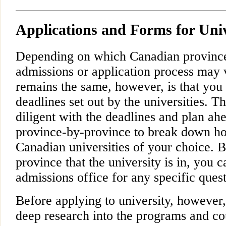
Applications and Forms for Univ
Depending on which Canadian province 
admissions or application process may 
remains the same, however, is that you
deadlines set out by the universities. Th
diligent with the deadlines and plan ahe
province-by-province to break down ho
Canadian universities of your choice. B
province that the university is in, you 
admissions office for any specific que
Before applying to university, howeve
deep research into the programs and co