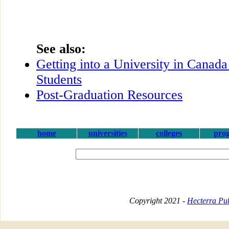
See also:
Getting into a University in Canada
Students
Post-Graduation Resources
home
universities
colleges
pro
Copyright 2021 -
Hecterra Pub