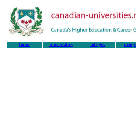
home
universities
colleges
prog