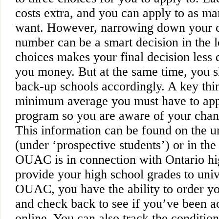
costs extra, and you can apply to as ma
want. However, narrowing down your c
number can be a smart decision in the 
choices makes your final decision less
you money. But at the same time, you sh
back-up schools accordingly. A key thing
minimum average you must have to appl
program so you are aware of your chan
This information can be found on the un
(under ‘prospective students’) or in th
OUAC is in connection with Ontario hi
provide your high school grades to univ
OUAC, you have the ability to order yo
and check back to see if you’ve been a
online. You can also track the conditio