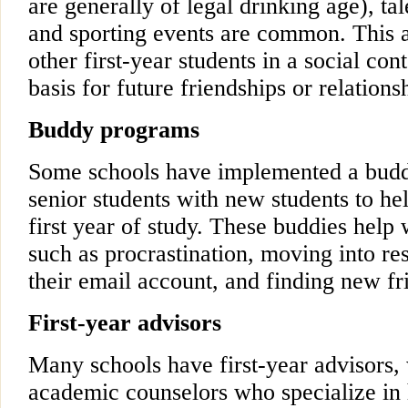
are generally of legal drinking age), ta
and sporting events are common. This a
other first-year students in a social con
basis for future friendships or relations
Buddy programs
Some schools have implemented a budd
senior students with new students to he
first year of study. These buddies hel
such as procrastination, moving into re
their email account, and finding new fri
First-year advisors
Many schools have first-year advisors,
academic counselors who specialize in h