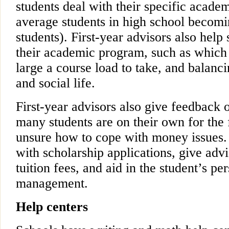
students deal with their specific acade
average students in high school becomi
students). First-year advisors also help
their academic program, such as which 
large a course load to take, and balanc
and social life.
First-year advisors also give feedback o
many students are on their own for the f
unsure how to cope with money issues.
with scholarship applications, give adv
tuition fees, and aid in the student’s pe
management.
Help centers