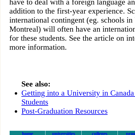
have to deal with a foreign language a
addition to the first-year experience. S
international contingent (eg. schools i
Montreal) will often have an internation
for these students. See the article on in
more information.
See also:
Getting into a University in Canada
Students
Post-Graduation Resources
home
universities
colleges
pro