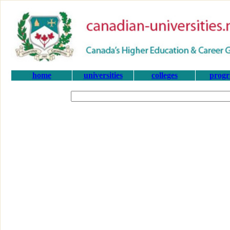
home
universities
colleges
prog