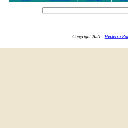
Copyright 2021 -
Hecterra Pub