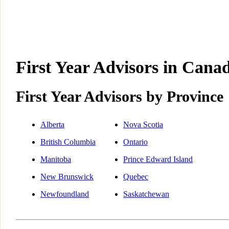
First Year Advisors in Canad
First Year Advisors by Province
Alberta
Nova Scotia
British Columbia
Ontario
Manitoba
Prince Edward Island
New Brunswick
Quebec
Newfoundland
Saskatchewan