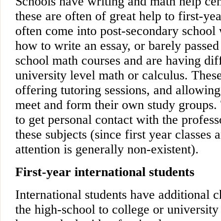
Schools have writing and math help cen
these are often of great help to first-ye
often come into post-secondary school 
how to write an essay, or barely passed 
school math courses and are having diff
university level math or calculus. Thes
offering tutoring sessions, and allowin
meet and form their own study groups. 
to get personal contact with the profess
these subjects (since first year classes 
attention is generally non-existent).
First-year international students
International students have additional c
the high-school to college or university