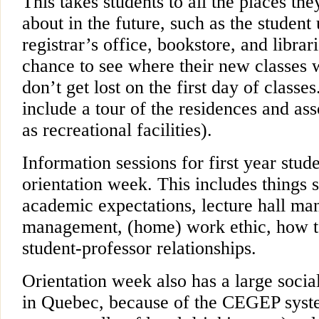
This takes students to all the places th
about in the future, such as the student
registrar’s office, bookstore, and librar
chance to see where their new classes w
don’t get lost on the first day of classe
include a tour of the residences and ass
as recreational facilities).
Information sessions for first year stud
orientation week. This includes things 
academic expectations, lecture hall ma
management, (home) work ethic, how to
student-professor relationships.
Orientation week also has a large socia
in Quebec, because of the CEGEP system