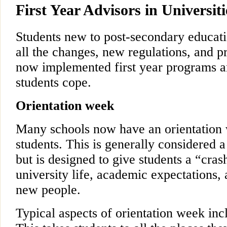
First Year Advisors in Universit
Students new to post-secondary educat
all the changes, new regulations, and 
now implemented first year programs a
students cope.
Orientation week
Many schools now have an orientation w
students. This is generally considered a 
but is designed to give students a “cras
university life, academic expectations,
new people.
Typical aspects of orientation week inc