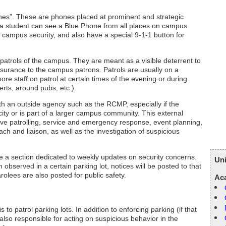
nes”. These are phones placed at prominent and strategic
a student can see a Blue Phone from all places on campus.
to campus security, and also have a special 9-1-1 button for
e patrols of the campus. They are meant as a visible deterrent to
assurance to the campus patrons. Patrols are usually on a
re staff on patrol at certain times of the evening or during
certs, around pubs, etc.).
th an outside agency such as the RCMP, especially if the
city or is part of a larger campus community. This external
tive patrolling, service and emergency response, event planning,
each and liaison, as well as the investigation of suspicious
e a section dedicated to weekly updates on security concerns.
Uni
 observed in a certain parking lot, notices will be posted to that
olees are also posted for public safety.
Ac
 to patrol parking lots. In addition to enforcing parking (if that
 also responsible for acting on suspicious behavior in the