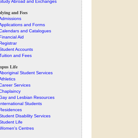
Study Abroad and Exchanges
lying and Fees
Admissions
Applications and Forms
Calendars and Catalogues
Financial Aid
Registrar
Student Accounts
Tuition and Fees
pus Life
Aboriginal Student Services
Athletics
Career Services
Chaplaincy
Gay and Lesbian Resources
International Students
Residences
Student Disability Services
Student Life
Women's Centres