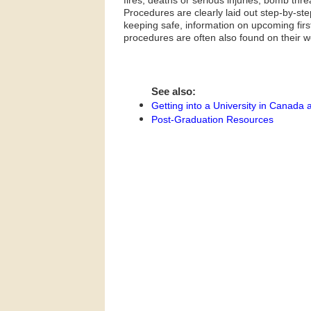
fires, deaths or serious injuries, bomb thre
Procedures are clearly laid out step-by-s
keeping safe, information on upcoming first
procedures are often also found on their w
See also:
Getting into a University in Canada 
Post-Graduation Resources