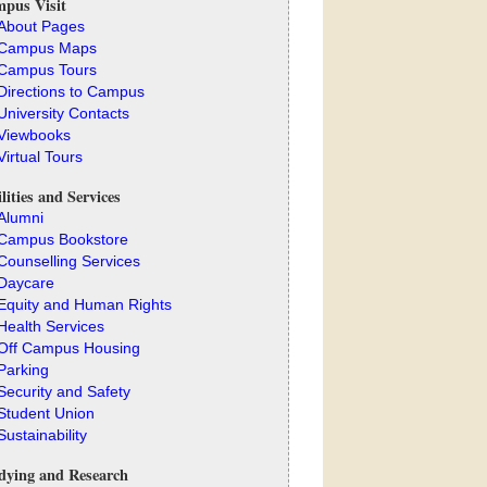
pus Visit
About Pages
Campus Maps
Campus Tours
Directions to Campus
University Contacts
Viewbooks
Virtual Tours
ilities and Services
Alumni
Campus Bookstore
Counselling Services
Daycare
Equity and Human Rights
Health Services
Off Campus Housing
Parking
Security and Safety
Student Union
Sustainability
dying and Research