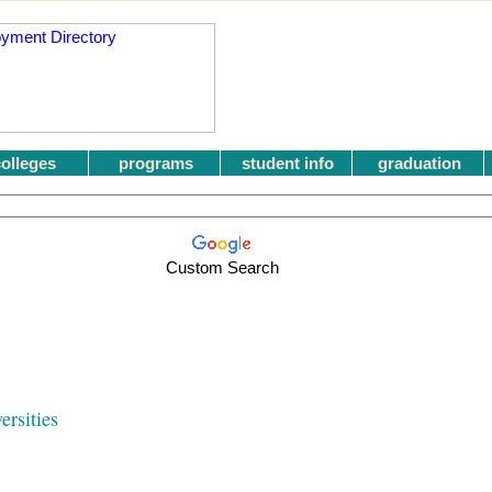
colleges
programs
student info
graduation
Custom Search
ersities