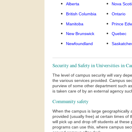
Alberta
Nova Scot
British Columbia
Ontario
Manitoba
Prince Edw
New Brunswick
Quebec
Newfoundland
Saskatche
Security and Safety in Universities in C
The level of campus security will vary dep
the various services provided. Campus se
purview of some other department such as 
is taken care of by an external agency su
Community safety
When the campus is large geographically 
provided (usually free) at certain times o
will pick up and drop off students at thes
programs can use this, where campus securi