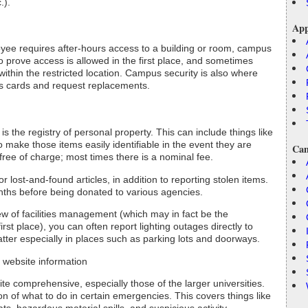
.).
App
oyee requires after-hours access to a building or room, campus
o prove access is allowed in the first place, and sometimes
ithin the restricted location. Campus security is also where
ss cards and request replacements.
s the registry of personal property. This can include things like
o make those items easily identifiable in the event they are
Cam
free of charge; most times there is a nominal fee.
 lost-and-found articles, in addition to reporting stolen items.
nths before being donated to various agencies.
ew of facilities management (which may in fact be the
irst place), you can often report lighting outages directly to
atter especially in places such as parking lots and doorways.
website information
 comprehensive, especially those of the larger universities.
on of what to do in certain emergencies. This covers things like