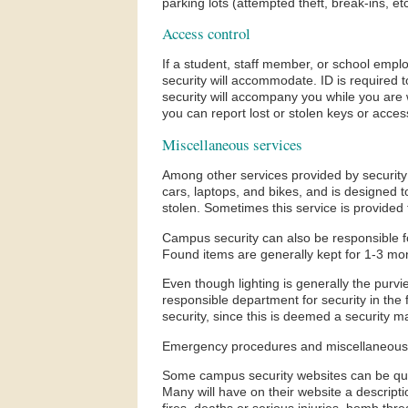
parking lots (attempted theft, break-ins, etc
Access control
If a student, staff member, or school empl
security will accommodate. ID is required t
security will accompany you while you are w
you can report lost or stolen keys or acce
Miscellaneous services
Among other services provided by security i
cars, laptops, and bikes, and is designed t
stolen. Sometimes this service is provided 
Campus security can also be responsible for
Found items are generally kept for 1-3 mo
Even though lighting is generally the purvi
responsible department for security in the f
security, since this is deemed a security m
Emergency procedures and miscellaneous 
Some campus security websites can be quite
Many will have on their website a descripti