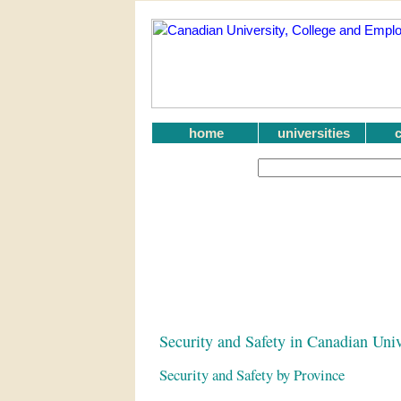
home
universities
Security and Safety in Canadian Univ
Security and Safety by Province