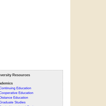
versity Resources
ademics
Continuing Education
Cooperative Education
Distance Education
Graduate Studies