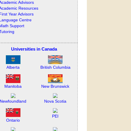
Academic Advisors
Academic Resources
First Year Advisors
Language Centre
Math Support
Tutoring
Universities in Canada
Alberta
British Columbia
Manitoba
New Brunswick
Newfoundland
Nova Scotia
PEI
Ontario