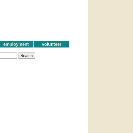
employment
volunteer