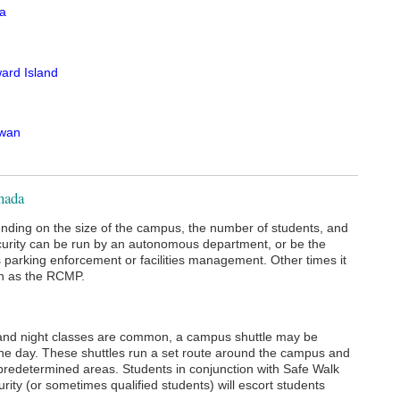
ia
ard Island
wan
anada
ending on the size of the campus, the number of students, and
curity can be run by an autonomous department, or be the
parking enforcement or facilities management. Other times it
ch as the RCMP.
and night classes are common, a campus shuttle may be
f the day. These shuttles run a set route around the campus and
e predetermined areas. Students in conjunction with Safe Walk
ty (or sometimes qualified students) will escort students