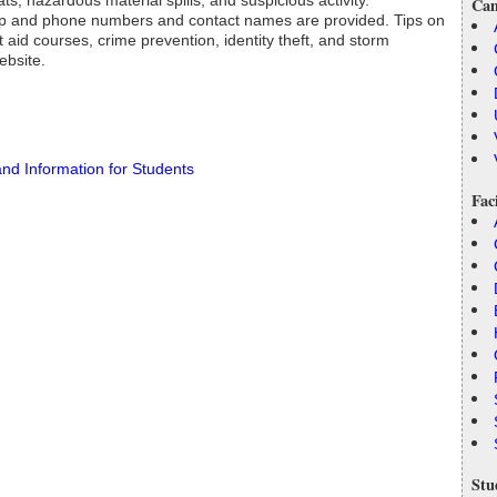
ats, hazardous material spills, and suspicious activity.
Cam
tep and phone numbers and contact names are provided. Tips on
 aid courses, crime prevention, identity theft, and storm
ebsite.
and Information for Students
Fac
Stu