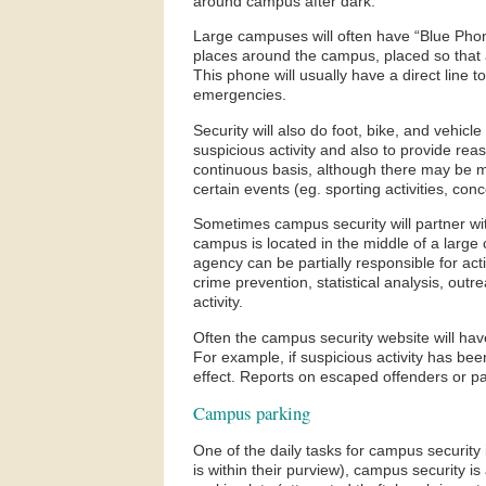
around campus after dark.
Large campuses will often have “Blue Pho
places around the campus, placed so that 
This phone will usually have a direct line 
emergencies.
Security will also do foot, bike, and vehicl
suspicious activity and also to provide re
continuous basis, although there may be mo
certain events (eg. sporting activities, con
Sometimes campus security will partner wi
campus is located in the middle of a large 
agency can be partially responsible for ac
crime prevention, statistical analysis, outr
activity.
Often the campus security website will hav
For example, if suspicious activity has been
effect. Reports on escaped offenders or par
Campus parking
One of the daily tasks for campus security is
is within their purview), campus security is