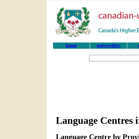
home
universities
Language Centres i
Language Centre by Prov