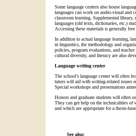
Some language centers also house language
languages can work on audio-visual and c
classroom learning. Supplemental library, r
languages (old texts, dictionaries, etc.) st
Accessing these materials is generally free 
In addition to actual language learning, la
in linguistics, the methodology and organiz
policies, program evaluations, and teacher 
cultural diversity, and literacy are also de
Language writing center
The school’s language center will often hou
tutors will aid with writing-related issues 
Special workshops and presentations aimed 
Honors and graduate students will often use
They can get help on the technicalities of 
and which are appropriate for a thesis-bas
See also: