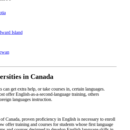
tia
dward Island
hewan
ersities in Canada
can get extra help, or take courses in, certain languages.
st offer English-as-a-second-language training, others
 foreign languages instruction.
 of Canada, proven proficiency in English is necessary to enroll
 offer training and courses for students whose first language
ams and courses designed to develop English language skills in