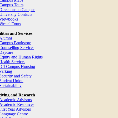
Campus Maps
Campus Tours
Directions to Campus
University Contacts
Viewbooks
Virtual Tours
ilities and Services
Alumni
Campus Bookstore
Counselling Services
Daycare
Equity and Human Rights
Health Services
Off Campus Housing
Parking
Security and Safety
Student Union
Sustainability
dying and Research
Academic Advisors
Academic Resources
First Year Advisors
Language Centre