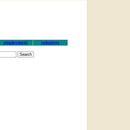
employment
volunteer