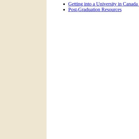
Getting into a University in Canada
Post-Graduation Resources