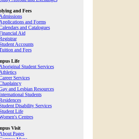
lying and Fees
Admissions
Applications and Forms
Calendars and Catalogues
Financial Aid
Registrar
Student Accounts
Tuition and Fees
pus Life
Aboriginal Student Services
Athletics
Career Services
Chaplaincy
Gay and Lesbian Resources
International Students
Residences
Student Disability Services
Student Life
Women's Centres
pus Visit
About Pages