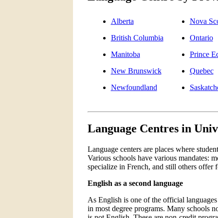
Alberta
Nova Sco
British Columbia
Ontario
Manitoba
Prince E
New Brunswick
Quebec
Newfoundland
Saskatc
Language Centres in Univ
Language centers are places where students 
Various schools have various mandates: mo
specialize in French, and still others offer
English as a second language
As English is one of the official languages
in most degree programs. Many schools now
is not English. These are non-credit progr