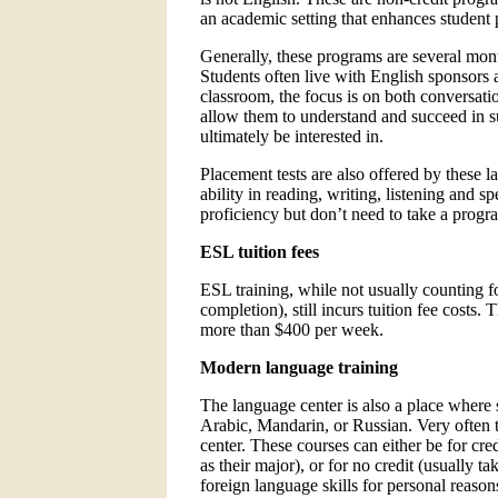
an academic setting that enhances student p
Generally, these programs are several mon
Students often live with English sponsors 
classroom, the focus is on both conversati
allow them to understand and succeed in 
ultimately be interested in.
Placement tests are also offered by these l
ability in reading, writing, listening and
proficiency but don’t need to take a program
ESL tuition fees
ESL training, while not usually counting fo
completion), still incurs tuition fee costs.
more than $400 per week.
Modern language training
The language center is also a place where 
Arabic, Mandarin, or Russian. Very often 
center. These courses can either be for cre
as their major), or for no credit (usually 
foreign language skills for personal reason