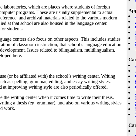
 laboratories, which are places where students of foreign
App
omputer programs. These are usually supplemental to actual
eference, and archival materials related to the various modern
udied at that school are also housed in the language center.
for students.
nguage centers also focus on other aspects. This includes studies
ation of classroom instruction, that school’s language education
development. Issues related to bilingualism, multilingualism,
veloped here.
Cam
se (or be affiliated with) the school’s writing center. Writing
such as spelling, grammar, editing, and essay writing styles.
at improving writing style are also periodically offered.
 the writing center when it comes time to write their thesis.
writing a thesis (eg. grammar), and also on various writing styles
ed work.
Cam