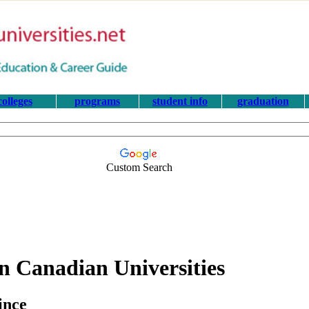
colleges
programs
student info
graduation
Custom Search
n Canadian Universities
ince