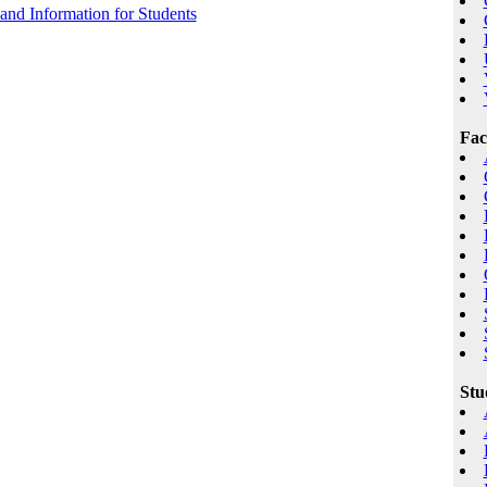
 and Information for Students
Fac
Stu