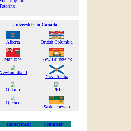
Math Support
Tutoring
Universities in Canada
Alberta
British Columbia
Manitoba
New Brunswick
Newfoundland
Nova Scotia
Ontario
PEI
Quebec
Saskatchewan
employment
volunteer