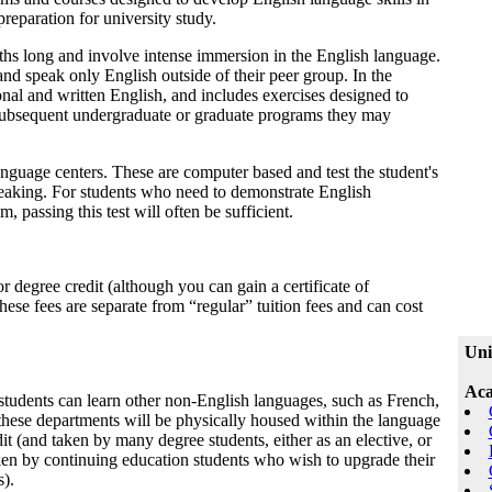
reparation for university study.
ths long and involve intense immersion in the English language.
and speak only English outside of their peer group. In the
onal and written English, and includes exercises designed to
subsequent undergraduate or graduate programs they may
anguage centers. These are computer based and test the student's
 speaking. For students who need to demonstrate English
, passing this test will often be sufficient.
r degree credit (although you can gain a certificate of
 These fees are separate from “regular” tuition fees and can cost
Uni
Aca
students can learn other non-English languages, such as French,
these departments will be physically housed within the language
dit (and taken by many degree students, either as an elective, or
taken by continuing education students who wish to upgrade their
s).