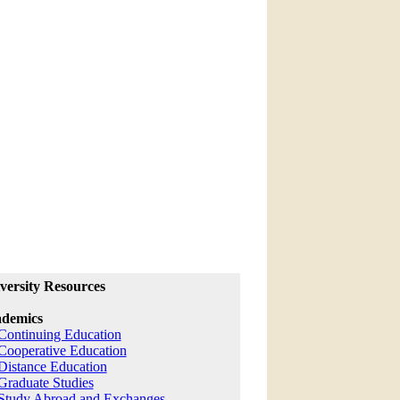
versity Resources
demics
Continuing Education
Cooperative Education
Distance Education
Graduate Studies
Study Abroad and Exchanges