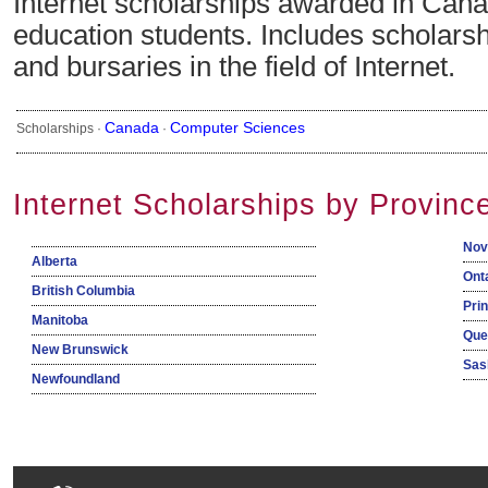
Internet scholarships awarded in Cana
education students. Includes scholarsh
and bursaries in the field of Internet.
Canada
Computer Sciences
Scholarships ·
·
Internet Scholarships by Provinc
Nov
Alberta
Ont
British Columbia
Pri
Manitoba
Que
New Brunswick
Sas
Newfoundland