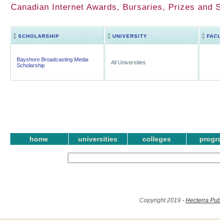
Canadian Internet Awards, Bursaries, Prizes and 
SCHOLARSHIP
UNIVERSITY
FAC
Bayshore Broadcasting Media
All Universities
Scholarship
home
universities
colleges
progr
Copyright 2019 -
Hecterra Pub