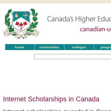
home
universities
colleges
progr
Internet Scholarships in Canada