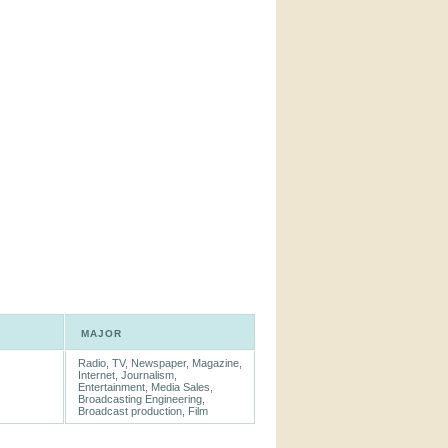
MAJOR
Radio, TV, Newspaper, Magazine,
Internet, Journalism,
Entertainment, Media Sales,
Broadcasting Engineering,
Broadcast production, Film