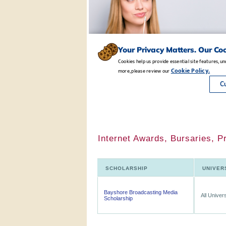
Internet Awards, Bursaries, P
SCHOLARSHIP
UNIVER
Bayshore Broadcasting Media
All Univers
Scholarship