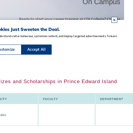
rizes and Scholarships in Prince Edward Island
SITY
FACULTY
DEPARTMENT
ities