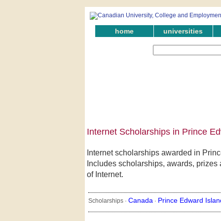
home
universities
Internet Scholarships in Prince E
Internet scholarships awarded in Prin
Includes scholarships, awards, prizes 
of Internet.
Canada
Prince Edward Islan
Scholarships ·
·