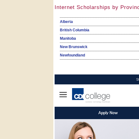
Internet Scholarships by Provin
Alberta
British Columbia
Manitoba
New Brunswick
Newfoundland