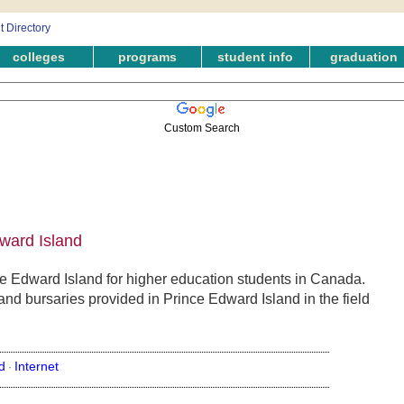
colleges
programs
student info
graduation
Custom Search
dward Island
ce Edward Island for higher education students in Canada.
and bursaries provided in Prince Edward Island in the field
d
Internet
·