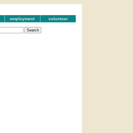
employment
volunteer