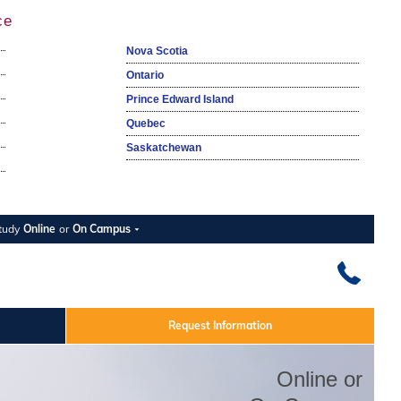
ce
Nova Scotia
Ontario
Prince Edward Island
Quebec
Saskatchewan