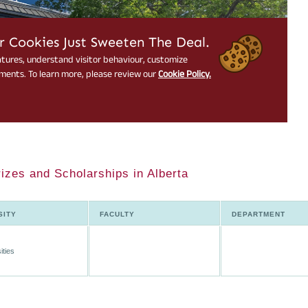
rizes and Scholarships in Alberta
SITY
FACULTY
DEPARTMENT
ities