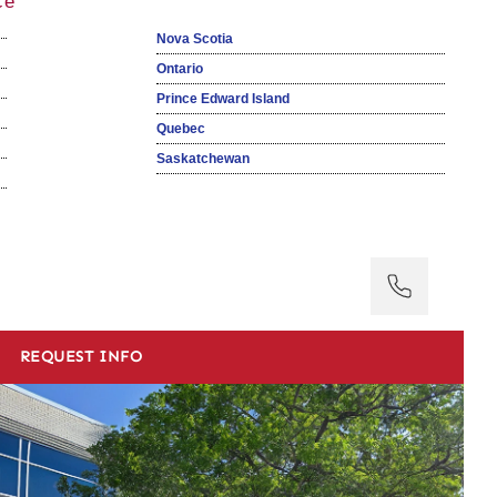
ce
Nova Scotia
Ontario
Prince Edward Island
Quebec
Saskatchewan