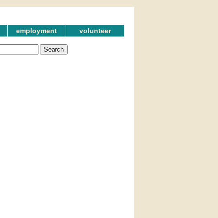
employment
volunteer