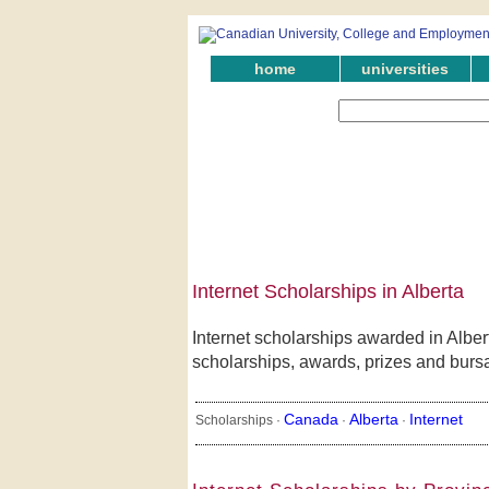
home
universities
Internet Scholarships in Alberta
Internet scholarships awarded in Alber
scholarships, awards, prizes and bursari
Canada
Alberta
Internet
Scholarships ·
·
·