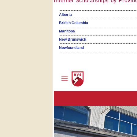
Internet Scholarships by Provin
Alberta
British Columbia
Manitoba
New Brunswick
Newfoundland