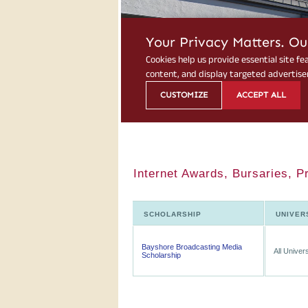
Internet Awards, Bursaries, P
SCHOLARSHIP
UNIVER
Bayshore Broadcasting Media
All Univers
Scholarship