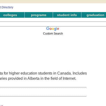
colleges
programs
student info
graduation
Custom Search
ta for higher education students in Canada. Includes
es provided in Alberta in the field of Internet.