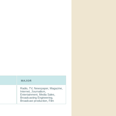
MAJOR
Radio, TV, Newspaper, Magazine,
Internet, Journalism,
Entertainment, Media Sales,
Broadcasting Engineering,
Broadcast production, Film