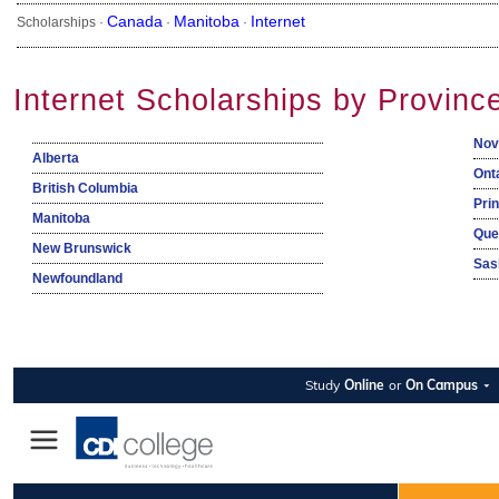
Canada
Manitoba
Internet
Scholarships ·
·
·
Internet Scholarships by Provinc
Nov
Alberta
Ont
British Columbia
Pri
Manitoba
Que
New Brunswick
Sas
Newfoundland