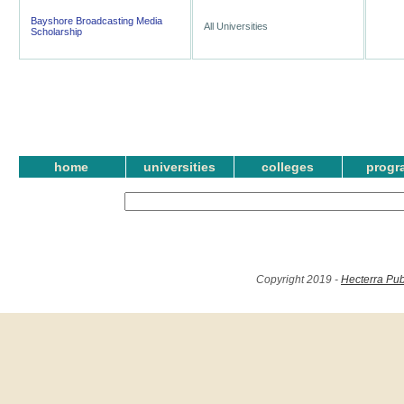
Bayshore Broadcasting Media
All Universities
Scholarship
home
universities
colleges
progr
Copyright 2019 -
Hecterra Pub