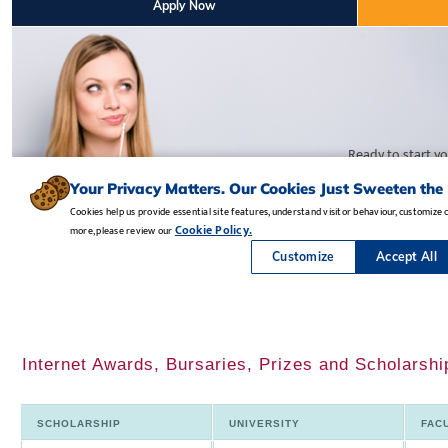
Internet Awards, Bursaries, Prizes and Scholarshi
SCHOLARSHIP
UNIVERSITY
FAC