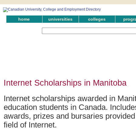
home
universities
colleges
progr
Internet Scholarships in Manitoba
Internet scholarships awarded in Manit
education students in Canada. Include
awards, prizes and bursaries provided 
field of Internet.