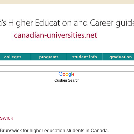
colleges
programs
student info
graduation
Custom Search
nswick
Brunswick for higher education students in Canada.