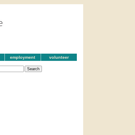
employment
volunteer