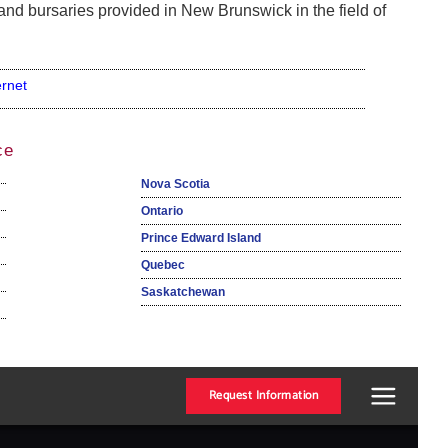
and bursaries provided in New Brunswick in the field of
ernet
ce
Nova Scotia
Ontario
Prince Edward Island
Quebec
Saskatchewan