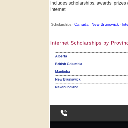
Includes scholarships, awards, prizes 
Internet.
Canada
New Brunswick
Int
Scholarships ·
·
·
Internet Scholarships by Provin
Alberta
British Columbia
Manitoba
New Brunswick
Newfoundland