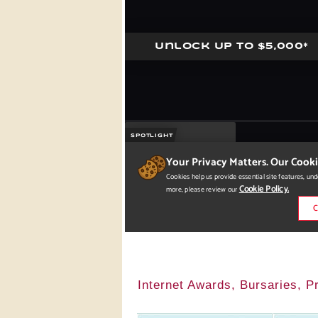
Internet Awards, Bursaries, 