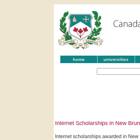
home
universities
Internet Scholarships in New Bru
Internet scholarships awarded in New 