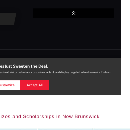
Prizes and Scholarships in New Brunswick