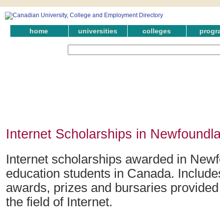
home
universities
colleges
progr
Internet Scholarships in Newfoundl
Internet scholarships awarded in Newf
education students in Canada. Include
awards, prizes and bursaries provided
the field of Internet.