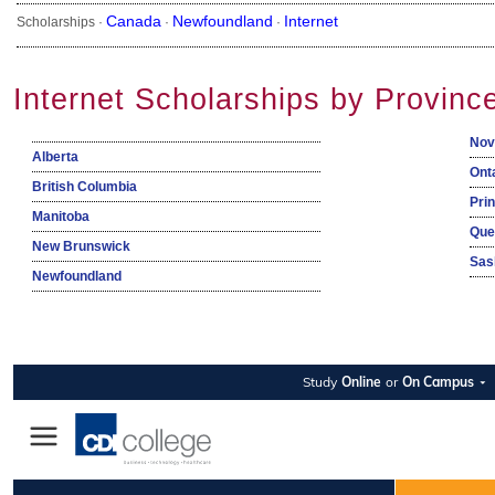
Canada
Newfoundland
Internet
Scholarships ·
·
·
Internet Scholarships by Provinc
Nov
Alberta
Ont
British Columbia
Pri
Manitoba
Que
New Brunswick
Sas
Newfoundland