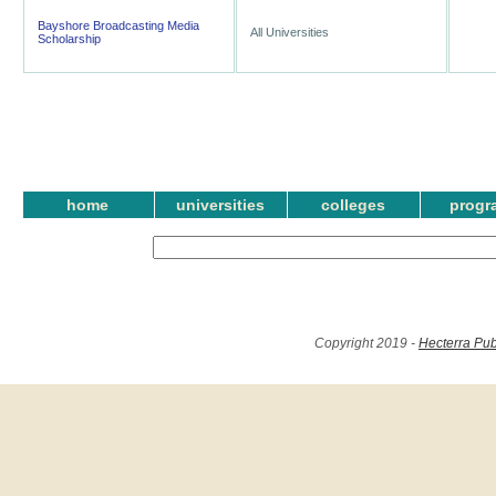
Bayshore Broadcasting Media
All Universities
Scholarship
home
universities
colleges
progr
Copyright 2019 -
Hecterra Pub