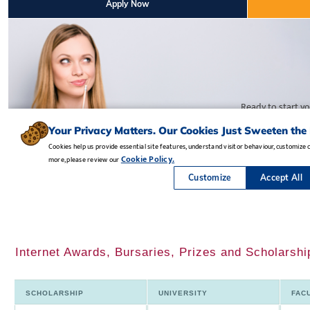
Internet Awards, Bursaries, Prizes and Scholarsh
SCHOLARSHIP
UNIVERSITY
FAC