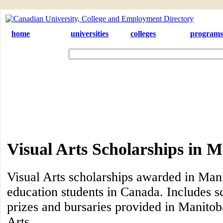
home
universities
colleges
programs
Visual Arts Scholarships in 
Visual Arts scholarships awarded in Mani
education students in Canada. Includes s
prizes and bursaries provided in Manitoba
Arts.