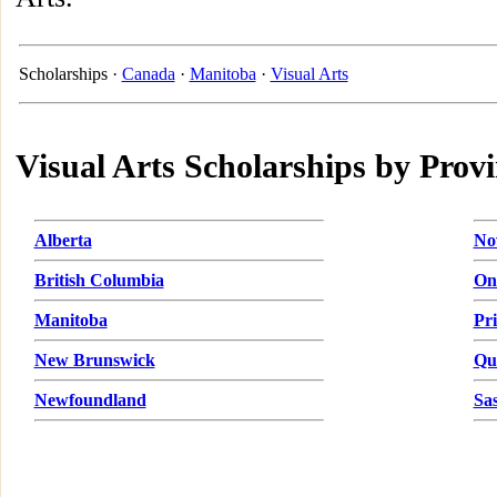
Scholarships ·
Canada
·
Manitoba
·
Visual Arts
Visual Arts Scholarships by Prov
Alberta
No
British Columbia
On
Manitoba
Pr
New Brunswick
Qu
Newfoundland
Sa