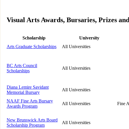
Visual Arts Awards, Bursaries, Prizes an
Scholarship
University
Arts Graduate Scholarships
All Universities
BC Arts Council
All Universities
Scholarships
Diana Lemire Savidant
All Universities
Memorial Bursary
NAAF Fine Arts Bursary
All Universities
Fine A
Awards Program
New Brunswick Arts Board
All Universities
Scholarship Program