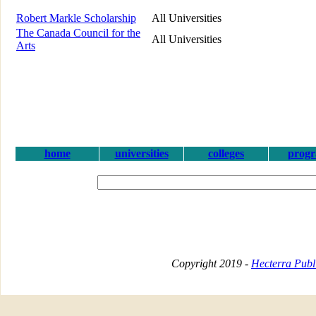
Robert Markle Scholarship
All Universities
The Canada Council for the
All Universities
Arts
home
universities
colleges
prog
Copyright 2019 -
Hecterra Publi