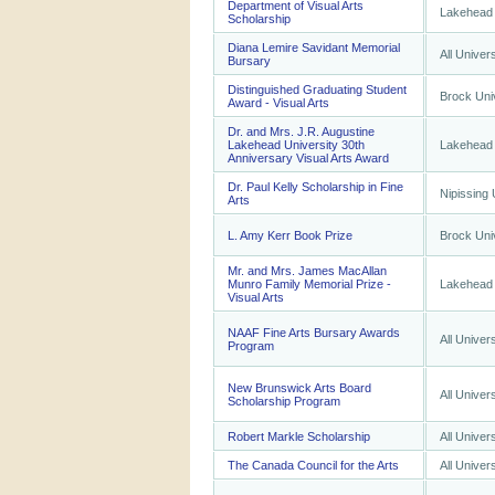
Department of Visual Arts
Lakehead 
Scholarship
Diana Lemire Savidant Memorial
All Univers
Bursary
Distinguished Graduating Student
Brock Uni
Award - Visual Arts
Dr. and Mrs. J.R. Augustine
Lakehead University 30th
Lakehead 
Anniversary Visual Arts Award
Dr. Paul Kelly Scholarship in Fine
Nipissing 
Arts
L. Amy Kerr Book Prize
Brock Uni
Mr. and Mrs. James MacAllan
Munro Family Memorial Prize -
Lakehead 
Visual Arts
NAAF Fine Arts Bursary Awards
All Univers
Program
New Brunswick Arts Board
All Univers
Scholarship Program
Robert Markle Scholarship
All Univers
The Canada Council for the Arts
All Univers