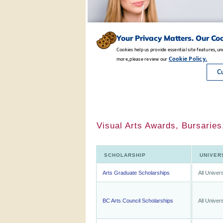
Visual Arts Awards, Bursaries
SCHOLARSHIP
UNIVER
Arts Graduate Scholarships
All Univers
BC Arts Council Scholarships
All Univers