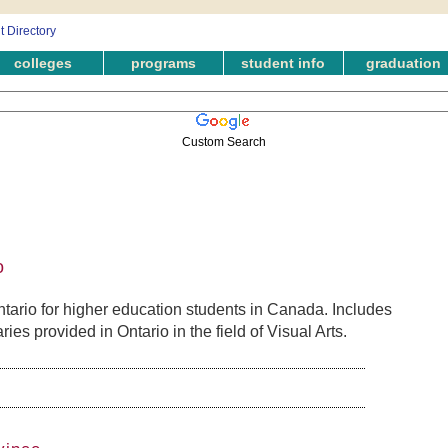
colleges
programs
student info
graduation
Custom Search
o
tario for higher education students in Canada. Includes
es provided in Ontario in the field of Visual Arts.