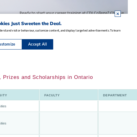
, Prizes and Scholarships in Ontario
SITY
FACULTY
DEPARTMENT
ities
ities