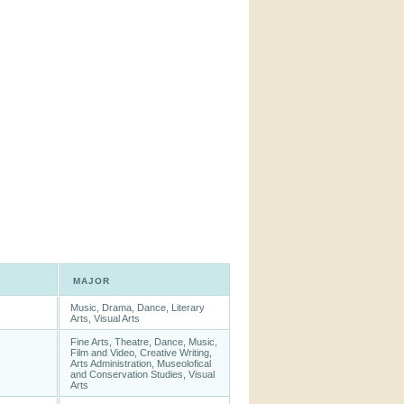
MAJOR
Music, Drama, Dance, Literary
Arts, Visual Arts
Fine Arts, Theatre, Dance, Music,
Film and Video, Creative Writing,
Arts Administration, Museolofical
and Conservation Studies, Visual
Arts