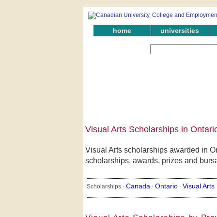
home
universities
Visual Arts Scholarships in Ontari
Visual Arts scholarships awarded in On
scholarships, awards, prizes and bursari
Canada
Ontario
Visual Arts
Scholarships ·
·
·