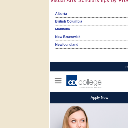
Visual Arts Scholarships by Pro
Alberta
British Columbia
Manitoba
New Brunswick
Newfoundland