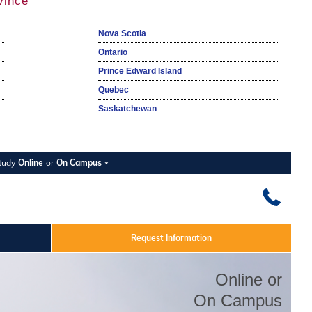
vince
Nova Scotia
Ontario
Prince Edward Island
Quebec
Saskatchewan