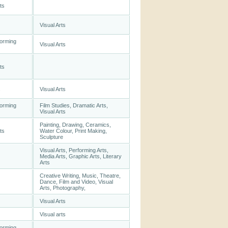
ts
Visual Arts
forming
Visual Arts
ts
s
Visual Arts
forming
Film Studies, Dramatic Arts,
Visual Arts
Painting, Drawing, Ceramics,
ts
Water Colour, Print Making,
Sculpture
Visual Arts, Performing Arts,
Media Arts, Graphic Arts, Literary
Arts
Creative Writing, Music, Theatre,
Dance, Film and Video, Visual
Arts, Photography,
Visual Arts
Visual arts
forming