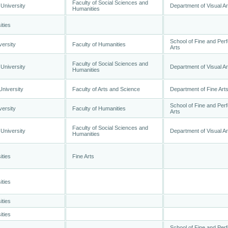
Faculty of Social Sciences and
University
Department of Visual Ar
Humanities
ities
School of Fine and Per
versity
Faculty of Humanities
Arts
Faculty of Social Sciences and
University
Department of Visual Ar
Humanities
University
Faculty of Arts and Science
Department of Fine Art
School of Fine and Per
versity
Faculty of Humanities
Arts
Faculty of Social Sciences and
University
Department of Visual Ar
Humanities
ities
Fine Arts
ities
ities
ities
School of Fine and Per