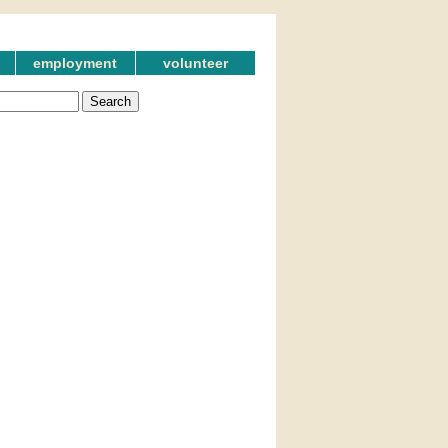
employment
volunteer