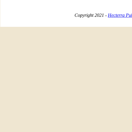
Copyright 2021 -
Hecterra Pub