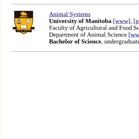
Animal Systems
University of Manitoba
[www]
,
[p
Faculty of Agricultural and Food S
Department of Animal Science
[ww
Bachelor of Science
, undergraduat