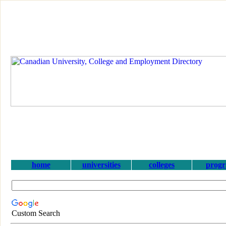
home
universities
colleges
prog
Custom Search