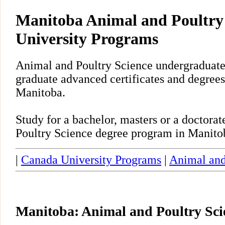
Manitoba Animal and Poultry
University Programs
Animal and Poultry Science undergraduate,
graduate advanced certificates and degrees
Manitoba.
Study for a bachelor, masters or a doctor
Poultry Science degree program in Manito
|
Canada University Programs
|
Animal and
Manitoba: Animal and Poultry Sc