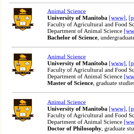
Animal Science
University of Manitoba
[www]
,
[p
Faculty of Agricultural and Food S
Department of Animal Science
[ww
Bachelor of Science
, undergraduat
Animal Science
University of Manitoba
[www]
,
[p
Faculty of Agricultural and Food S
Department of Animal Science
[ww
Master of Science
, graduate studie
Animal Science
University of Manitoba
[www]
,
[p
Faculty of Agricultural and Food S
Department of Animal Science
[ww
Doctor of Philosophy
, graduate st