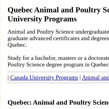
Quebec Animal and Poultry S
University Programs
Animal and Poultry Science undergraduate,
graduate advanced certificates and degrees
Quebec.
Study for a bachelor, masters or a doctor
Poultry Science degree program in Quebec
|
Canada University Programs
|
Animal and
Quebec: Animal and Poultry Scie