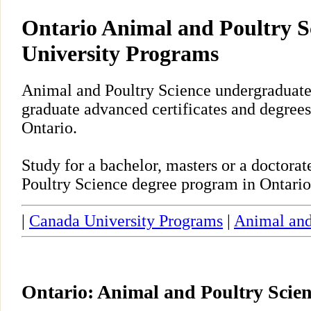
Ontario Animal and Poultry S
University Programs
Animal and Poultry Science undergraduate,
graduate advanced certificates and degrees
Ontario.
Study for a bachelor, masters or a doctor
Poultry Science degree program in Ontario
|
Canada University Programs
|
Animal and
Ontario: Animal and Poultry Scie