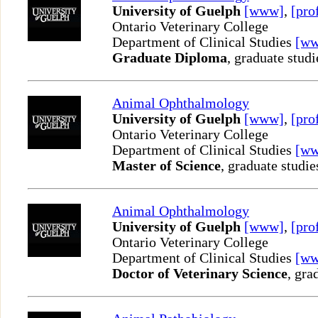
University of Guelph
[www]
,
[pro
Ontario Veterinary College
Department of Clinical Studies
[w
Graduate Diploma
, graduate studi
Animal Ophthalmology
University of Guelph
[www]
,
[pro
Ontario Veterinary College
Department of Clinical Studies
[w
Master of Science
, graduate studie
Animal Ophthalmology
University of Guelph
[www]
,
[pro
Ontario Veterinary College
Department of Clinical Studies
[w
Doctor of Veterinary Science
, gra