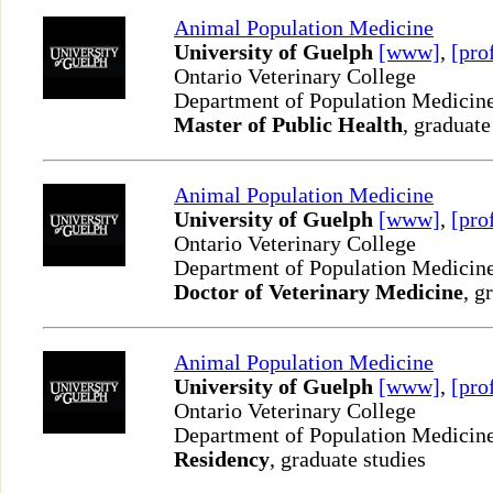
Animal Population Medicine
University of Guelph
[www]
,
[pro
Ontario Veterinary College
Department of Population Medicin
Master of Public Health
, graduate
Animal Population Medicine
University of Guelph
[www]
,
[pro
Ontario Veterinary College
Department of Population Medicin
Doctor of Veterinary Medicine
, g
Animal Population Medicine
University of Guelph
[www]
,
[pro
Ontario Veterinary College
Department of Population Medicin
Residency
, graduate studies