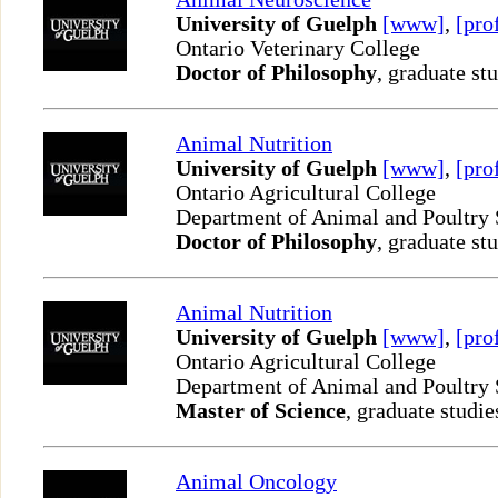
University of Guelph
[www]
,
[pro
Ontario Veterinary College
Doctor of Philosophy
, graduate st
Animal Nutrition
University of Guelph
[www]
,
[pro
Ontario Agricultural College
Department of Animal and Poultry
Doctor of Philosophy
, graduate st
Animal Nutrition
University of Guelph
[www]
,
[pro
Ontario Agricultural College
Department of Animal and Poultry
Master of Science
, graduate studie
Animal Oncology