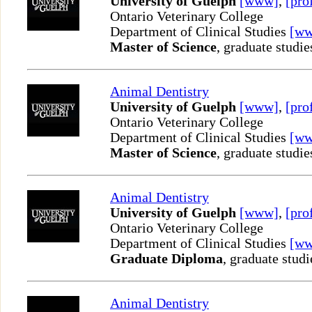
University of Guelph
[www]
,
[pro
Ontario Veterinary College
Department of Clinical Studies
[w
Master of Science
, graduate studie
Animal Dentistry
University of Guelph
[www]
,
[pro
Ontario Veterinary College
Department of Clinical Studies
[w
Master of Science
, graduate studie
Animal Dentistry
University of Guelph
[www]
,
[pro
Ontario Veterinary College
Department of Clinical Studies
[w
Graduate Diploma
, graduate studi
Animal Dentistry