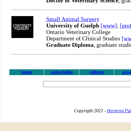
Doctor of Veterinary Science
, gra
Small Animal Surgery
University of Guelph
[www]
,
[pro
Ontario Veterinary College
Department of Clinical Studies
[w
Graduate Diploma
, graduate studi
home
universities
colleges
pro
Copyright 2021 -
Hecterra Pub