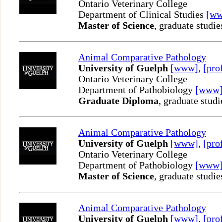
Ontario Veterinary College
Department of Clinical Studies
[w
Master of Science
, graduate studie
Animal Comparative Pathology
University of Guelph
[www]
,
[pro
Ontario Veterinary College
Department of Pathobiology
[www
Graduate Diploma
, graduate studi
Animal Comparative Pathology
University of Guelph
[www]
,
[pro
Ontario Veterinary College
Department of Pathobiology
[www
Master of Science
, graduate studie
Animal Comparative Pathology
University of Guelph
[www]
,
[pro