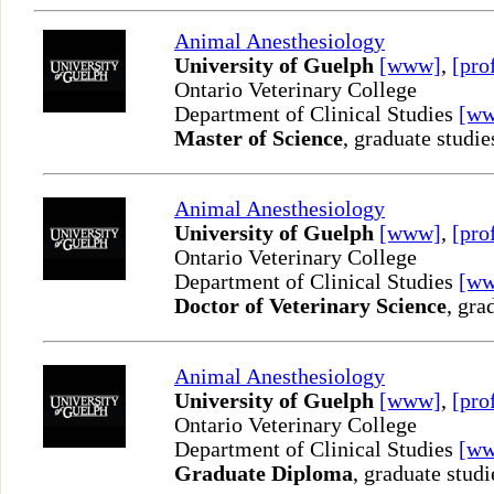
Animal Anesthesiology
University of Guelph
[www]
,
[pro
Ontario Veterinary College
Department of Clinical Studies
[w
Master of Science
, graduate studie
Animal Anesthesiology
University of Guelph
[www]
,
[pro
Ontario Veterinary College
Department of Clinical Studies
[w
Doctor of Veterinary Science
, gra
Animal Anesthesiology
University of Guelph
[www]
,
[pro
Ontario Veterinary College
Department of Clinical Studies
[w
Graduate Diploma
, graduate studi