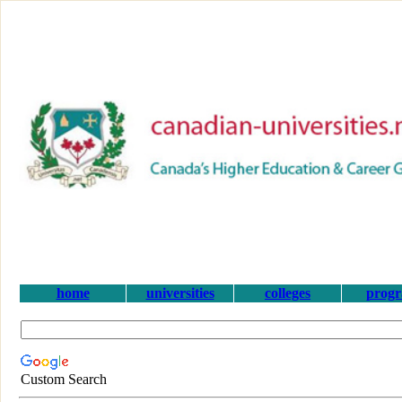
home
universities
colleges
prog
Custom Search