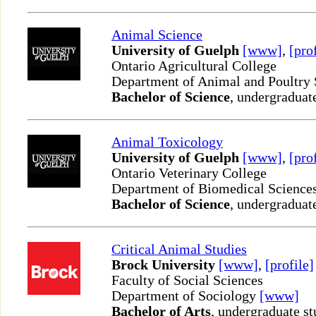
Animal Science
University of Guelph
[www]
,
[pro
Ontario Agricultural College
Department of Animal and Poultry
Bachelor of Science
, undergraduat
Animal Toxicology
University of Guelph
[www]
,
[pro
Ontario Veterinary College
Department of Biomedical Science
Bachelor of Science
, undergraduat
Critical Animal Studies
Brock University
[www]
,
[profile]
Faculty of Social Sciences
Department of Sociology
[www]
Bachelor of Arts
, undergraduate st