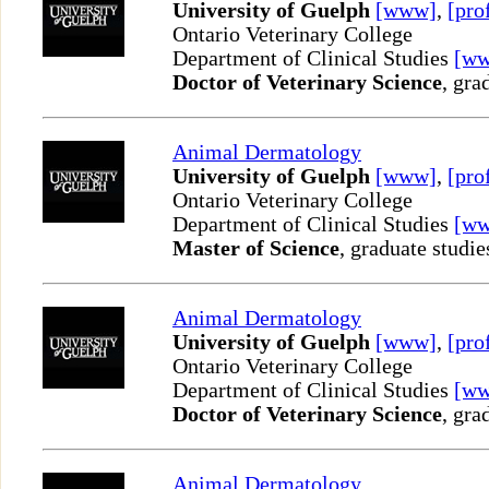
University of Guelph
[www]
,
[pro
Ontario Veterinary College
Department of Clinical Studies
[w
Doctor of Veterinary Science
, gra
Animal Dermatology
University of Guelph
[www]
,
[pro
Ontario Veterinary College
Department of Clinical Studies
[w
Master of Science
, graduate studie
Animal Dermatology
University of Guelph
[www]
,
[pro
Ontario Veterinary College
Department of Clinical Studies
[w
Doctor of Veterinary Science
, gra
Animal Dermatology