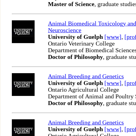
Master of Science
, graduate studie
Animal Biomedical Toxicology an
Neuroscience
University of Guelph
[www]
,
[pro
Ontario Veterinary College
Department of Biomedical Science
Doctor of Philosophy
, graduate st
Animal Breeding and Genetics
University of Guelph
[www]
,
[pro
Ontario Agricultural College
Department of Animal and Poultry
Doctor of Philosophy
, graduate st
Animal Breeding and Genetics
University of Guelph
[www]
,
[pro
Ontario Agricultural College