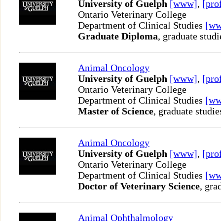
University of Guelph
[www]
,
[pro
Ontario Veterinary College
Department of Clinical Studies
[w
Graduate Diploma
, graduate studi
Animal Oncology
University of Guelph
[www]
,
[pro
Ontario Veterinary College
Department of Clinical Studies
[w
Master of Science
, graduate studie
Animal Oncology
University of Guelph
[www]
,
[pro
Ontario Veterinary College
Department of Clinical Studies
[w
Doctor of Veterinary Science
, gra
Animal Ophthalmology