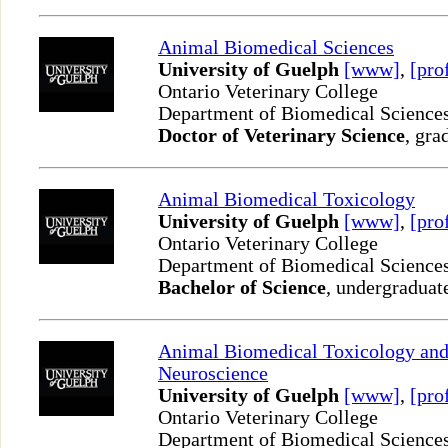
Animal Biomedical Sciences
University of Guelph
[www]
,
[pro
Ontario Veterinary College
Department of Biomedical Science
Doctor of Veterinary Science
, gra
Animal Biomedical Toxicology
University of Guelph
[www]
,
[pro
Ontario Veterinary College
Department of Biomedical Science
Bachelor of Science
, undergraduat
Animal Biomedical Toxicology an
Neuroscience
University of Guelph
[www]
,
[pro
Ontario Veterinary College
Department of Biomedical Science