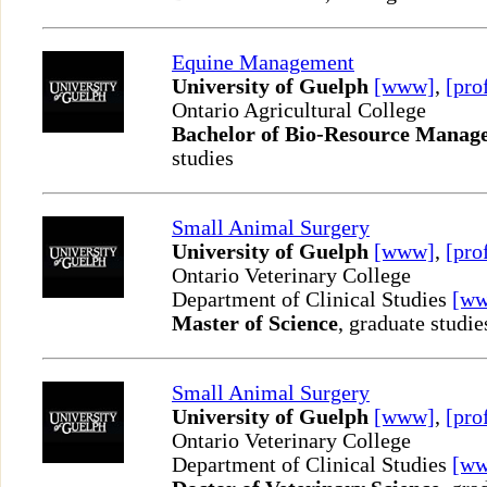
Equine Management
University of Guelph
[www]
,
[pro
Ontario Agricultural College
Bachelor of Bio-Resource Manag
studies
Small Animal Surgery
University of Guelph
[www]
,
[pro
Ontario Veterinary College
Department of Clinical Studies
[w
Master of Science
, graduate studie
Small Animal Surgery
University of Guelph
[www]
,
[pro
Ontario Veterinary College
Department of Clinical Studies
[w