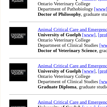
Ontario Veterinary College
Department of Pathobiology
[www
Doctor of Philosophy
, graduate st
Animal Critical Care and Emergen
University of Guelph
[www]
,
[pro
Ontario Veterinary College
Department of Clinical Studies
[w
Doctor of Veterinary Science
, gra
Animal Critical Care and Emergen
University of Guelph
[www]
,
[pro
Ontario Veterinary College
Department of Clinical Studies
[w
Graduate Diploma
, graduate studi
Animal Critical Care and Emergen