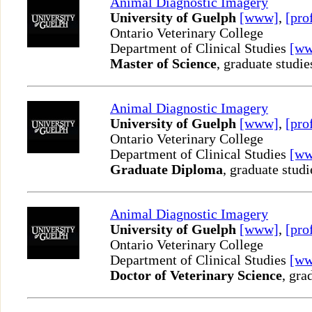
Animal Diagnostic Imagery
University of Guelph
[www]
,
[pro
Ontario Veterinary College
Department of Clinical Studies
[w
Master of Science
, graduate studie
Animal Diagnostic Imagery
University of Guelph
[www]
,
[pro
Ontario Veterinary College
Department of Clinical Studies
[w
Graduate Diploma
, graduate studi
Animal Diagnostic Imagery
University of Guelph
[www]
,
[pro
Ontario Veterinary College
Department of Clinical Studies
[w
Doctor of Veterinary Science
, gra