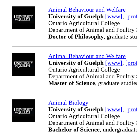
Animal Behaviour and Welfare
University of Guelph
[www]
,
[pro
Ontario Agricultural College
Department of Animal and Poultry
Doctor of Philosophy
, graduate st
Animal Behaviour and Welfare
University of Guelph
[www]
,
[pro
Ontario Agricultural College
Department of Animal and Poultry
Master of Science
, graduate studie
Animal Biology
University of Guelph
[www]
,
[pro
Ontario Agricultural College
Department of Animal and Poultry
Bachelor of Science
, undergraduat