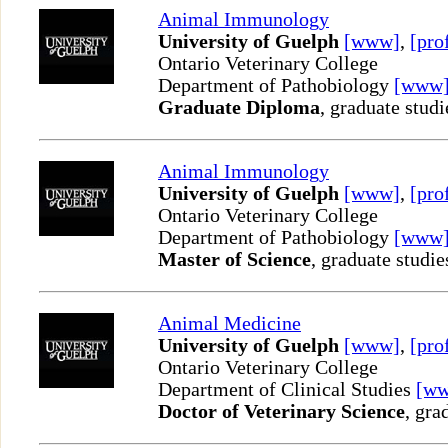
Animal Immunology
University of Guelph
[www]
,
[pro
Ontario Veterinary College
Department of Pathobiology
[www
Graduate Diploma
, graduate studi
Animal Immunology
University of Guelph
[www]
,
[pro
Ontario Veterinary College
Department of Pathobiology
[www
Master of Science
, graduate studie
Animal Medicine
University of Guelph
[www]
,
[pro
Ontario Veterinary College
Department of Clinical Studies
[w
Doctor of Veterinary Science
, gra