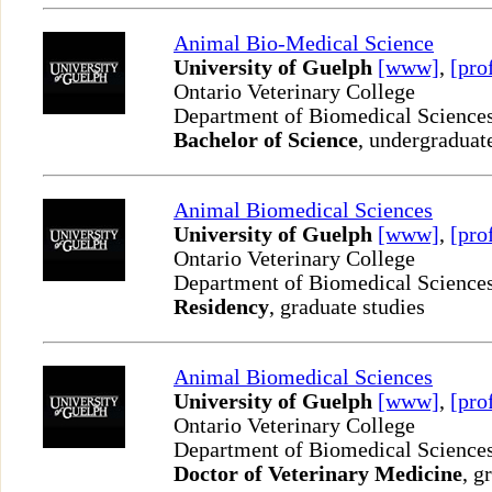
Animal Bio-Medical Science
University of Guelph
[www]
,
[pro
Ontario Veterinary College
Department of Biomedical Science
Bachelor of Science
, undergraduat
Animal Biomedical Sciences
University of Guelph
[www]
,
[pro
Ontario Veterinary College
Department of Biomedical Science
Residency
, graduate studies
Animal Biomedical Sciences
University of Guelph
[www]
,
[pro
Ontario Veterinary College
Department of Biomedical Science
Doctor of Veterinary Medicine
, g