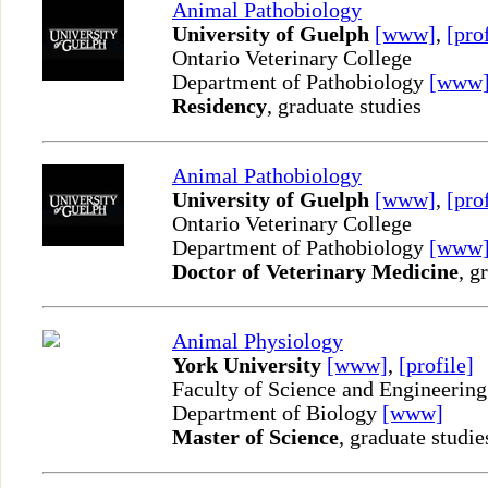
Animal Pathobiology
University of Guelph
[www]
,
[pro
Ontario Veterinary College
Department of Pathobiology
[www
Residency
, graduate studies
Animal Pathobiology
University of Guelph
[www]
,
[pro
Ontario Veterinary College
Department of Pathobiology
[www
Doctor of Veterinary Medicine
, g
Animal Physiology
York University
[www]
,
[profile]
Faculty of Science and Engineering
Department of Biology
[www]
Master of Science
, graduate studie