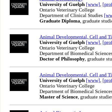
University of Guelph
[www]
,
[pro
Ontario Veterinary College
Department of Clinical Studies
[w
Graduate Diploma
, graduate studi
Animal Developmental, Cell and T
University of Guelph
[www]
,
[pro
Ontario Veterinary College
Department of Biomedical Science
Doctor of Philosophy
, graduate st
Animal Developmental, Cell and T
University of Guelph
[www]
,
[pro
Ontario Veterinary College
Department of Biomedical Science
Master of Science
, graduate studie