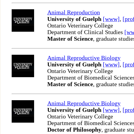
Animal Reproduction
University of Guelph
[www]
,
[pro
Ontario Veterinary College
Department of Clinical Studies
[w
Master of Science
, graduate studie
Animal Reproductive Biology
University of Guelph
[www]
,
[pro
Ontario Veterinary College
Department of Biomedical Science
Master of Science
, graduate studie
Animal Reproductive Biology
University of Guelph
[www]
,
[pro
Ontario Veterinary College
Department of Biomedical Science
Doctor of Philosophy
, graduate st