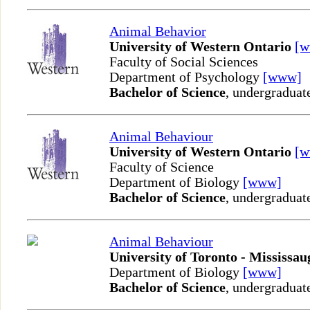
Animal Behavior
University of Western Ontario
[
Faculty of Social Sciences
Department of Psychology
[www]
Bachelor of Science
, undergraduat
Animal Behaviour
University of Western Ontario
[
Faculty of Science
Department of Biology
[www]
Bachelor of Science
, undergraduat
Animal Behaviour
University of Toronto - Mississau
Department of Biology
[www]
Bachelor of Science
, undergraduat