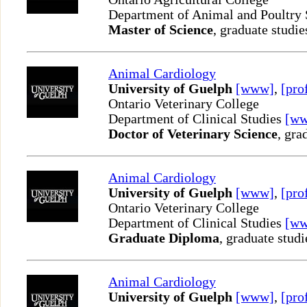
Department of Animal and Poultry
Master of Science
, graduate studie
Animal Cardiology
University of Guelph
[www]
,
[pro
Ontario Veterinary College
Department of Clinical Studies
[w
Doctor of Veterinary Science
, gra
Animal Cardiology
University of Guelph
[www]
,
[pro
Ontario Veterinary College
Department of Clinical Studies
[w
Graduate Diploma
, graduate studi
Animal Cardiology
University of Guelph
[www]
,
[pro