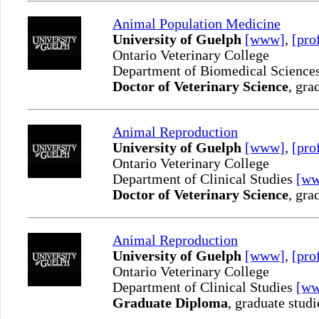
Animal Population Medicine
University of Guelph
[www]
,
[pro
Ontario Veterinary College
Department of Biomedical Science
Doctor of Veterinary Science
, gra
Animal Reproduction
University of Guelph
[www]
,
[pro
Ontario Veterinary College
Department of Clinical Studies
[w
Doctor of Veterinary Science
, gra
Animal Reproduction
University of Guelph
[www]
,
[pro
Ontario Veterinary College
Department of Clinical Studies
[w
Graduate Diploma
, graduate studi