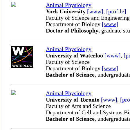
Animal Physiology
York University
[www]
,
[profile]
Faculty of Science and Engineering
Department of Biology
[www]
Doctor of Philosophy
, graduate st
Animal Physiology
University of Waterloo
[www]
,
[p
Faculty of Science
Department of Biology
[www]
Bachelor of Science
, undergraduat
Animal Physiology
University of Toronto
[www]
,
[pro
Faculty of Arts and Science
Department of Cell and Systems B
Bachelor of Science
, undergraduat