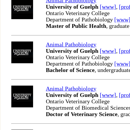
Animal Pathobiology
University of Guelph
[www]
,
[pro
Ontario Veterinary College
Department of Pathobiology
[www
Master of Public Health
, graduate
Animal Pathobiology
University of Guelph
[www]
,
[pro
Ontario Veterinary College
Department of Pathobiology
[www
Bachelor of Science
, undergraduat
Animal Pathobiology
University of Guelph
[www]
,
[pro
Ontario Veterinary College
Department of Biomedical Science
Doctor of Veterinary Science
, gra