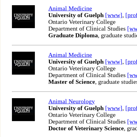
Animal Medicine
University of Guelph
[www]
,
[pro
Ontario Veterinary College
Department of Clinical Studies
[w
Graduate Diploma
, graduate studi
Animal Medicine
University of Guelph
[www]
,
[pro
Ontario Veterinary College
Department of Clinical Studies
[w
Master of Science
, graduate studie
Animal Neurology
University of Guelph
[www]
,
[pro
Ontario Veterinary College
Department of Clinical Studies
[w
Doctor of Veterinary Science
, gra