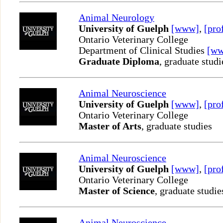
Animal Neurology
University of Guelph
[www]
,
[pro
Ontario Veterinary College
Department of Clinical Studies
[w
Graduate Diploma
, graduate studi
Animal Neuroscience
University of Guelph
[www]
,
[pro
Ontario Veterinary College
Master of Arts
, graduate studies
Animal Neuroscience
University of Guelph
[www]
,
[pro
Ontario Veterinary College
Master of Science
, graduate studie
Animal Neuroscience