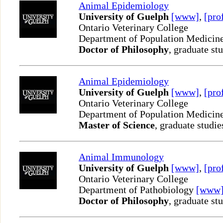
Animal Epidemiology
University of Guelph
[www]
,
[pro
Ontario Veterinary College
Department of Population Medicin
Doctor of Philosophy
, graduate st
Animal Epidemiology
University of Guelph
[www]
,
[pro
Ontario Veterinary College
Department of Population Medicin
Master of Science
, graduate studie
Animal Immunology
University of Guelph
[www]
,
[pro
Ontario Veterinary College
Department of Pathobiology
[www
Doctor of Philosophy
, graduate st