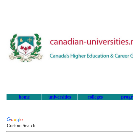
home
universities
colleges
prog
Custom Search