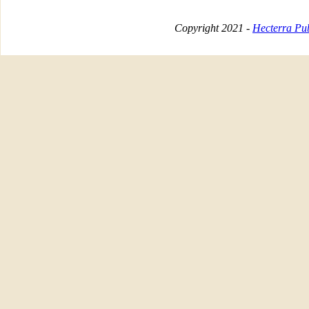
Copyright 2021 -
Hecterra Pub