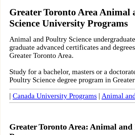
Greater Toronto Area Animal 
Science University Programs
Animal and Poultry Science undergraduate,
graduate advanced certificates and degrees
Greater Toronto Area.
Study for a bachelor, masters or a doctor
Poultry Science degree program in Greater
|
Canada University Programs
|
Animal and
Greater Toronto Area: Animal and 