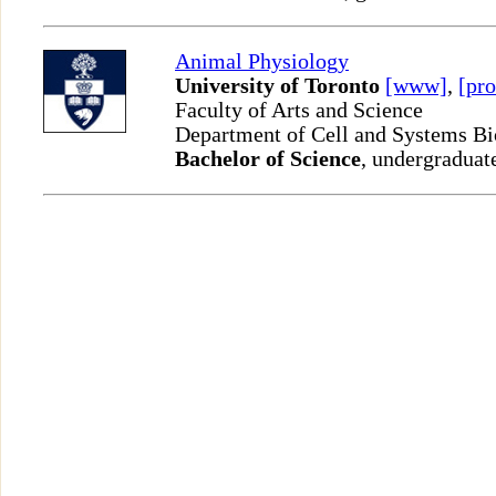
Animal Physiology
University of Toronto
[www]
,
[pro
Faculty of Arts and Science
Department of Cell and Systems B
Bachelor of Science
, undergraduat