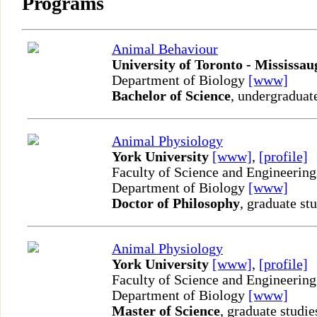
Programs
Animal Behaviour
University of Toronto - Mississau
Department of Biology
[www]
Bachelor of Science
, undergraduat
Animal Physiology
York University
[www]
,
[profile]
Faculty of Science and Engineering
Department of Biology
[www]
Doctor of Philosophy
, graduate st
Animal Physiology
York University
[www]
,
[profile]
Faculty of Science and Engineering
Department of Biology
[www]
Master of Science
, graduate studie