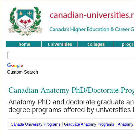
home
universities
colleges
prog
Custom Search
Canadian Anatomy PhD/Doctorate Pro
Anatomy PhD and doctorate graduate an
degree programs offered by universities
|
|
|
Canada University Programs
Graduate Anatomy Programs
Anatomy