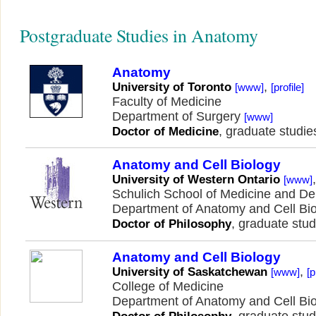
Postgraduate Studies in Anatomy
Anatomy
,
University of Toronto
[www]
[profile]
Faculty of Medicine
Department of Surgery
[www]
, graduate studie
Doctor of Medicine
Anatomy and Cell Biology
University of Western Ontario
[www]
Schulich School of Medicine and Den
Department of Anatomy and Cell Bi
, graduate stud
Doctor of Philosophy
Anatomy and Cell Biology
,
University of Saskatchewan
[www]
[p
College of Medicine
Department of Anatomy and Cell Bi