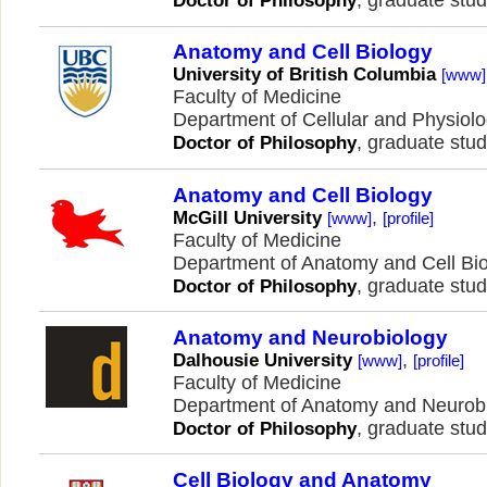
, graduate stud
Doctor of Philosophy
Anatomy and Cell Biology
University of British Columbia
[www]
Faculty of Medicine
Department of Cellular and Physiol
, graduate stud
Doctor of Philosophy
Anatomy and Cell Biology
,
McGill University
[www]
[profile]
Faculty of Medicine
Department of Anatomy and Cell Bi
, graduate stud
Doctor of Philosophy
Anatomy and Neurobiology
,
Dalhousie University
[www]
[profile]
Faculty of Medicine
Department of Anatomy and Neurob
, graduate stud
Doctor of Philosophy
Cell Biology and Anatomy