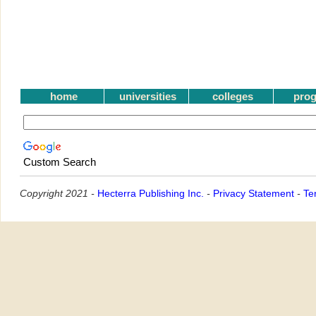
home
universities
colleges
pro
Custom Search
Copyright 2021 -
Hecterra Publishing Inc.
-
Privacy Statement
-
Te