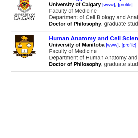
,
University of Calgary
[www]
[profile]
Faculty of Medicine
Department of Cell Biology and An
, graduate stud
Doctor of Philosophy
Human Anatomy and Cell Scie
,
University of Manitoba
[www]
[profile]
Faculty of Medicine
Department of Human Anatomy and 
, graduate stud
Doctor of Philosophy