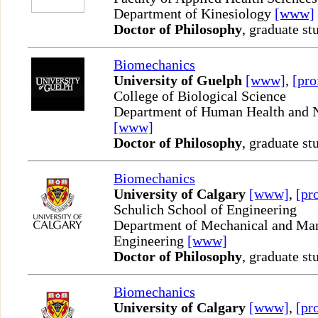
Department of Kinesiology
[www]
Doctor of Philosophy
, graduate st
Biomechanics
University of Guelph
[www]
,
[pro
College of Biological Science
Department of Human Health and N
[www]
Doctor of Philosophy
, graduate st
Biomechanics
University of Calgary
[www]
,
[pro
Schulich School of Engineering
Department of Mechanical and Man
Engineering
[www]
Doctor of Philosophy
, graduate st
Biomechanics
University of Calgary
[www]
,
[pro