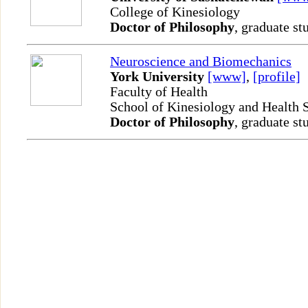
College of Kinesiology
Doctor of Philosophy
, graduate st
Neuroscience and Biomechanics
York University
[www]
,
[profile]
Faculty of Health
School of Kinesiology and Health 
Doctor of Philosophy
, graduate st