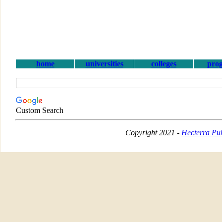
home
universities
colleges
pro
Custom Search
Copyright 2021 -
Hecterra Pub