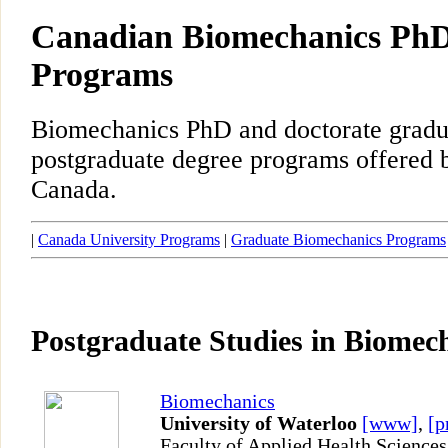
Canadian Biomechanics PhD
Programs
Biomechanics PhD and doctorate gradu
postgraduate degree programs offered b
Canada.
|
Canada University Programs
|
Graduate Biomechanics Programs
Postgraduate Studies in Biomec
Biomechanics
University of Waterloo
[www]
,
[p
Faculty of Applied Health Sciences