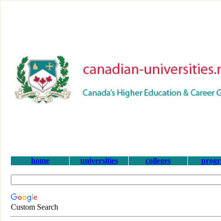
home
universities
colleges
prog
Custom Search