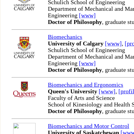
Schulich School of Engineering
Department of Mechanical and Man
Engineering
[www]
Doctor of Philosophy
, graduate st
Biomechanics
University of Calgary
[www]
,
[pro
Schulich School of Engineering
Department of Mechanical and Man
Engineering
[www]
Doctor of Philosophy
, graduate st
Biomechanics and Ergonomics
Queen's University
[www]
,
[profi
Faculty of Arts and Science
School of Kinesiology and Health 
Doctor of Philosophy
, graduate st
Biomechanics and Motor Control
University of Saskatchewan
[www