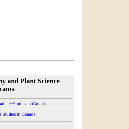
ny and Plant Science
rams
aduate Studies in Canada
e Studies in Canada