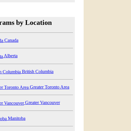
rams by Location
Canada
Alberta
British Columbia
Greater Toronto Area
Greater Vancouver
Manitoba