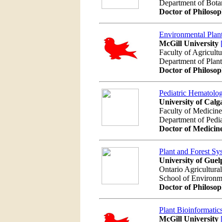
Department of Bot
Doctor of Philoso
Environmental Plan
McGill University
Faculty of Agricult
Department of Plan
Doctor of Philoso
Pediatric Hematolo
University of Calg
Faculty of Medicine
Department of Pedia
Doctor of Medicin
Plant and Forest Sy
University of Guel
Ontario Agricultura
School of Environm
Doctor of Philoso
Plant Bioinformatic
McGill University