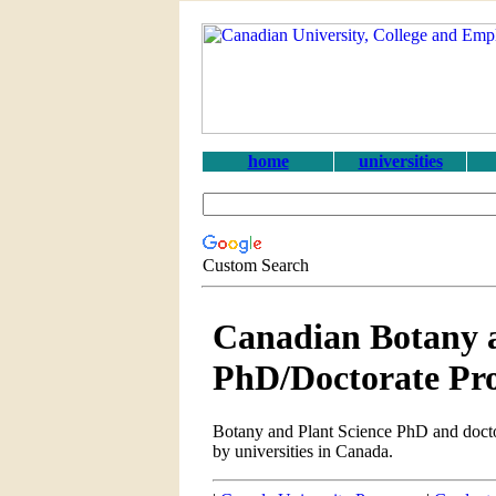
home
universities
Custom Search
Canadian Botany a
PhD/Doctorate Pr
Botany and Plant Science PhD and docto
by universities in Canada.