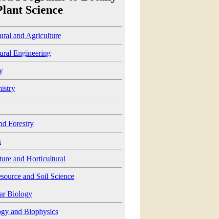
Plant Science
ural and Agriculture
ural Engineering
y
istry
nd Forestry
s
ture and Horticultural
source and Soil Science
ar Biology
ogy and Biophysics