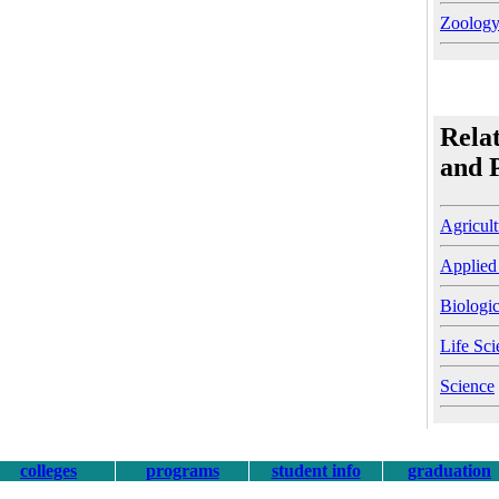
Zoolog
Rela
and 
Agricult
Applied
Biologic
Life Sci
Science
colleges
programs
student info
graduation