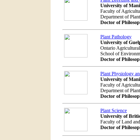
University of Man
Faculty of Agricult
Department of Plan
Doctor of Philoso
Plant Pathology
University of Guel
Ontario Agricultura
School of Environm
Doctor of Philoso
Plant Physiology a
University of Man
Faculty of Agricult
Department of Plan
Doctor of Philoso
Plant Science
University of Brit
Faculty of Land an
Doctor of Philoso