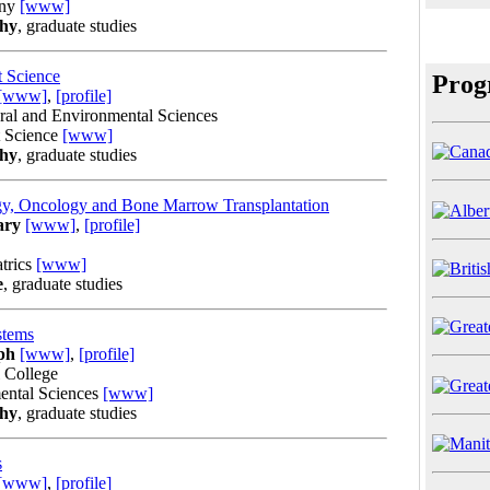
any
[www]
phy
, graduate studies
t Science
Prog
[www]
,
[profile]
ural and Environmental Sciences
t Science
[www]
phy
, graduate studies
gy, Oncology and Bone Marrow Transplantation
ary
[www]
,
[profile]
trics
[www]
e
, graduate studies
stems
ph
[www]
,
[profile]
l College
ental Sciences
[www]
phy
, graduate studies
s
[www]
,
[profile]