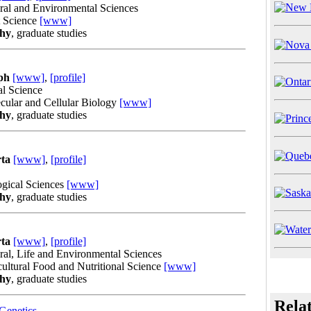
ural and Environmental Sciences
t Science
[www]
phy
, graduate studies
ph
[www]
,
[profile]
al Science
cular and Cellular Biology
[www]
phy
, graduate studies
rta
[www]
,
[profile]
ogical Sciences
[www]
phy
, graduate studies
rta
[www]
,
[profile]
ural, Life and Environmental Sciences
ultural Food and Nutritional Science
[www]
phy
, graduate studies
Rela
Genetics