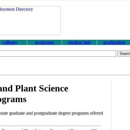
colleges
programs
student info
graduation
nd Plant Science
ograms
rate graduate and postgraduate degree programs offered