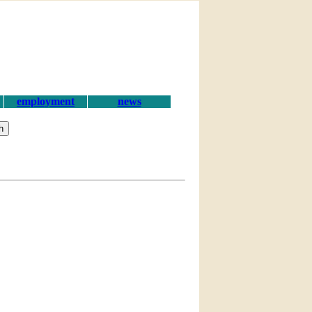
employment
news