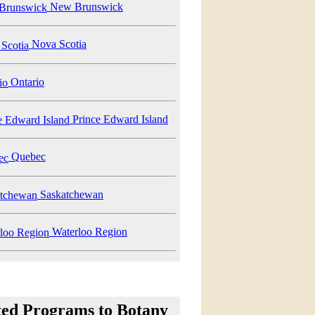
New Brunswick
Nova Scotia
Ontario
Prince Edward Island
Quebec
Saskatchewan
Waterloo Region
ted Programs to Botany