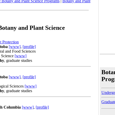
 Botany and Plant Science Programs
|
Botany and Plant
Botany and Plant Science
 Protection
itoba
[www]
,
[profile]
ural and Food Sciences
t Science
[www]
phy
, graduate studies
Bota
itoba
[www]
,
[profile]
Prog
ogical Sciences
[www]
phy
, graduate studies
Undergr
Graduat
ish Columbia
[www]
,
[profile]