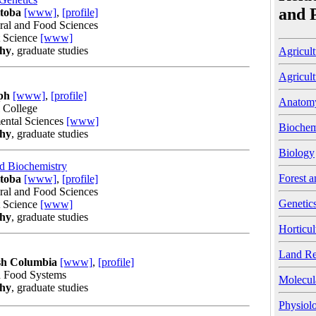
and 
itoba
[www]
,
[profile]
ural and Food Sciences
t Science
[www]
phy
, graduate studies
Agricult
Agricult
ph
[www]
,
[profile]
Anatom
l College
ental Sciences
[www]
Biochem
phy
, graduate studies
Biology
nd Biochemistry
Forest a
itoba
[www]
,
[profile]
ural and Food Sciences
Genetic
t Science
[www]
phy
, graduate studies
Horticul
Land Re
ish Columbia
[www]
,
[profile]
d Food Systems
Molecul
phy
, graduate studies
Physiol