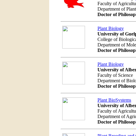
Faculty of Agricult
Department of Plan
Doctor of Philoso
Plant Biology
University of Guel
College of Biologic
Department of Mole
Doctor of Philoso
Plant Biology
University of Albe
Faculty of Science
Department of Biol
Doctor of Philoso
Plant BioSystems
University of Albe
Faculty of Agricult
Department of Agric
Doctor of Philoso
Plant Breeding and 