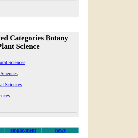
y
ted Categories Botany
Plant Science
ural Sciences
 Sciences
al Sciences
ences
employment
news