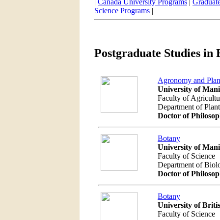
|
Canada University Programs
|
Graduate
Science Programs
|
Postgraduate Studies in 
Agronomy and Plant
University of Man
Faculty of Agricult
Department of Plan
Doctor of Philoso
Botany
University of Man
Faculty of Science
Department of Biol
Doctor of Philoso
Botany
University of Brit
Faculty of Science