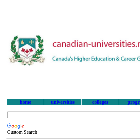
home
universities
colleges
prog
Custom Search