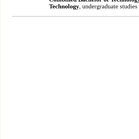
Technology
, undergraduate studies