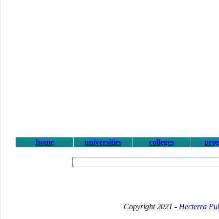
home
universities
colleges
pro
Copyright 2021 -
Hecterra Pub