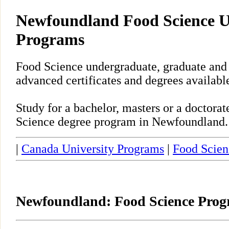
Newfoundland Food Science U
Programs
Food Science undergraduate, graduate and
advanced certificates and degrees availab
Study for a bachelor, masters or a doctora
Science degree program in Newfoundland.
|
Canada University Programs
|
Food Scien
Newfoundland: Food Science Pro