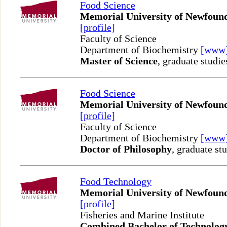
Food Science
Memorial University of Newfoun
[profile]
Faculty of Science
Department of Biochemistry
[www
Master of Science
, graduate studie
Food Science
Memorial University of Newfoun
[profile]
Faculty of Science
Department of Biochemistry
[www
Doctor of Philosophy
, graduate st
Food Technology
Memorial University of Newfoun
[profile]
Fisheries and Marine Institute
Combined Bachelor of Technolog