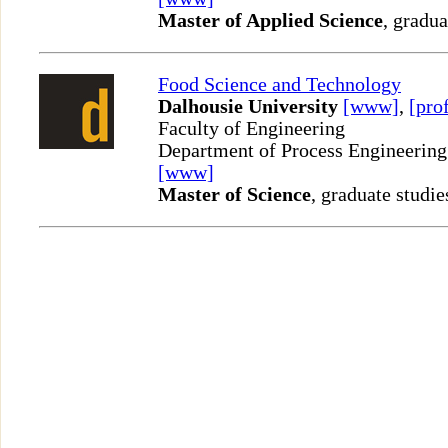
Master of Applied Science
, gradua
Food Science and Technology
Dalhousie University
[www]
,
[prof
Faculty of Engineering
Department of Process Engineering
[www]
Master of Science
, graduate studie