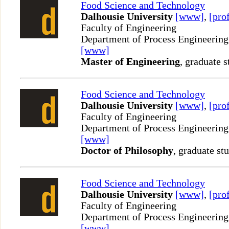
Food Science and Technology
Dalhousie University
[www]
,
[prof
Faculty of Engineering
Department of Process Engineering
[www]
Master of Engineering
, graduate s
Food Science and Technology
Dalhousie University
[www]
,
[prof
Faculty of Engineering
Department of Process Engineering
[www]
Doctor of Philosophy
, graduate st
Food Science and Technology
Dalhousie University
[www]
,
[prof
Faculty of Engineering
Department of Process Engineering
[www]