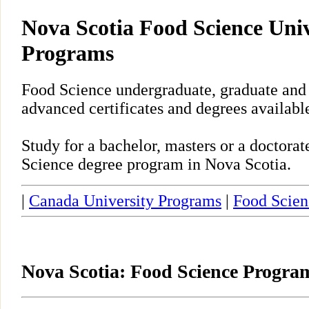
Nova Scotia Food Science Univ
Programs
Food Science undergraduate, graduate and
advanced certificates and degrees availabl
Study for a bachelor, masters or a doctora
Science degree program in Nova Scotia.
|
Canada University Programs
|
Food Scien
Nova Scotia: Food Science Progra