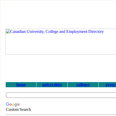
home
universities
colleges
prog
Custom Search