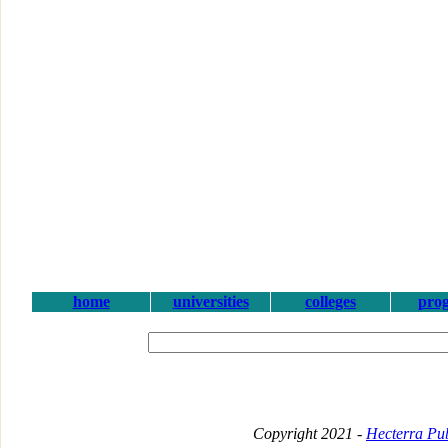
home
universities
colleges
pro
Copyright 2021 -
Hecterra Pub