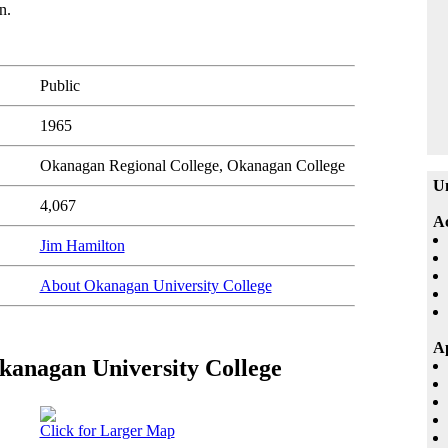
n.
Public
1965
Okanagan Regional College, Okanagan College
Un
4,067
A
Jim Hamilton
About Okanagan University College
Ap
Okanagan University College
Click for Larger Map