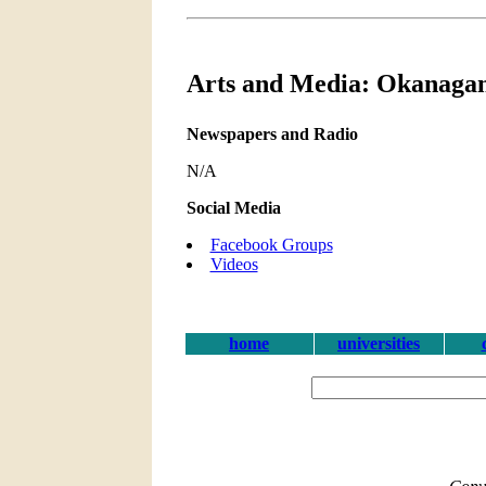
Arts and Media: Okanagan
Newspapers and Radio
N/A
Social Media
Facebook Groups
Videos
home
universities