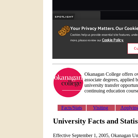
Okanagan College offers ov
associate degrees, applied b
university transfer opportun
continuing education cours
Facts/Stats
Visiting
Applyin
University Facts and Stati
Effective September 1, 2005, Okanagan Univ