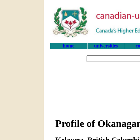
home
universities
co
Profile of Okanagan