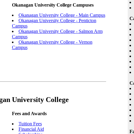
Okanagan University College Campuses
Okanagan University College - Main Campus
C
Okanagan University College - Penticton
Campus
Okanagan University College - Salmon Arm
Campus
Okanagan University College - Vernon
Campus
Ca
an University College
Fees and Awards
Tuition Fees
Financial Aid
Fa