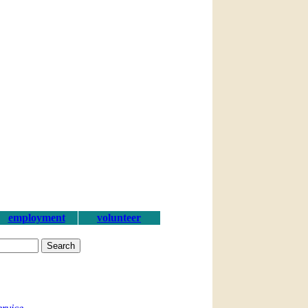
employment
volunteer