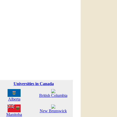
Universities in Canada
British Columbia
Alberta
New Brunswick
Manitoba