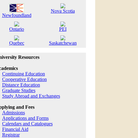
Nova Scotia
Newfoundland
Ontario
PEI
Quebec
Saskatchewan
iversity Resources
cademics
Continuing Education
Cooperative Education
Distance Education
Graduate Studies
Study Abroad and Exchanges
plying and Fees
Admissions
Applications and Forms
Calendars and Catalogues
Financial Aid
Registrar