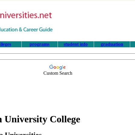
lleges
programs
student info
graduation
Custom Search
 University College