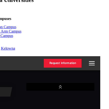
 Universities
ampuses
ton Campus
on Arm Campus
n Campus
:
Kelowna