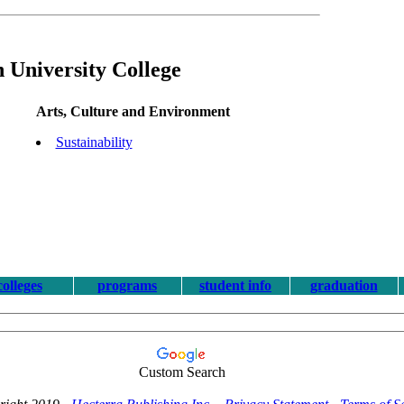
 University College
Arts, Culture and Environment
Sustainability
colleges
programs
student info
graduation
Custom Search