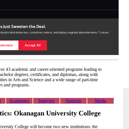
er 43 academic and career-oriented programs leading to
achelor degrees, certificates, and diplomas, along with
ities in Arts and Science and a wide range of part-time
es and programs.
g
Academics
Studying
Students
Media
stics: Okanagan University College
ersity College will become two new institutions: the