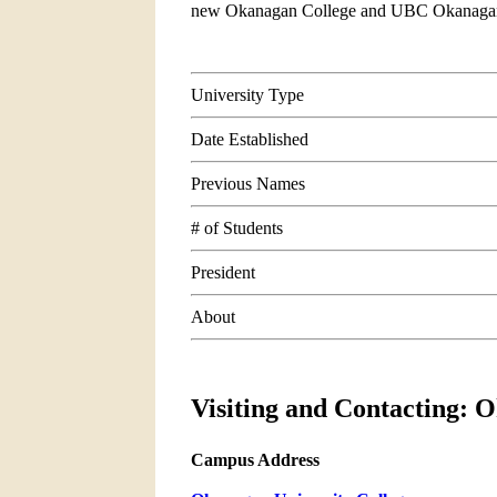
new Okanagan College and UBC Okanaga
University Type
Date Established
Previous Names
# of Students
President
About
Visiting and Contacting: 
Campus Address