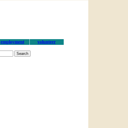
employment
volunteer