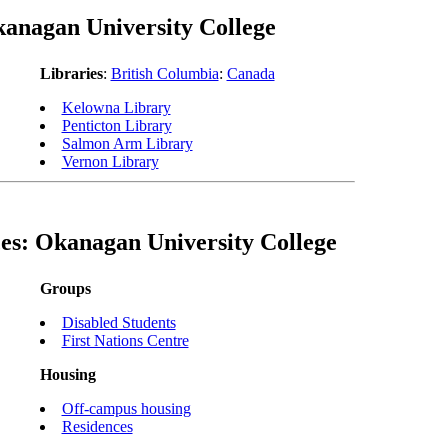
anagan University College
Libraries
:
British Columbia
:
Canada
Kelowna Library
Penticton Library
Salmon Arm Library
Vernon Library
es: Okanagan University College
Groups
Disabled Students
First Nations Centre
Housing
Off-campus housing
Residences