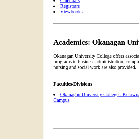
Calendars
Registrars
Viewbooks
Academics: Okanagan Univ
Okanagan University College offers associat
programs in business administration, comput
nursing and social work are also provided.
Faculties/Divisions
Okanagan University College - Kelown
Campus