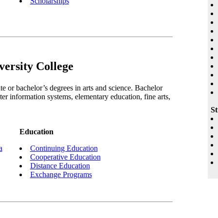
Scholarships
ersity College
e or bachelor’s degrees in arts and science. Bachelor
er information systems, elementary education, fine arts,
St
Education
a
Continuing Education
Cooperative Education
Distance Education
Exchange Programs