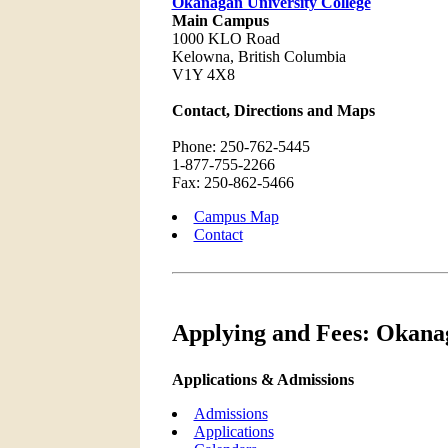
Okanagan University College
Main Campus
1000 KLO Road
Kelowna, British Columbia
V1Y 4X8
Contact, Directions and Maps
Phone: 250-762-5445
1-877-755-2266
Fax: 250-862-5466
Campus Map
Contact
Applying and Fees: Okanag
Applications & Admissions
Admissions
Applications