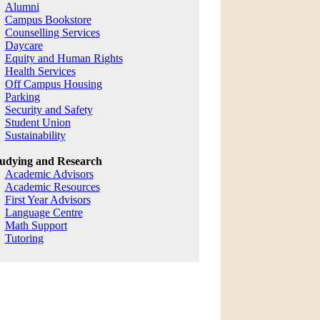
Alumni
Campus Bookstore
Counselling Services
Daycare
Equity and Human Rights
Health Services
Off Campus Housing
Parking
Security and Safety
Student Union
Sustainability
udying and Research
Academic Advisors
Academic Resources
First Year Advisors
Language Centre
Math Support
Tutoring