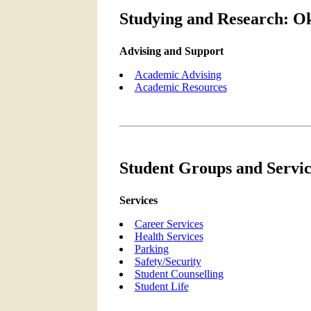
Studying and Research: Ok
Advising and Support
Academic Advising
Academic Resources
Student Groups and Servic
Services
Career Services
Health Services
Parking
Safety/Security
Student Counselling
Student Life