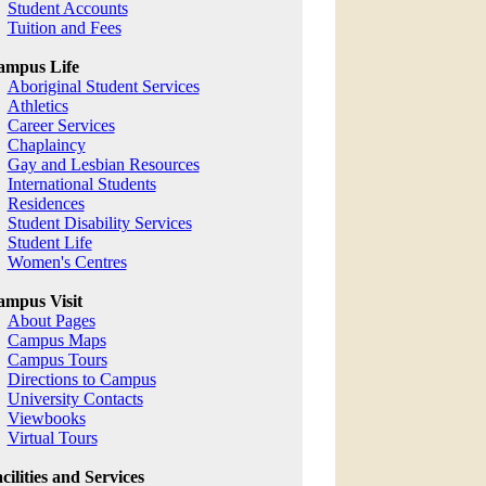
Student Accounts
Tuition and Fees
ampus Life
Aboriginal Student Services
Athletics
Career Services
Chaplaincy
Gay and Lesbian Resources
International Students
Residences
Student Disability Services
Student Life
Women's Centres
mpus Visit
About Pages
Campus Maps
Campus Tours
Directions to Campus
University Contacts
Viewbooks
Virtual Tours
cilities and Services