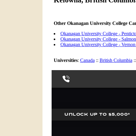
Kelowna, British Columbia
Other Okanagan University College C
Okanagan University College - Pentic
Okanagan University College - Salm
Okanagan University College - Verno
Universities
:
Canada
::
British Columbia
: