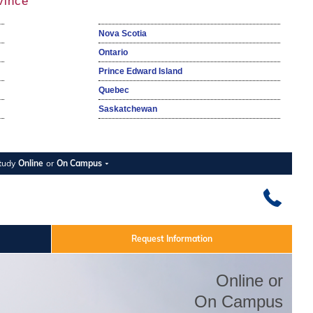
vince
Nova Scotia
Ontario
Prince Edward Island
Quebec
Saskatchewan