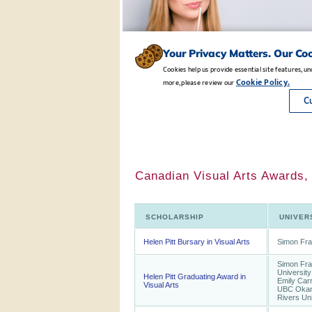
Canadian Visual Arts Awards,
SCHOLARSHIP
UNIVER
Helen Pitt Bursary in Visual Arts
Simon Fra
Simon Fras
University
Helen Pitt Graduating Award in
Emily Carr,
Visual Arts
UBC Okan
Rivers Uni