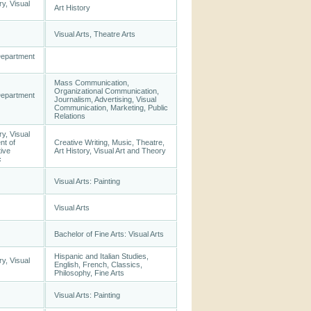
ry, Visual
Art History
Visual Arts, Theatre Arts
Department
Mass Communication,
Organizational Communication,
Department
Journalism, Advertising, Visual
Communication, Marketing, Public
Relations
ry, Visual
nt of
Creative Writing, Music, Theatre,
tive
Art History, Visual Art and Theory
c
Visual Arts: Painting
Visual Arts
Bachelor of Fine Arts: Visual Arts
Hispanic and Italian Studies,
ry, Visual
English, French, Classics,
Philosophy, Fine Arts
Visual Arts: Painting