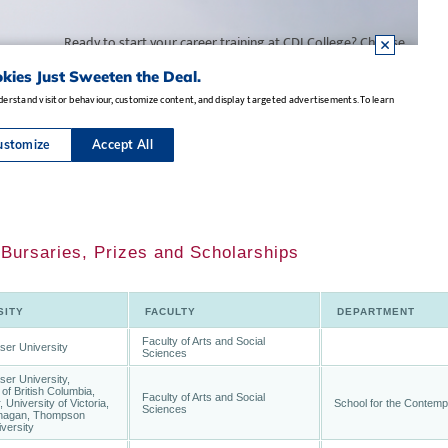
 Bursaries, Prizes and Scholarships
SITY
FACULTY
DEPARTMENT
Faculty of Arts and Social
ser University
Sciences
er University,
 of British Columbia,
Faculty of Arts and Social
 University of Victoria,
School for the Contemp
Sciences
agan, Thompson
versity