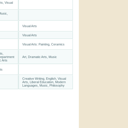
ts, Visual
Music,
Visual Arts
Visual Arts
Visual Arts: Painting, Ceramics
ts,
Department
Art, Dramatic Arts, Music
c Arts
ts
Creative Writing, English, Visual
Arts, Liberal Education, Modern
Languages, Music, Philosophy