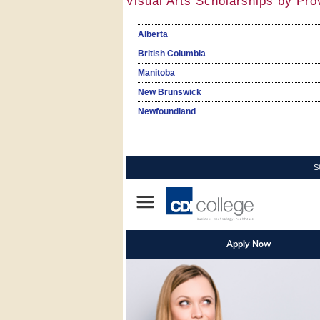
Visual Arts Scholarships by Pro
Alberta
British Columbia
Manitoba
New Brunswick
Newfoundland