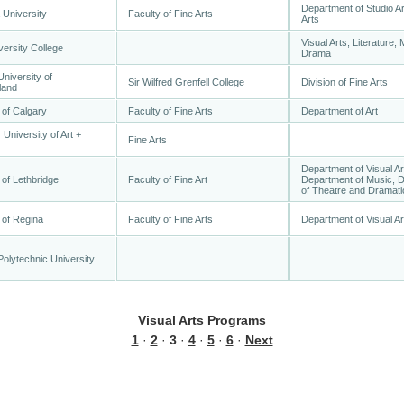
Department of Studio Ar
 University
Faculty of Fine Arts
Arts
Visual Arts, Literature, 
versity College
Drama
niversity of
Sir Wilfred Grenfell College
Division of Fine Arts
land
 of Calgary
Faculty of Fine Arts
Department of Art
 University of Art +
Fine Arts
Department of Visual Ar
 of Lethbridge
Faculty of Fine Art
Department of Music, 
of Theatre and Dramati
 of Regina
Faculty of Fine Arts
Department of Visual Ar
olytechnic University
Visual Arts Programs
1
·
2
·
3
·
4
·
5
·
6
·
Next