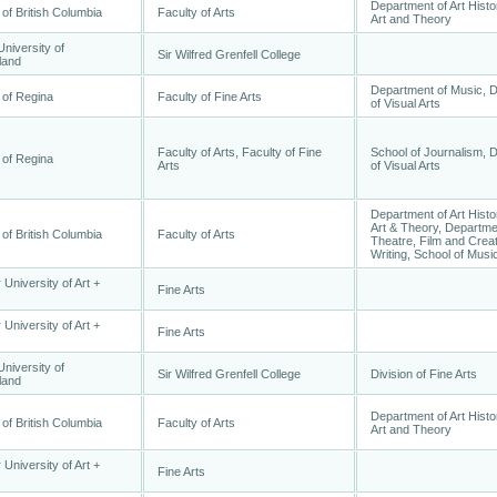
Department of Art Histo
 of British Columbia
Faculty of Arts
Art and Theory
niversity of
Sir Wilfred Grenfell College
land
Department of Music, 
 of Regina
Faculty of Fine Arts
of Visual Arts
Faculty of Arts, Faculty of Fine
School of Journalism, 
 of Regina
Arts
of Visual Arts
Department of Art Histo
Art & Theory, Departme
 of British Columbia
Faculty of Arts
Theatre, Film and Crea
Writing, School of Musi
 University of Art +
Fine Arts
 University of Art +
Fine Arts
niversity of
Sir Wilfred Grenfell College
Division of Fine Arts
land
Department of Art Histo
 of British Columbia
Faculty of Arts
Art and Theory
 University of Art +
Fine Arts