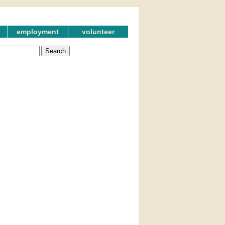
employment
volunteer