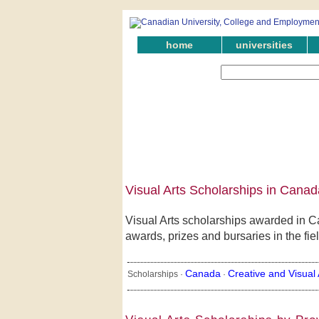
home
universities
Visual Arts Scholarships in Canad
Visual Arts scholarships awarded in C
awards, prizes and bursaries in the fiel
Canada
Creative and Visual 
Scholarships ·
·