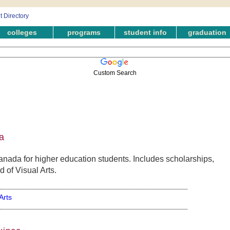
colleges
programs
student info
graduation
Custom Search
a
anada for higher education students. Includes scholarships,
d of Visual Arts.
Arts