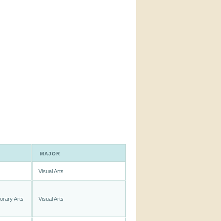
MAJOR
Visual Arts
orary Arts
Visual Arts