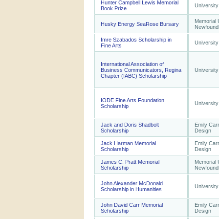
Hunter Campbell Lewis Memorial
University
Book Prize
Memorial U
Husky Energy SeaRose Bursary
Newfound
Imre Szabados Scholarship in
University
Fine Arts
International Association of
Business Communicators, Regina
University
Chapter (IABC) Scholarship
IODE Fine Arts Foundation
University
Scholarship
Jack and Doris Shadbolt
Emily Carr
Scholarship
Design
Jack Harman Memorial
Emily Carr
Scholarship
Design
James C. Pratt Memorial
Memorial U
Scholarship
Newfound
John Alexander McDonald
University
Scholarship in Humanities
John David Carr Memorial
Emily Carr
Scholarship
Design