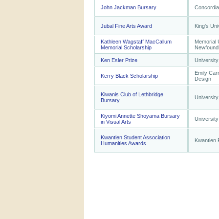
John Jackman Bursary
Concordia
Jubal Fine Arts Award
King's Uni
Kathleen Wagstaff MacCallum
Memorial U
Memorial Scholarship
Newfound
Ken Esler Prize
University
Emily Carr
Kerry Black Scholarship
Design
Kiwanis Club of Lethbridge
University
Bursary
Kiyomi Annette Shoyama Bursary
University
in Visual Arts
Kwantlen Student Association
Kwantlen P
Humanities Awards