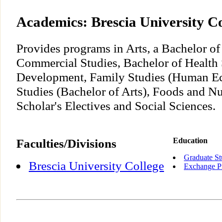
Academics: Brescia University Co
Provides programs in Arts, a Bachelor of
Commercial Studies, Bachelor of Healt
Development, Family Studies (Human E
Studies (Bachelor of Arts), Foods and Nu
Scholar's Electives and Social Sciences.
Faculties/Divisions
Education
Graduate St
Brescia University College
Exchange P