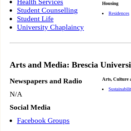
Health Services
Housing
Student Counselling
Residences
Student Life
University Chaplaincy
Arts and Media: Brescia Universi
Newspapers and Radio
Arts, Culture
Sustainabili
N/A
Social Media
Facebook Groups