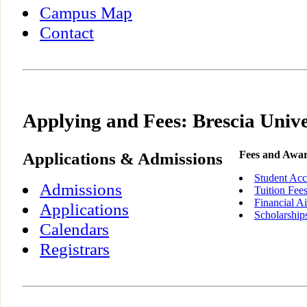
Campus Map
Contact
Applying and Fees: Brescia Unive
Applications & Admissions
Fees and Awa
Student Acc
Admissions
Tuition Fee
Financial A
Applications
Scholarship
Calendars
Registrars