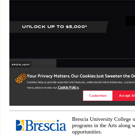
Brescia University College 
programs in the Arts along w
opportunities.