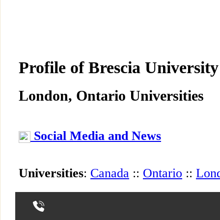
Profile of Brescia University
London, Ontario Universities
Social Media and News
Universities
:
Canada
::
Ontario
::
Lon