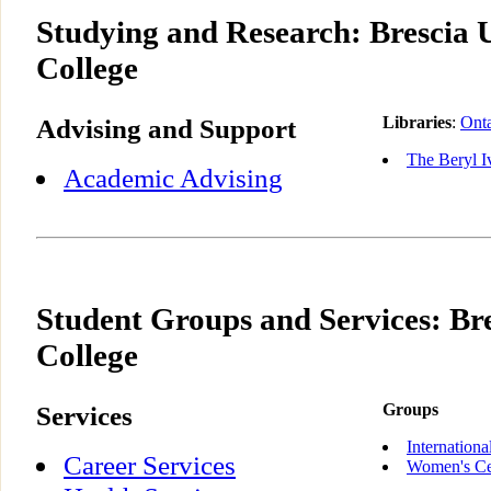
Studying and Research: Brescia 
College
Advising and Support
Libraries
:
Onta
The Beryl I
Academic Advising
Student Groups and Services: Bre
College
Services
Groups
Internationa
Career Services
Women's Ce