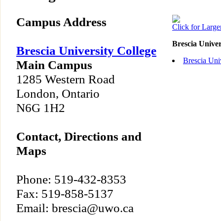
Campus Address
Click for Larg
Brescia Unive
Brescia University College
Brescia Uni
Main Campus
1285 Western Road
London, Ontario
N6G 1H2
Contact, Directions and
Maps
Phone: 519-432-8353
Fax: 519-858-5137
Email: brescia@uwo.ca