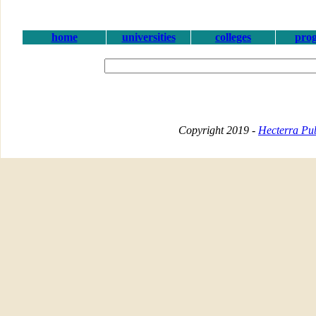
home
universities
colleges
pro
Copyright 2019 -
Hecterra Pub