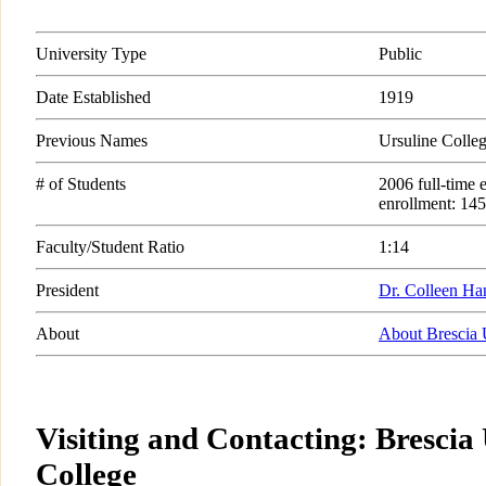
University Type
Public
Date Established
1919
Previous Names
Ursuline Colleg
# of Students
2006 full-time 
enrollment: 145
Faculty/Student Ratio
1:14
President
Dr. Colleen Ha
About
About Brescia 
Visiting and Contacting: Brescia
College