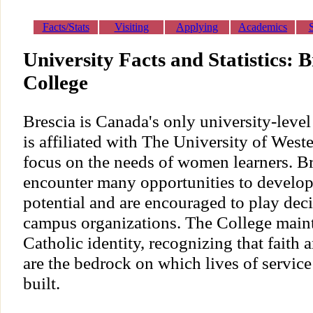
Facts/Stats
Visiting
Applying
Academics
University Facts and Statistics: B
College
Brescia is Canada's only university-leve
is affiliated with The University of West
focus on the needs of women learners. Br
encounter many opportunities to develop 
potential and are encouraged to play dec
campus organizations. The College mainta
Catholic identity, recognizing that faith 
are the bedrock on which lives of servic
built.