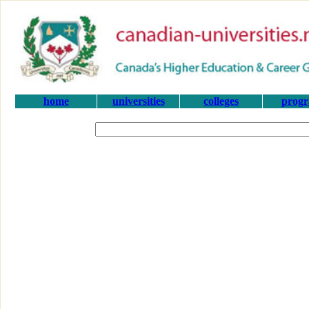
home
universities
colleges
prog