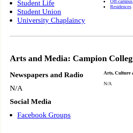
Student Life
Off-campus
Residences
Student Union
University Chaplaincy
Arts and Media: Campion Colleg
Newspapers and Radio
Arts, Culture
N/A
N/A
Social Media
Facebook Groups