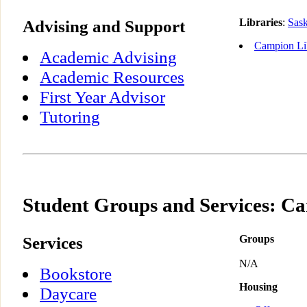
Advising and Support
Libraries
:
Sas
Campion Li
Academic Advising
Academic Resources
First Year Advisor
Tutoring
Student Groups and Services: C
Services
Groups
N/A
Bookstore
Housing
Daycare