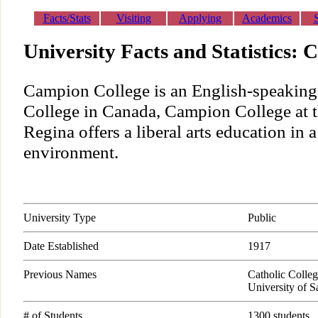
Facts/Stats
Visiting
Applying
Academics
University Facts and Statistics:
Campion College is an English-speaking 
College in Canada, Campion College at t
Regina offers a liberal arts education in 
environment.
University Type
Public
Date Established
1917
Previous Names
Catholic Colleg
University of 
# of Students
1300 students