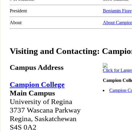
President
Benjamin Fiore,
About
About Campion
Visiting and Contacting: Campio
Campus Address
Click for Larg
Campion Coll
Campion College
Campion Co
Main Campus
University of Regina
3737 Wascana Parkway
Regina, Saskatchewan
S4S 0A2