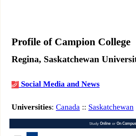
Profile of Campion College
Regina, Saskatchewan Universit
Social Media and News
Universities
:
Canada
::
Saskatchewan