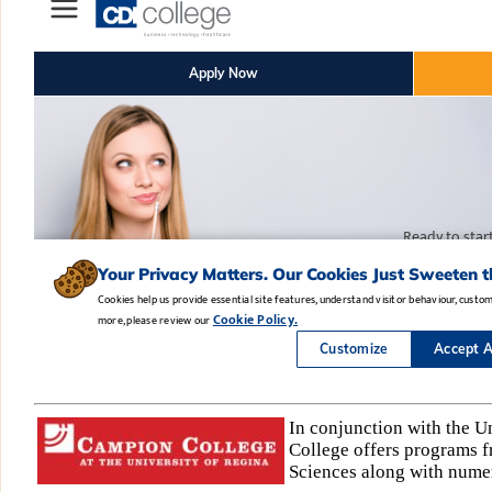
In conjunction with the U
College offers programs fr
Sciences along with nume