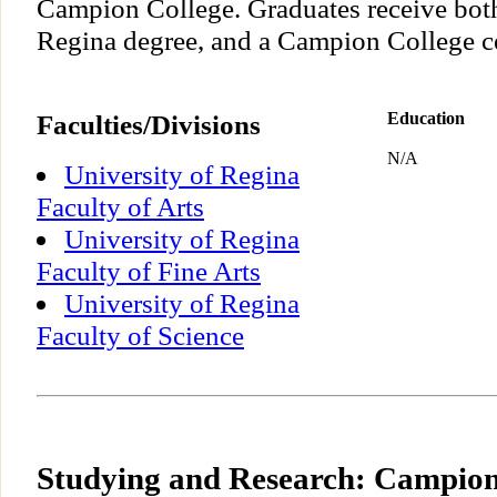
Campion College. Graduates receive both
Regina degree, and a Campion College cer
Faculties/Divisions
Education
N/A
University of Regina
Faculty of Arts
University of Regina
Faculty of Fine Arts
University of Regina
Faculty of Science
Studying and Research: Campion