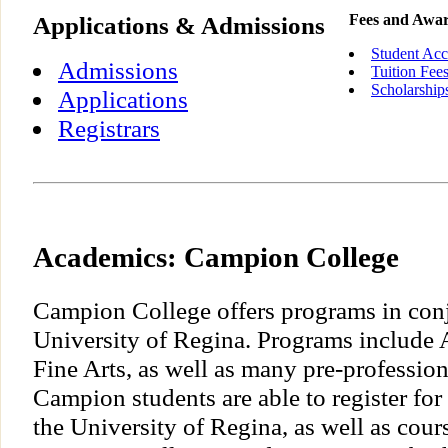
Applications & Admissions
Fees and Awa
Student Acc
Admissions
Tuition Fee
Scholarship
Applications
Registrars
Academics: Campion College
Campion College offers programs in conj
University of Regina. Programs include A
Fine Arts, as well as many pre-professio
Campion students are able to register for
the University of Regina, as well as cour