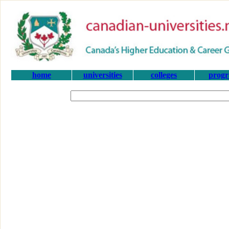
home
universities
colleges
prog