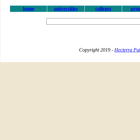
home
universities
colleges
pro
Copyright 2019 -
Hecterra Pub