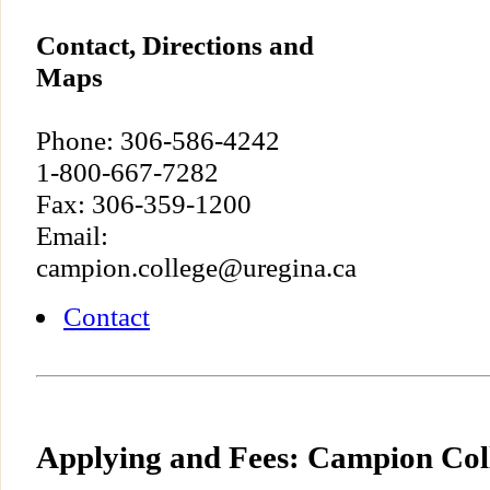
Contact, Directions and
Maps
Phone: 306-586-4242
1-800-667-7282
Fax: 306-359-1200
Email:
campion.college@uregina.ca
Contact
Applying and Fees: Campion Col