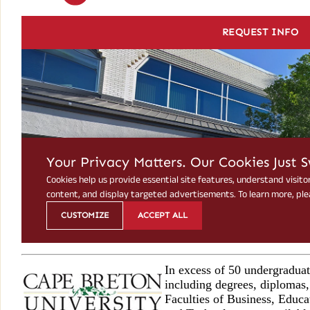
In excess of 50 undergradua
including degrees, diplomas, 
Faculties of Business, Educa