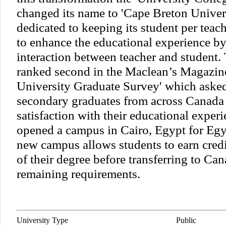
changed its name to 'Cape Breton Univer
dedicated to keeping its student per teach
to enhance the educational experience by
interaction between teacher and student.
ranked second in the Maclean’s Magazin
University Graduate Survey' which asked
secondary graduates from across Canada t
satisfaction with their educational expe
opened a campus in Cairo, Egypt for Egy
new campus allows students to earn credit 
of their degree before transferring to Ca
remaining requirements.
University Type
Public