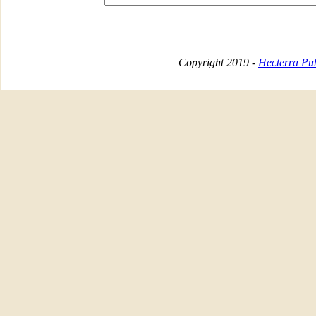
Copyright 2019 -
Hecterra Pub