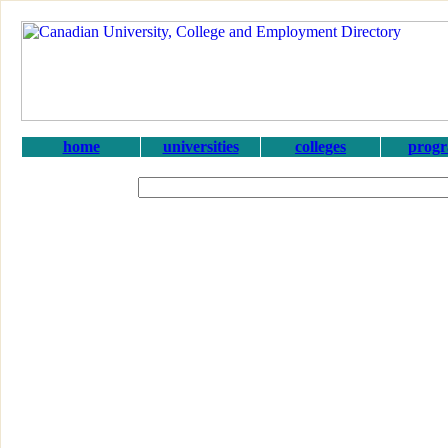
home
universities
colleges
prog