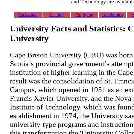
and Technology are available
Facts/Stats
Visiting
Applying
Academics
University Facts and Statistics: 
University
Cape Breton University (CBU) was born a
Scotia’s provincial government’s attempt 
institution of higher learning in the Cap
result was the consolidation of St. Fran
Campus, which opened in 1951 as an ext
Francis Xavier University, and the Nova 
Institute of Technology, which was found
establishment in 1974, the University sa
university-type programs and instruction
this transformation the 'University Colle