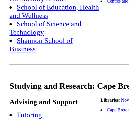
Centres and 
School of Education, Health
and Wellness
School of Science and
Technology
Shannon School of
Business
Studying and Research: Cape Bre
Advising and Support
Libraries
:
Nov
Cape Breton
Tutoring