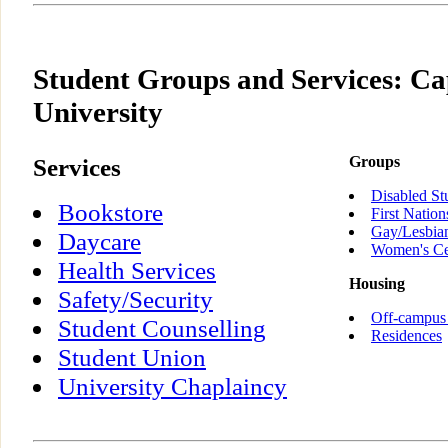
Student Groups and Services: Ca
University
Services
Groups
Disabled St
Bookstore
First Nation
Gay/Lesbia
Daycare
Women's Ce
Health Services
Housing
Safety/Security
Off-campus
Student Counselling
Residences
Student Union
University Chaplaincy