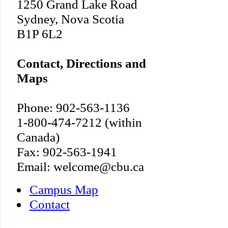
1250 Grand Lake Road
Sydney, Nova Scotia
B1P 6L2
Contact, Directions and
Maps
Phone: 902-563-1136
1-800-474-7212 (within
Canada)
Fax: 902-563-1941
Email: welcome@cbu.ca
Campus Map
Contact