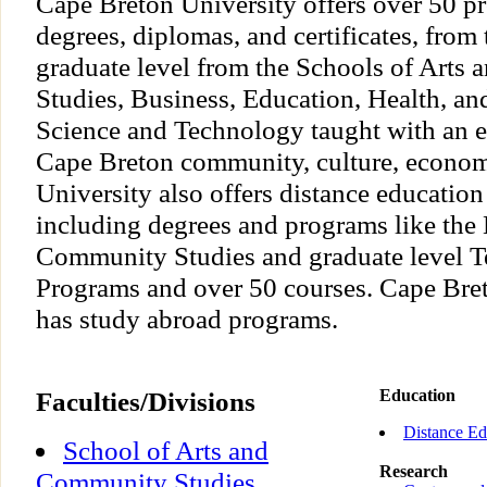
Cape Breton University offers over 50 p
degrees, diplomas, and certificates, from
graduate level from the Schools of Art
Studies, Business, Education, Health, an
Science and Technology taught with an e
Cape Breton community, culture, economy
University also offers distance education
including degrees and programs like the 
Community Studies and graduate level T
Programs and over 50 courses. Cape Bret
has study abroad programs.
Faculties/Divisions
Education
Distance Ed
School of Arts and
Research
Community Studies