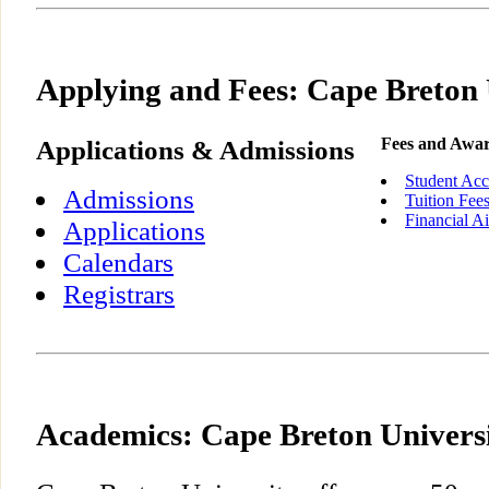
Applying and Fees: Cape Breton 
Applications & Admissions
Fees and Awa
Student Acc
Admissions
Tuition Fee
Financial A
Applications
Calendars
Registrars
Academics: Cape Breton Univers