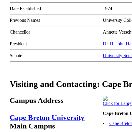
Date Established
1974
Previous Names
University Col
Chancellor
Annette Versch
President
Dr. H. John Ha
Senate
University Sena
Visiting and Contacting: Cape Br
Campus Address
Click for Larg
Cape Breton U
Cape Breton University
Cape Breton
Main Campus