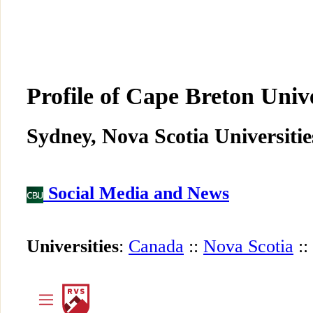
Profile of Cape Breton Univ
Sydney, Nova Scotia Universitie
Social Media and News
Universities
:
Canada
::
Nova Scotia
::