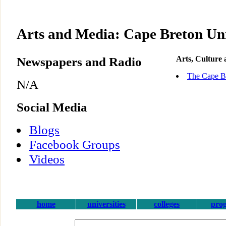
Arts and Media: Cape Breton Uni
Newspapers and Radio
Arts, Culture
The Cape Br
N/A
Social Media
Blogs
Facebook Groups
Videos
home
universities
colleges
pro