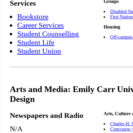
Services
Groups
Disabled St
Bookstore
First Nation
Career Services
Housing
Student Counselling
Off-campus
Student Life
Student Union
Arts and Media: Emily Carr Unive
Design
Newspapers and Radio
Arts, Culture
Charles H. 
N/A
Concourse +