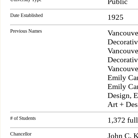
Public
Date Established
1925
Previous Names
Vancouve
Decorativ
Vancouver
Decorativ
Vancouver
Emily Car
Emily Car
Design, E
Art + Des
# of Students
1,372 ful
Chancellor
John C. 