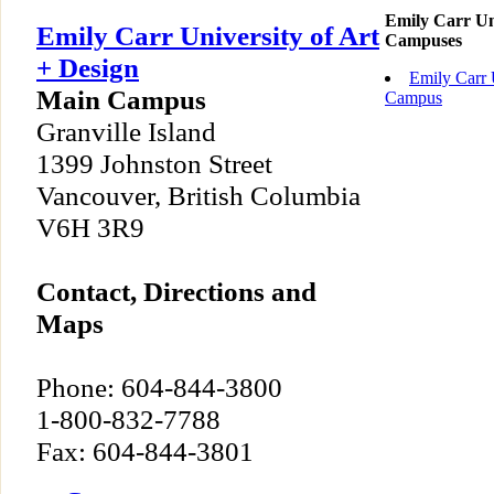
Emily Carr Uni
Emily Carr University of Art
Campuses
+ Design
Emily Carr 
Main Campus
Campus
Granville Island
1399 Johnston Street
Vancouver, British Columbia
V6H 3R9
Contact, Directions and
Maps
Phone: 604-844-3800
1-800-832-7788
Fax: 604-844-3801