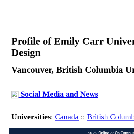
Profile of Emily Carr Univer
Design
Vancouver, British Columbia Un
Social Media and News
Universities
:
Canada
::
British Columb