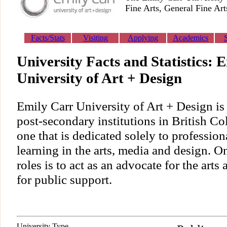
Fine Arts, General Fine Art
Facts/Stats
Visiting
Applying
Academics
University Facts and Statistics: 
University of Art + Design
Emily Carr University of Art + Design is 
post-secondary institutions in British C
one that is dedicated solely to professio
learning in the arts, media and design. On
roles is to act as an advocate for the arts
for public support.
University Type