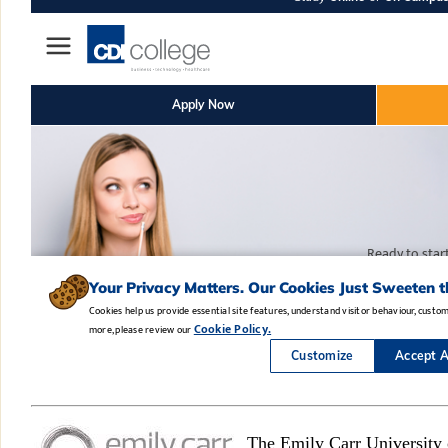
The Emily Carr University 