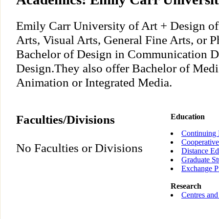
Emily Carr University of Art + Design of
Arts, Visual Arts, General Fine Arts, or 
Bachelor of Design in Communication De
Design.They also offer Bachelor of Medi
Animation or Integrated Media.
Faculties/Divisions
Education
Continuing 
Cooperative
No Faculties or Divisions
Distance Ed
Graduate St
Exchange P
Research
Centres and 