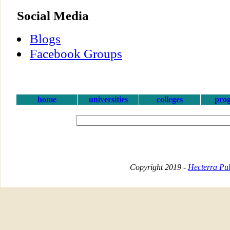
Social Media
Blogs
Facebook Groups
home
universities
colleges
pro
Copyright 2019 -
Hecterra Pub