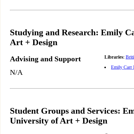
Studying and Research: Emily Ca
Art + Design
Advising and Support
Libraries
:
Brit
Emily Carr I
N/A
Student Groups and Services: Em
University of Art + Design