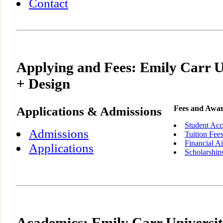
Contact
Applying and Fees: Emily Carr Un
+ Design
Applications & Admissions
Fees and Awa
Student Acc
Admissions
Tuition Fee
Financial A
Applications
Scholarship
Academics: Emily Carr Universit