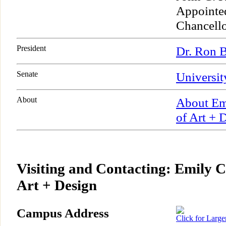
Appointe
Chancell
President
Dr. Ron B
Senate
Universit
About
About Emi
of Art + 
Visiting and Contacting: Emily C
Art + Design
Campus Address
Click for Larg