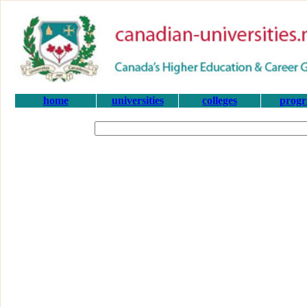
home
universities
colleges
prog