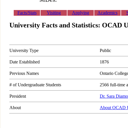
Facts/Stats
Visiting
Applying
Academics
University Facts and Statistics: OCAD U
University Type
Public
Date Established
1876
Previous Names
Ontario Colleg
# of Undergraduate Students
2566 full-time 
President
Dr. Sara Diam
About
About OCAD U