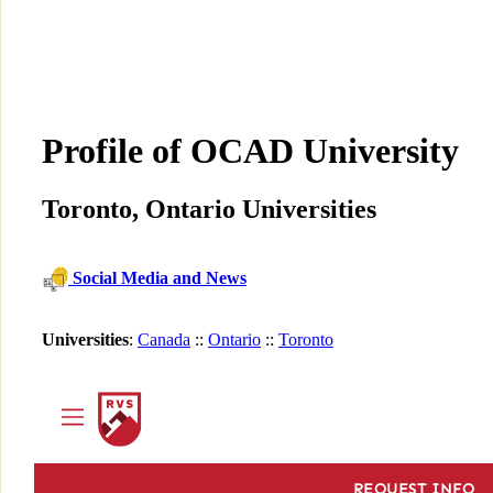
Profile of OCAD University
Toronto, Ontario Universities
Social Media and News
Universities
:
Canada
::
Ontario
::
Toronto