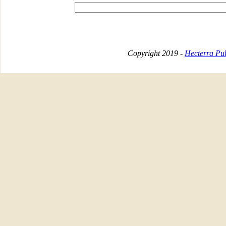
Copyright 2019 -
Hecterra Pub