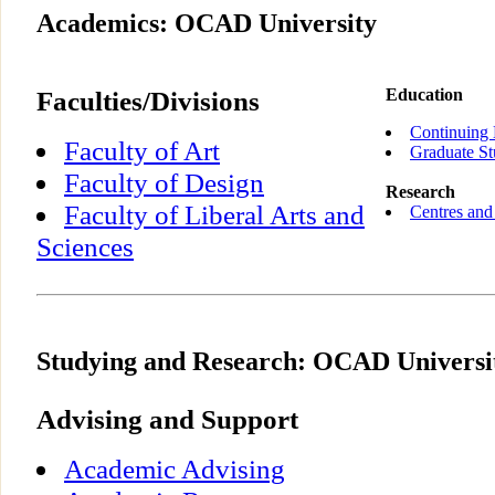
Academics: OCAD University
Faculties/Divisions
Education
Continuing 
Faculty of Art
Graduate St
Faculty of Design
Research
Faculty of Liberal Arts and
Centres and 
Sciences
Studying and Research: OCAD Universi
Advising and Support
Academic Advising