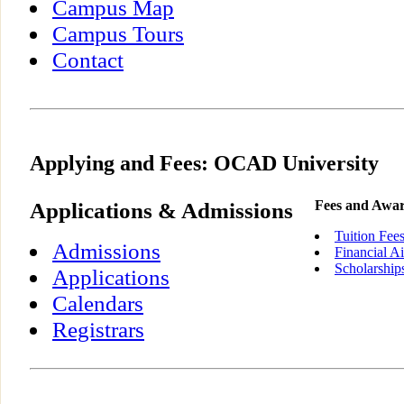
Campus Map
Campus Tours
Contact
Applying and Fees: OCAD University
Applications & Admissions
Fees and Awa
Tuition Fee
Admissions
Financial A
Scholarship
Applications
Calendars
Registrars