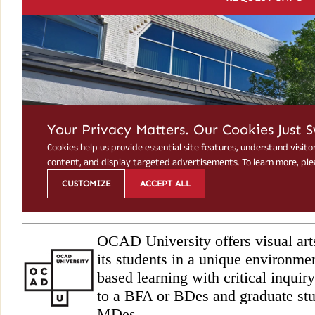
OCAD University offers visual art
its students in a unique environme
based learning with critical inqu
to a BFA or BDes and graduate st
MDes.