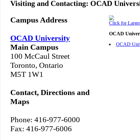
Visiting and Contacting: OCAD Univers
Campus Address
Click for Larg
OCAD Univers
OCAD University
OCAD Unive
Main Campus
100 McCaul Street
Toronto, Ontario
M5T 1W1
Contact, Directions and
Maps
Phone: 416-977-6000
Fax: 416-977-6006