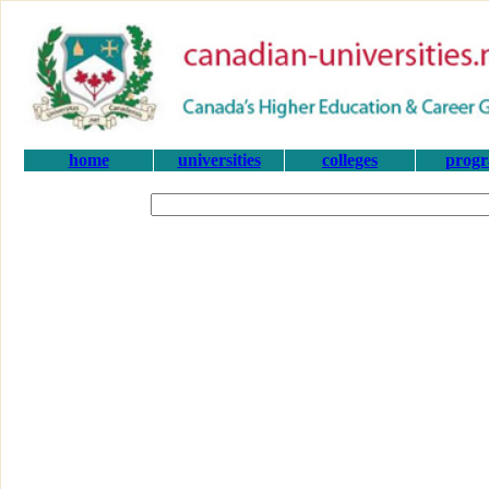
home
universities
colleges
prog