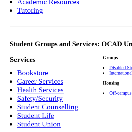
Academic Resources
Tutoring
Student Groups and Services: OCAD Un
Services
Groups
Disabled St
Bookstore
Internationa
Career Services
Housing
Health Services
Off-campus
Safety/Security
Student Counselling
Student Life
Student Union