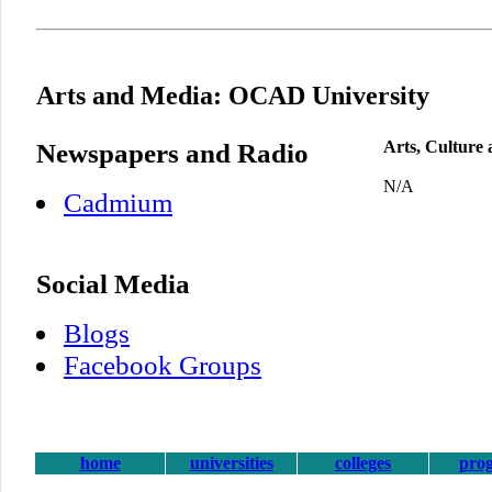
Arts and Media: OCAD University
Newspapers and Radio
Arts, Culture
N/A
Cadmium
Social Media
Blogs
Facebook Groups
home
universities
colleges
pro