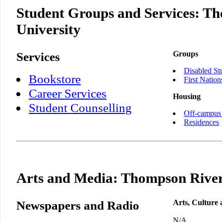
Student Groups and Services: T
University
Services
Groups
Disabled St
Bookstore
First Nation
Career Services
Housing
Student Counselling
Off-campus
Residences
Arts and Media: Thompson River
Newspapers and Radio
Arts, Culture
N/A