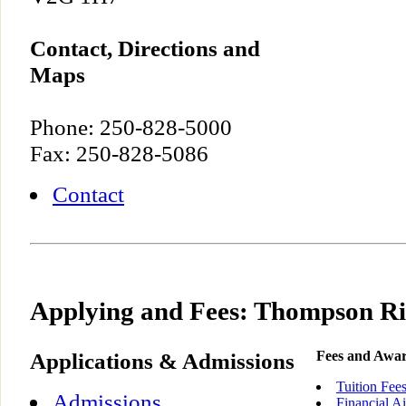
Contact, Directions and
Maps
Phone: 250-828-5000
Fax: 250-828-5086
Contact
Applying and Fees: Thompson Ri
Applications & Admissions
Fees and Awa
Tuition Fee
Admissions
Financial A