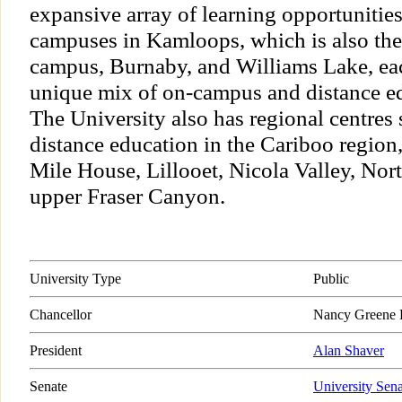
expansive array of learning opportunitie
campuses in Kamloops, which is also the
campus, Burnaby, and Williams Lake, ea
unique mix of on-campus and distance ed
The University also has regional centres s
distance education in the Cariboo region
Mile House, Lillooet, Nicola Valley, No
upper Fraser Canyon.
University Type
Public
Chancellor
Nancy Greene 
President
Alan Shaver
Senate
University Sena