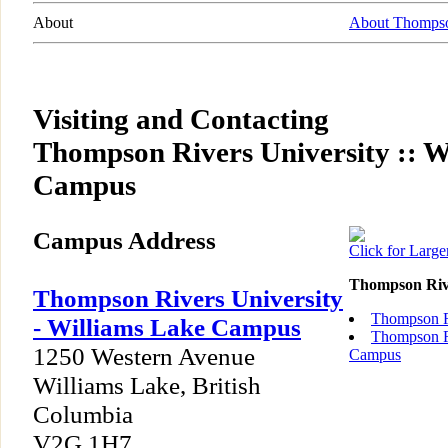
About
About Thompso
Visiting and Contacting
Thompson Rivers University :: W
Campus
Campus Address
Click for Larg
Thompson Riv
Thompson Rivers University
Thompson R
- Williams Lake Campus
Thompson Ri
1250 Western Avenue
Campus
Williams Lake, British
Columbia
V2G 1H7