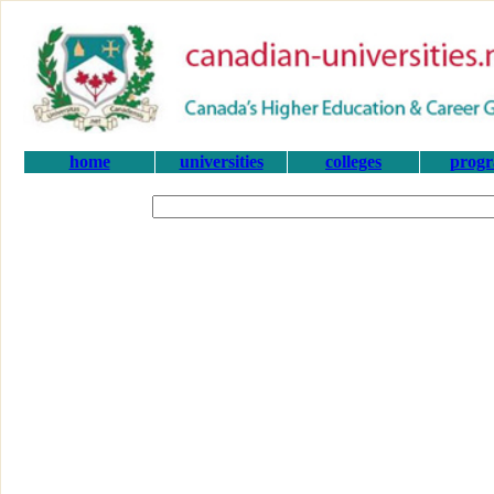
home
universities
colleges
prog