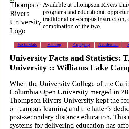
Available at Thompson Rivers Unive
programs and educational opportun
traditional on-campus instruction, 
combination of the two.
Facts/Stats
Visiting
Applying
Academics
University Facts and Statistics:
University :: Williams Lake Cam
When the University College of the Cari
Columbia Open University merged in 200
Thompson Rivers University kept the fo
on-campus learning and the latter’s dedica
post-secondary distance education. This
systems for delivering education has aff