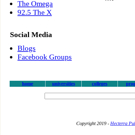
The Omega
92.5 The X
Social Media
Blogs
Facebook Groups
home
universities
colleges
pro
Copyright 2019 -
Hecterra Pub