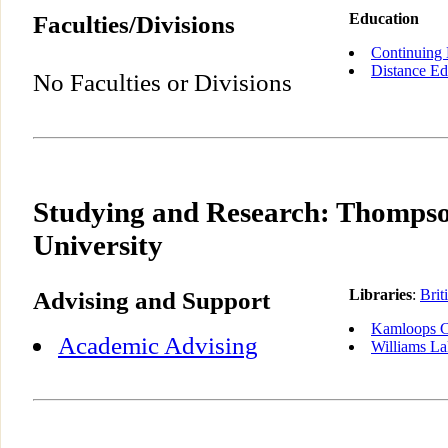
Faculties/Divisions
Education
Continuing 
Distance Ed
No Faculties or Divisions
Studying and Research: Thompso
University
Advising and Support
Libraries
:
Brit
Kamloops C
Academic Advising
Williams L