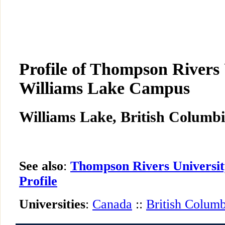
Profile of Thompson Rivers 
Williams Lake Campus
Williams Lake, British Columbi
See also
:
Thompson Rivers Universi
Profile
Universities
:
Canada
::
British Columb