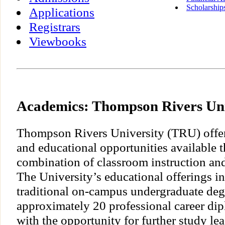
Scholarship
Applications
Registrars
Viewbooks
Academics: Thompson Rivers Uni
Thompson Rivers University (TRU) offe
and educational opportunities available 
combination of classroom instruction and
The University’s educational offerings i
traditional on-campus undergraduate deg
approximately 20 professional career di
with the opportunity for further study le