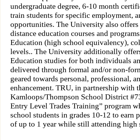
undergraduate degree, 6-10 month certifi
train students for specific employment, 
opportunities. The University also offers 
distance education courses and programs 
Education (high school equivalency), col
levels.. The University additionally offe
Education studies for both individuals a
delivered through formal and/or non-form
geared towards personal, professional, an
enhancement. TRU, in partnership with t
Kamloops/Thompson School District #73
Entry Level Trades Training” program w
school students in grades 10-12 to earn 
of up to 1 year while still attending high